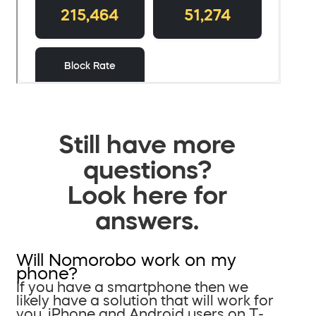
Still have more
questions?
Look here for
answers.
Will Nomorobo work on my
phone?
If you have a smartphone then we
likely have a solution that will work for
you. iPhone and Android users on T-