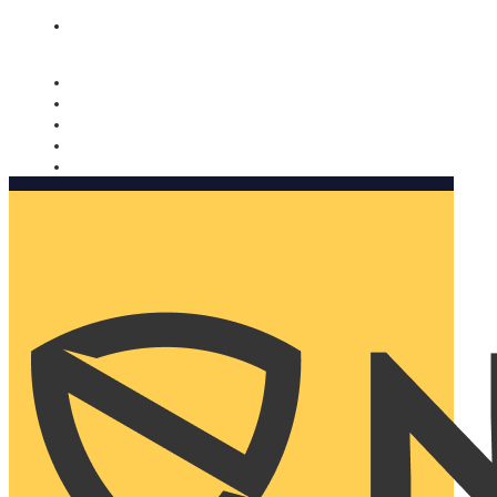
Nomorobo and AARP working together. Learn more
→