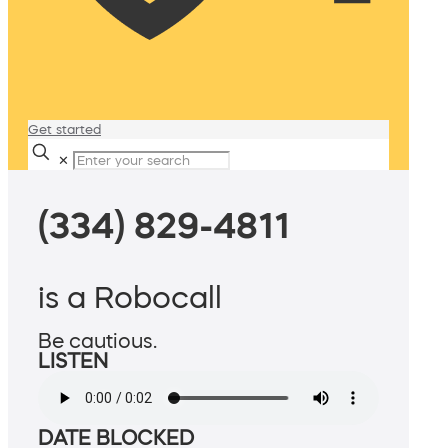
Get started
✕
(334) 829-4811
is a Robocall
Be cautious.
LISTEN
DATE BLOCKED