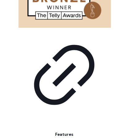
Features