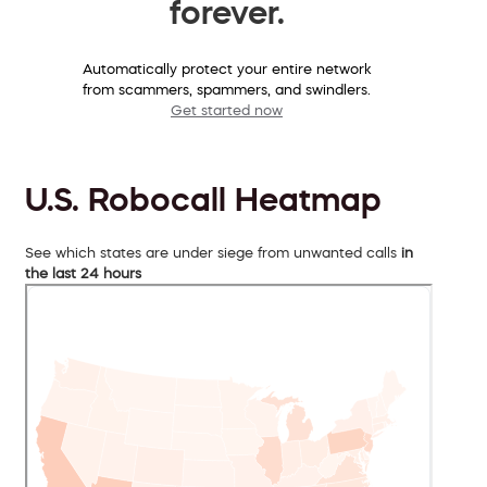
forever.
Automatically protect your entire network
from scammers, spammers, and swindlers.
Get started now
U.S. Robocall Heatmap
See which states are under siege from unwanted calls
in
the last 24 hours