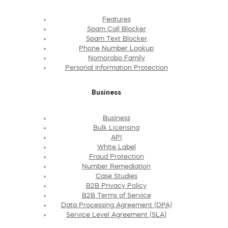
Features
Spam Call Blocker
Spam Text Blocker
Phone Number Lookup
Nomorobo Family
Personal Information Protection
Business
Business
Bulk Licensing
API
White Label
Fraud Protection
Number Remediation
Case Studies
B2B Privacy Policy
B2B Terms of Service
Data Processing Agreement (DPA)
Service Level Agreement (SLA)