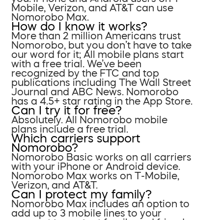
Mobile, Verizon, and AT&T can use
Nomorobo Max.
How do I know it works?
More than 2 million Americans trust
Nomorobo, but you don’t have to take
our word for it; All mobile plans start
with a free trial. We’ve been
recognized by the FTC and top
publications including The Wall Street
Journal and ABC News. Nomorobo
has a 4.5+ star rating in the App Store.
Can I try it for free?
Absolutely. All Nomorobo mobile
plans include a free trial.
Which carriers support
Nomorobo?
Nomorobo Basic works on all carriers
with your iPhone or Android device.
Nomorobo Max works on T-Mobile,
Verizon, and AT&T.
Can I protect my family?
Nomorobo Max includes an option to
add up to 3 mobile lines to your