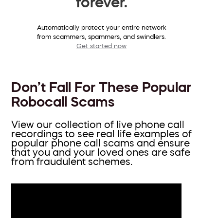
forever.
Automatically protect your entire network
from scammers, spammers, and swindlers.
Get started now
Don’t Fall For These Popular
Robocall Scams
View our collection of live phone call
recordings to see real life examples of
popular phone call scams and ensure
that you and your loved ones are safe
from fraudulent schemes.