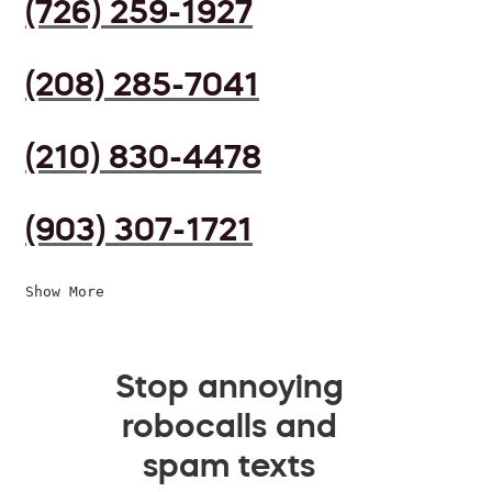
(726) 259-1927
(208) 285-7041
(210) 830-4478
(903) 307-1721
Show More
Stop annoying
robocalls and
spam texts