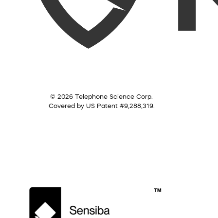
© 2026 Telephone Science Corp.
Covered by US Patent #9,288,319.