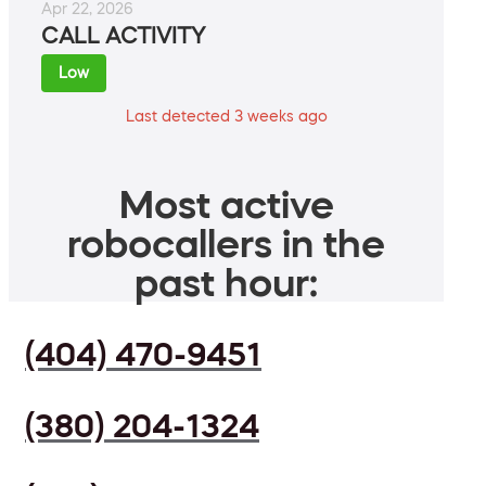
Apr 22, 2026
CALL ACTIVITY
Low
Last detected 3 weeks ago
Most active
robocallers in the
past hour:
(404) 470-9451
(380) 204-1324