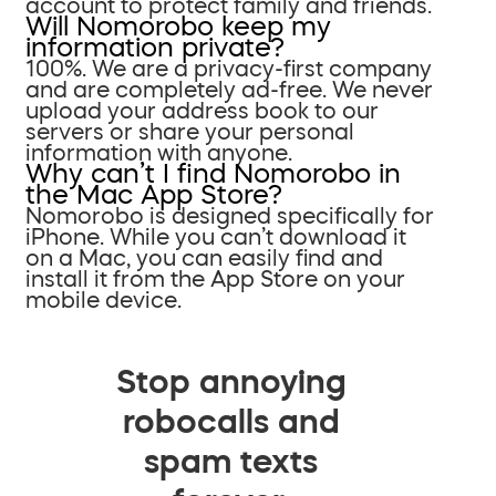
account to protect family and friends.
Will Nomorobo keep my
information private?
100%. We are a privacy-first company
and are completely ad-free. We never
upload your address book to our
servers or share your personal
information with anyone.
Why can’t I find Nomorobo in
the Mac App Store?
Nomorobo is designed specifically for
iPhone. While you can’t download it
on a Mac, you can easily find and
install it from the App Store on your
mobile device.
Stop annoying
robocalls and
spam texts