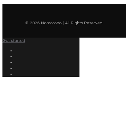
© 2026 Nomorobo | All Rights Reserved
Get started