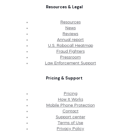
Resources & Legal
Resources
News
Reviews
Annual report
U.S. Robocall Heatmap
Fraud Fighters
Pressroom
Law Enforcement Support
Pricing & Support
Pricing
How It Works
Mobile Phone Protection
Contact
Support center
Terms of Use
Privacy Policy