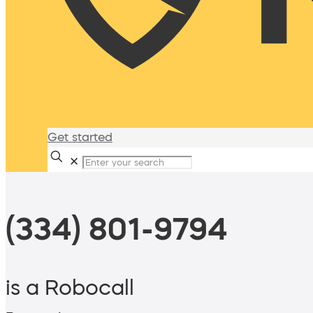
Get started
✕
(334) 801-9794
is a Robocall