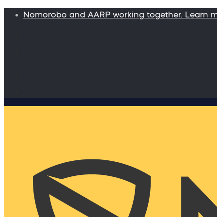
Nomorobo and AARP working together. Learn 