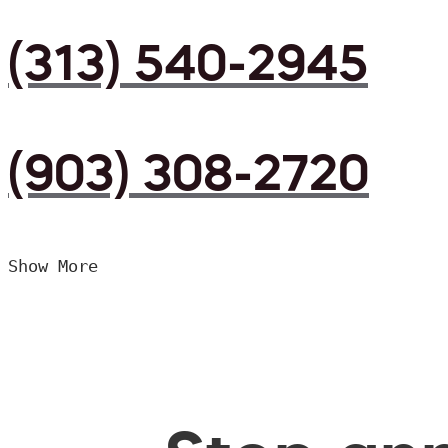
(313) 540-2945
(903) 308-2720
Show More