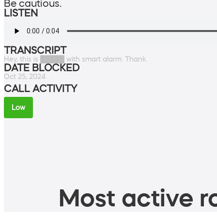
Be cautious.
LISTEN
TRANSCRIPT
Hey, this is █████ with smart alarm. Thank.
DATE BLOCKED
Oct 25, 2024
CALL ACTIVITY
Low
Most active ro