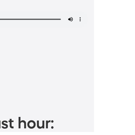
st hour: