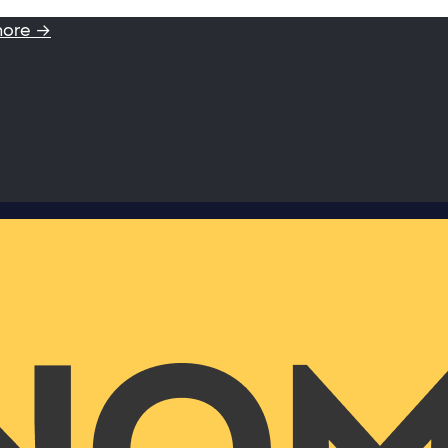
more →