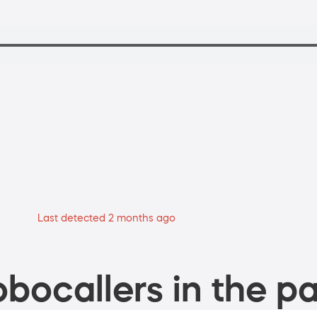
Last detected 2 months ago
bocallers in the pa