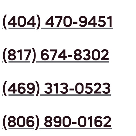
(404) 470-9451
(817) 674-8302
(469) 313-0523
(806) 890-0162