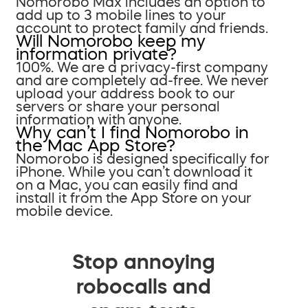
Nomorobo Max includes an option to
add up to 3 mobile lines to your
account to protect family and friends.
Will Nomorobo keep my
information private?
100%. We are a privacy-first company
and are completely ad-free. We never
upload your address book to our
servers or share your personal
information with anyone.
Why can’t I find Nomorobo in
the Mac App Store?
Nomorobo is designed specifically for
iPhone. While you can’t download it
on a Mac, you can easily find and
install it from the App Store on your
mobile device.
Stop annoying
robocalls and