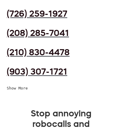
(726) 259-1927
(208) 285-7041
(210) 830-4478
(903) 307-1721
Show More
Stop annoying
robocalls and