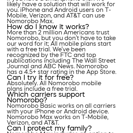
likely have a solution that will work for
you. iPhone and Android users on T-
Mobile, Verizon, and AT&T can use
Nomorobo Max.
How do I know it works?
More than 2 million Americans trust
Nomorobo, but you don’t have to take
our word for it; All mobile plans start
with a free trial. We’ve been
recognized by the FTC and top
publications including The Wall Street
Journal and ABC News. Nomorobo
has a 4.5+ star rating in the App Store.
Can I try it for free?
Absolutely. All Nomorobo mobile
plans include a free trial.
Which carriers support
Nomorobo?
Nomorobo Basic works on all carriers
with your iPhone or Android device.
Nomorobo Max works on T-Mobile,
Verizon, and AT&T.
Can I protect my family?