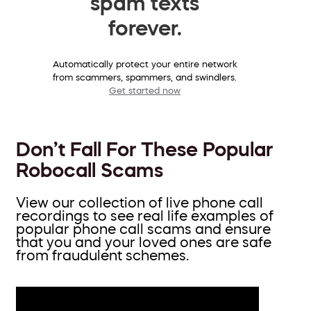
spam texts
forever.
Automatically protect your entire network
from scammers, spammers, and swindlers.
Get started now
Don’t Fall For These Popular
Robocall Scams
View our collection of live phone call
recordings to see real life examples of
popular phone call scams and ensure
that you and your loved ones are safe
from fraudulent schemes.