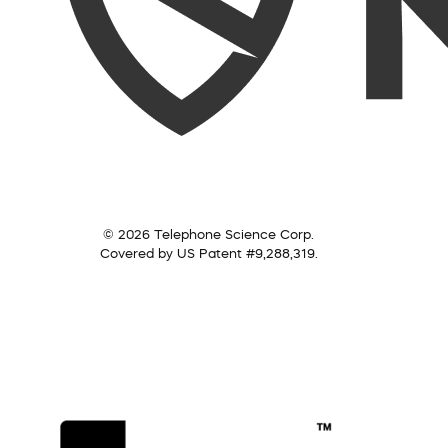
© 2026 Telephone Science Corp.
Covered by US Patent #9,288,319.