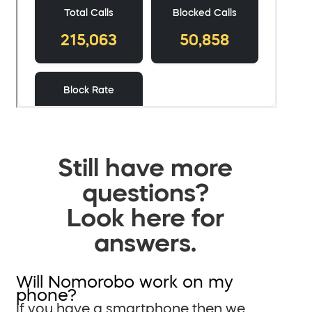
Still have more
questions?
Look here for
answers.
Will Nomorobo work on my
phone?
If you have a smartphone then we