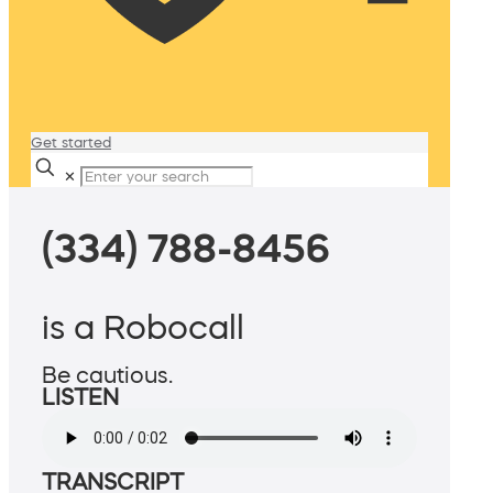
Get started
✕
(334) 788-8456
is a Robocall
Be cautious.
LISTEN
TRANSCRIPT