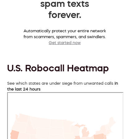
spam texts
forever.
Automatically protect your entire network
from scammers, spammers, and swindlers.
Get started now
U.S. Robocall Heatmap
See which states are under siege from unwanted calls
in
the last 24 hours