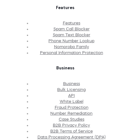
Features
Features
Spam Call Blocker
Spam Text Blocker
Phone Number Lookup
Nomorobo Family
Personal Information Protection
Business
Business
Bulk Licensing
API
White Label
Fraud Protection
Number Remediation
Case Studies
B2B Privacy Policy
B2B Terms of Service
Data Processing Agreement (DPA)