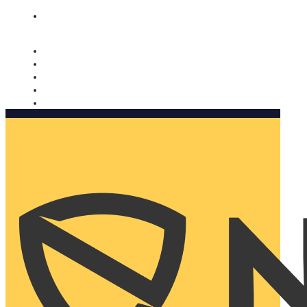
Nomorobo and AARP working together. Learn more
→