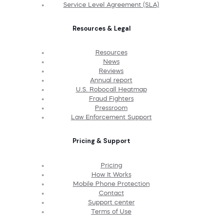
Service Level Agreement (SLA)
Resources & Legal
Resources
News
Reviews
Annual report
U.S. Robocall Heatmap
Fraud Fighters
Pressroom
Law Enforcement Support
Pricing & Support
Pricing
How It Works
Mobile Phone Protection
Contact
Support center
Terms of Use