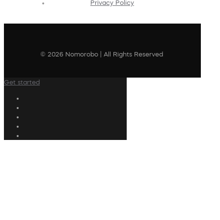
Privacy Policy
© 2026 Nomorobo | All Rights Reserved
Get started