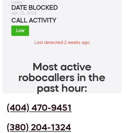
Hello.
DATE BLOCKED
Apr 23, 2024
CALL ACTIVITY
Low
Last detected 2 weeks ago
Most active
robocallers in the
past hour:
(404) 470-9451
(380) 204-1324