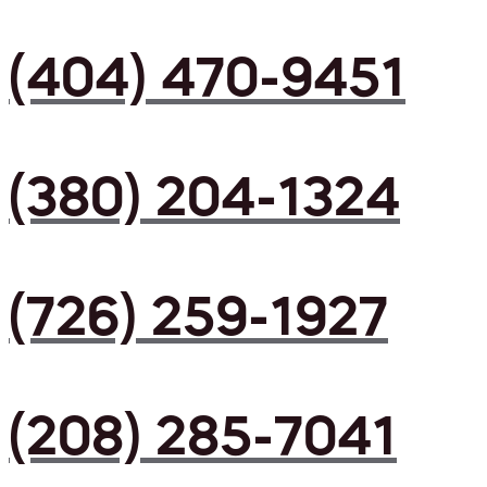
(404) 470-9451
(380) 204-1324
(726) 259-1927
(208) 285-7041