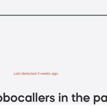
Last detected 3 weeks ago
bocallers in the pa