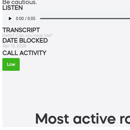
Be cautious.
LISTEN
TRANSCRIPT
Hello? Can you hear me?
DATE BLOCKED
Apr 13, 2026
CALL ACTIVITY
Low
Most active ro