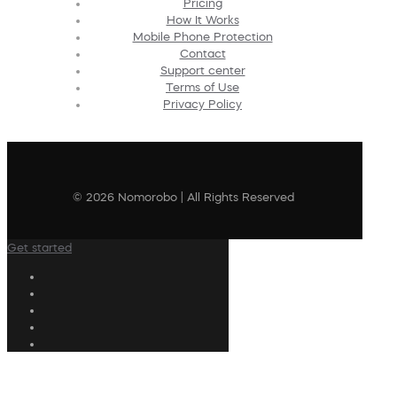
Pricing
How It Works
Mobile Phone Protection
Contact
Support center
Terms of Use
Privacy Policy
© 2026 Nomorobo | All Rights Reserved
Get started