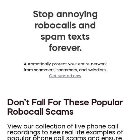
Stop annoying
robocalls and
spam texts
forever.
Automatically protect your entire network
from scammers, spammers, and swindlers.
Get started now
Don’t Fall For These Popular
Robocall Scams
View our collection of live phone call
recordings to see real life examples of
popular phone call scams and ensure