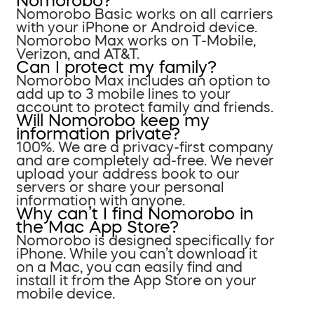
Nomorobo?
Nomorobo Basic works on all carriers
with your iPhone or Android device.
Nomorobo Max works on T-Mobile,
Verizon, and AT&T.
Can I protect my family?
Nomorobo Max includes an option to
add up to 3 mobile lines to your
account to protect family and friends.
Will Nomorobo keep my
information private?
100%. We are a privacy-first company
and are completely ad-free. We never
upload your address book to our
servers or share your personal
information with anyone.
Why can’t I find Nomorobo in
the Mac App Store?
Nomorobo is designed specifically for
iPhone. While you can’t download it
on a Mac, you can easily find and
install it from the App Store on your
mobile device.