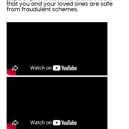
that you and your loved ones are safe
from fraudulent schemes.