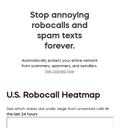
Stop annoying
robocalls and
spam texts
forever.
Automatically protect your entire network
from scammers, spammers, and swindlers.
Get started now
U.S. Robocall Heatmap
See which states are under siege from unwanted calls
in
the last 24 hours