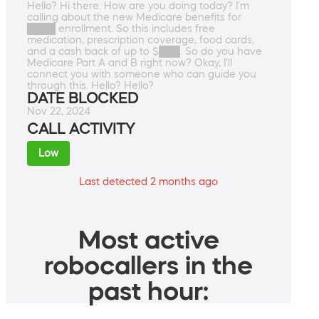
Hello? Hi there. How are you doing today? I'm
calling about the new Medicare benefits for
████ enrollment. So this includes free
medication, prescription coverage, food cards,
and a cash back of up to $███. So do you have
Medicare Part A and B right now? Okay, I'll
connect you with someone who can guide you
through this. Hello? Hello?
DATE BLOCKED
Nov 22, 2024
CALL ACTIVITY
Low
Last detected 2 months ago
Most active
robocallers in the
past hour: