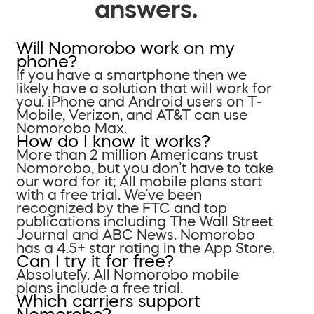
answers.
Will Nomorobo work on my
phone?
If you have a smartphone then we
likely have a solution that will work for
you. iPhone and Android users on T-
Mobile, Verizon, and AT&T can use
Nomorobo Max.
How do I know it works?
More than 2 million Americans trust
Nomorobo, but you don’t have to take
our word for it; All mobile plans start
with a free trial. We’ve been
recognized by the FTC and top
publications including The Wall Street
Journal and ABC News. Nomorobo
has a 4.5+ star rating in the App Store.
Can I try it for free?
Absolutely. All Nomorobo mobile
plans include a free trial.
Which carriers support