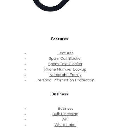
Features
Features
Spam Call Blocker
Spam Text Blocker
Phone Number Lookup
Nomorobo Family
Personal Information Protection
Business
Business
Bulk Licensing
API
White Label