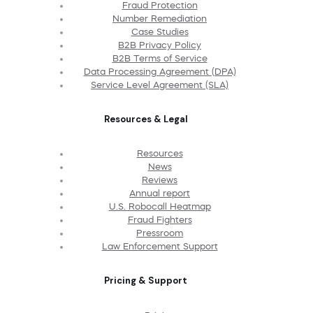
Fraud Protection
Number Remediation
Case Studies
B2B Privacy Policy
B2B Terms of Service
Data Processing Agreement (DPA)
Service Level Agreement (SLA)
Resources & Legal
Resources
News
Reviews
Annual report
U.S. Robocall Heatmap
Fraud Fighters
Pressroom
Law Enforcement Support
Pricing & Support