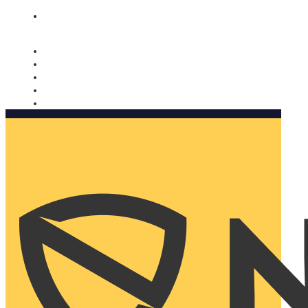
Nomorobo and AARP working together. Learn more
→