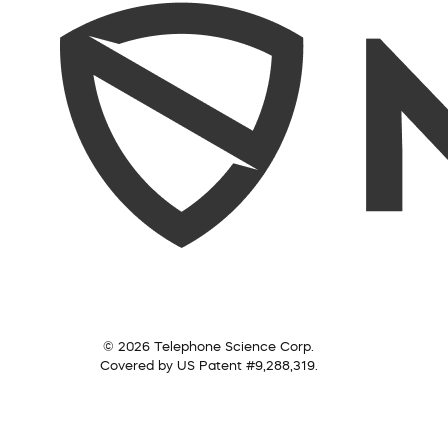
© 2026 Telephone Science Corp.
Covered by US Patent #9,288,319.