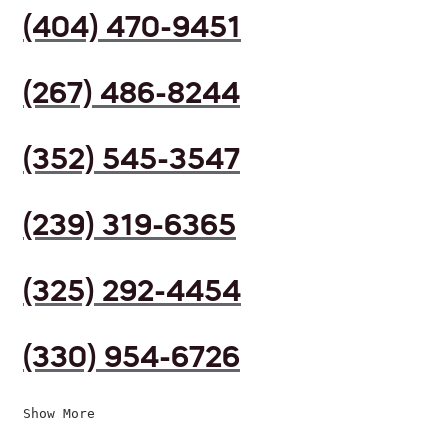
(404) 470-9451
(267) 486-8244
(352) 545-3547
(239) 319-6365
(325) 292-4454
(330) 954-6726
Show More