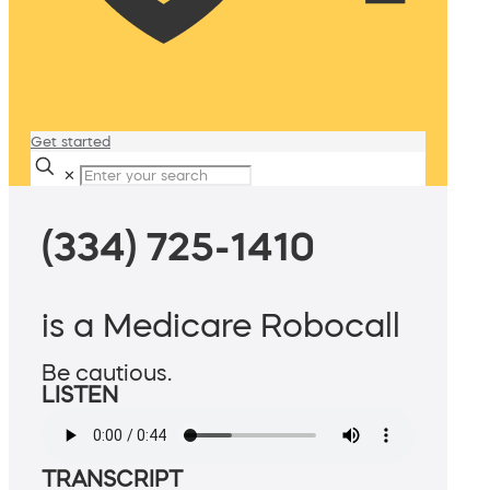
Get started
✕
(334) 725-1410
is a Medicare Robocall
Be cautious.
LISTEN
TRANSCRIPT