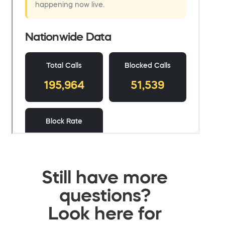
Still have more
questions?
Look here for