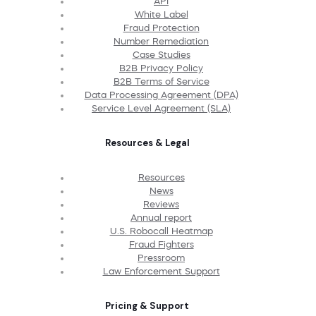
API
White Label
Fraud Protection
Number Remediation
Case Studies
B2B Privacy Policy
B2B Terms of Service
Data Processing Agreement (DPA)
Service Level Agreement (SLA)
Resources & Legal
Resources
News
Reviews
Annual report
U.S. Robocall Heatmap
Fraud Fighters
Pressroom
Law Enforcement Support
Pricing & Support