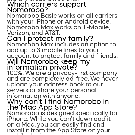
Which carriers support
Nomorobo?
Nomorobo Basic works on all carriers
with your iPhone or Android device.
Nomorobo Max works on T-Mobile,
Verizon, and AT&T.
Can I protect my family?
Nomorobo Max includes an option to
add up to 3 mobile lines to your
account to protect family and friends.
Will Nomorobo keep my
information private?
100%. We are a privacy-first company
and are completely ad-free. We never
upload your address book to our
servers or share your personal
information with anyone.
Why can’t I find Nomorobo in
the Mac App Store?
Nomorobo is designed specifically for
iPhone. While you can’t download it
on a Mac, you can easily find and
install it from the App Store on your