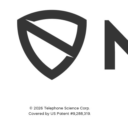
© 2026 Telephone Science Corp.
Covered by US Patent #9,288,319.