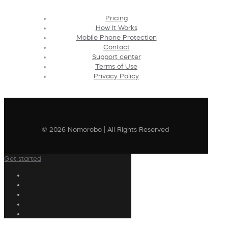
Pricing
How It Works
Mobile Phone Protection
Contact
Support center
Terms of Use
Privacy Policy
© 2026 Nomorobo | All Rights Reserved
Get started