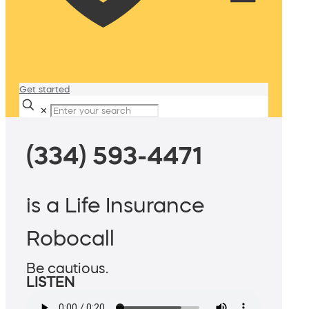
Get started
✕
(334) 593-4471
is a Life Insurance
Robocall
Be cautious.
LISTEN