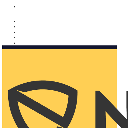
Nomorobo and AARP working together. Learn more
→