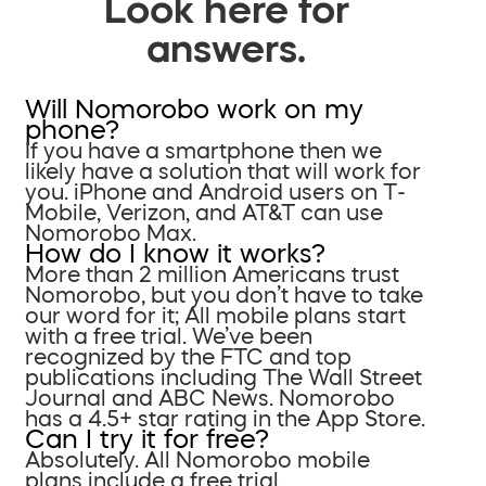
Look here for
answers.
Will Nomorobo work on my
phone?
If you have a smartphone then we
likely have a solution that will work for
you. iPhone and Android users on T-
Mobile, Verizon, and AT&T can use
Nomorobo Max.
How do I know it works?
More than 2 million Americans trust
Nomorobo, but you don’t have to take
our word for it; All mobile plans start
with a free trial. We’ve been
recognized by the FTC and top
publications including The Wall Street
Journal and ABC News. Nomorobo
has a 4.5+ star rating in the App Store.
Can I try it for free?
Absolutely. All Nomorobo mobile
plans include a free trial.