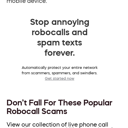
mobile device.
Stop annoying
robocalls and
spam texts
forever.
Automatically protect your entire network
from scammers, spammers, and swindlers.
Get started now
Don’t Fall For These Popular
Robocall Scams
View our collection of live phone call