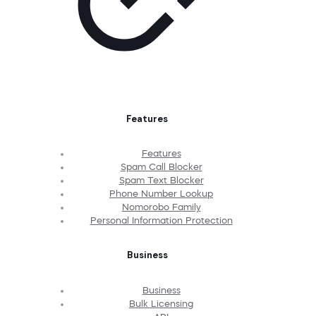
Features
Features
Spam Call Blocker
Spam Text Blocker
Phone Number Lookup
Nomorobo Family
Personal Information Protection
Business
Business
Bulk Licensing