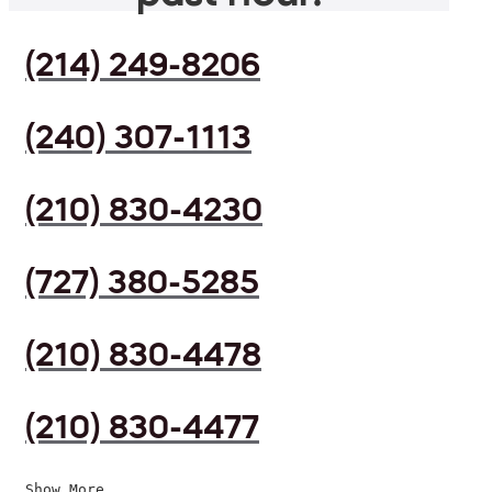
(214) 249-8206
(240) 307-1113
(210) 830-4230
(727) 380-5285
(210) 830-4478
(210) 830-4477
Show More