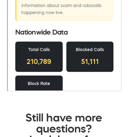
Still have more
questions?