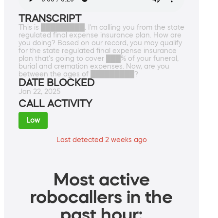
TRANSCRIPT
This is █████████. I'm calling you from the state
regulated final expense insurance plan. How are
you doing? Based on our record, you may qualify
for the state regulated final expense insurance
plan that's going to cover ███% of your funeral,
burial and cremation expenses. Now, are you
between the ages of █████████?
DATE BLOCKED
Jan 22, 2025
CALL ACTIVITY
Low
Last detected 2 weeks ago
Most active
robocallers in the
past hour: