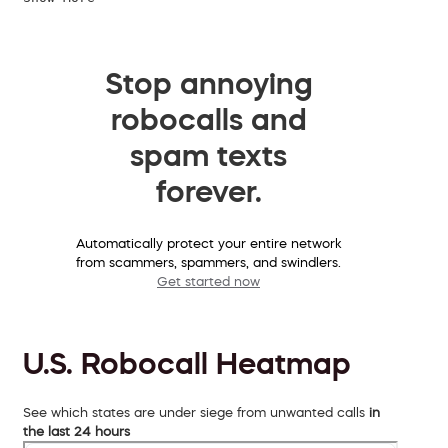
Stop annoying
robocalls and
spam texts
forever.
Automatically protect your entire network
from scammers, spammers, and swindlers.
Get started now
U.S. Robocall Heatmap
See which states are under siege from unwanted calls
in
the last 24 hours