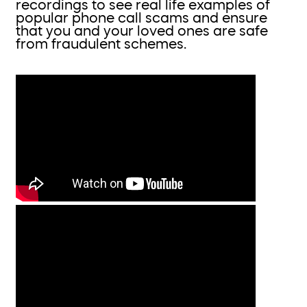
recordings to see real life examples of
popular phone call scams and ensure
that you and your loved ones are safe
from fraudulent schemes.