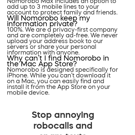
Nomorobo Max includes an option to
add up to 3 mobile lines to your
account to protect family and friends.
Will Nomorobo keep my
information private?
100%. We are a privacy-first company
and are completely ad-free. We never
upload your address book to our
servers or share your personal
information with anyone.
Why can’t I find Nomorobo in
the Mac App Store?
Nomorobo is designed specifically for
iPhone. While you can’t download it
on a Mac, you can easily find and
install it from the App Store on your
mobile device.
Stop annoying
robocalls and