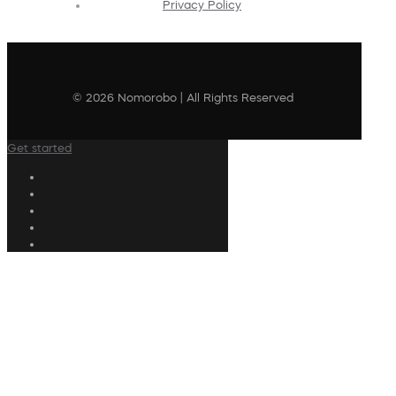
Privacy Policy
© 2026 Nomorobo | All Rights Reserved
Get started