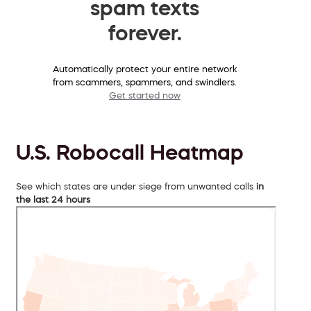
spam texts
forever.
Automatically protect your entire network
from scammers, spammers, and swindlers.
Get started now
U.S. Robocall Heatmap
See which states are under siege from unwanted calls
in
the last 24 hours