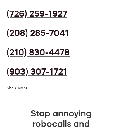
(726) 259-1927
(208) 285-7041
(210) 830-4478
(903) 307-1721
Show More
Stop annoying
robocalls and