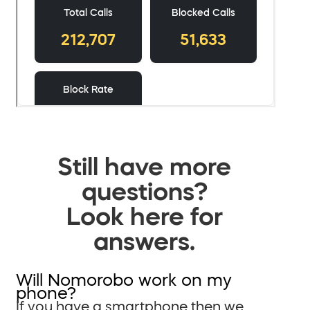
Still have more
questions?
Look here for
answers.
Will Nomorobo work on my
phone?
If you have a smartphone then we