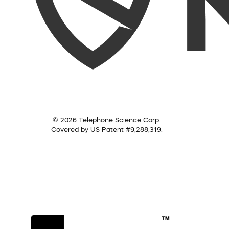
© 2026 Telephone Science Corp.
Covered by US Patent #9,288,319.