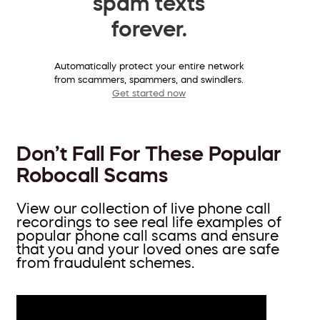
spam texts
forever.
Automatically protect your entire network
from scammers, spammers, and swindlers.
Get started now
Don’t Fall For These Popular
Robocall Scams
View our collection of live phone call
recordings to see real life examples of
popular phone call scams and ensure
that you and your loved ones are safe
from fraudulent schemes.