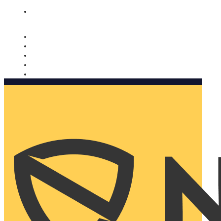
Nomorobo and AARP working together. Learn more
→