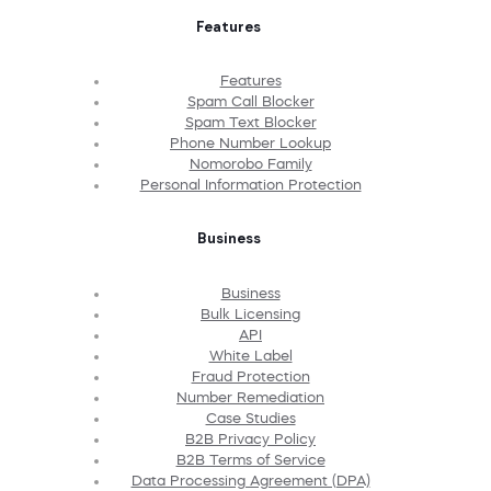
Features
Features
Spam Call Blocker
Spam Text Blocker
Phone Number Lookup
Nomorobo Family
Personal Information Protection
Business
Business
Bulk Licensing
API
White Label
Fraud Protection
Number Remediation
Case Studies
B2B Privacy Policy
B2B Terms of Service
Data Processing Agreement (DPA)