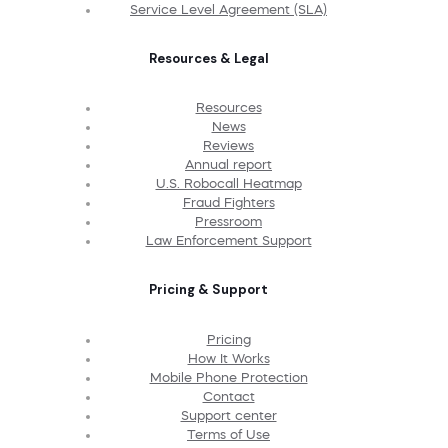
Service Level Agreement (SLA)
Resources & Legal
Resources
News
Reviews
Annual report
U.S. Robocall Heatmap
Fraud Fighters
Pressroom
Law Enforcement Support
Pricing & Support
Pricing
How It Works
Mobile Phone Protection
Contact
Support center
Terms of Use