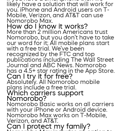
likely have a solution that will work for
you. iPhone and Android users on T-
Mobile, Verizon, and AT&T can use
Nomorobo Max.
How do I know it works?
More than 2 million Americans trust
Nomorobo, but you don’t have to take
our word for it; All mobile plans start
with a free trial. We’ve been
recognized by the FTC and top
publications including The Wall Street
Journal and ABC News. Nomorobo
has a 4.5+ star rating in the App Store.
Can I try it for free?
Absolutely. All Nomorobo mobile
plans include a free trial.
Which carriers support
Nomorobo?
Nomorobo Basic works on all carriers
with your iPhone or Android device.
Nomorobo Max works on T-Mobile,
Verizon, and AT&T.
Can I protect my family?