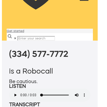
Get started
✕
(334) 577-7772
is a Robocall
Be cautious.
LISTEN
TRANSCRIPT