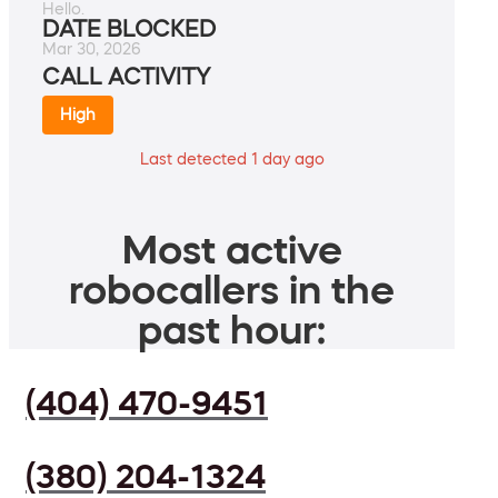
Hello.
DATE BLOCKED
Mar 30, 2026
CALL ACTIVITY
High
Last detected 1 day ago
Most active
robocallers in the
past hour:
(404) 470-9451
(380) 204-1324