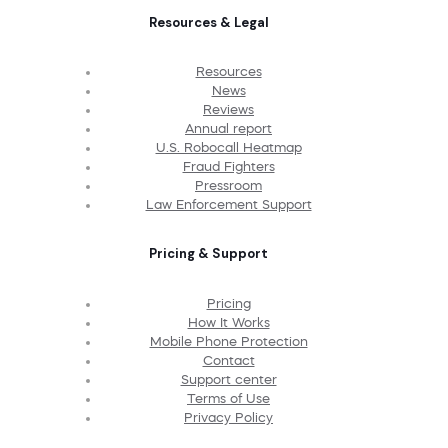
Resources & Legal
Resources
News
Reviews
Annual report
U.S. Robocall Heatmap
Fraud Fighters
Pressroom
Law Enforcement Support
Pricing & Support
Pricing
How It Works
Mobile Phone Protection
Contact
Support center
Terms of Use
Privacy Policy