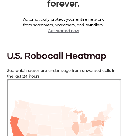
forever.
Automatically protect your entire network
from scammers, spammers, and swindlers.
Get started now
U.S. Robocall Heatmap
See which states are under siege from unwanted calls
in
the last 24 hours