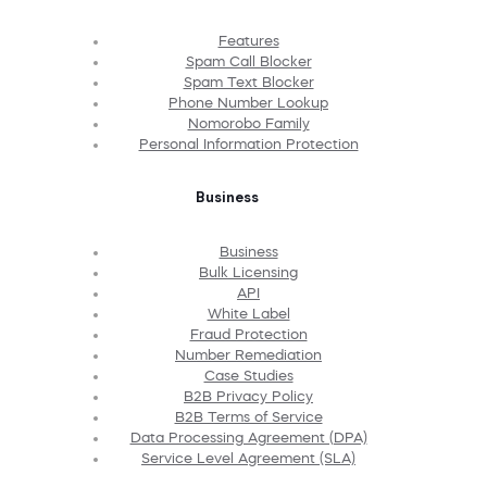
Features
Spam Call Blocker
Spam Text Blocker
Phone Number Lookup
Nomorobo Family
Personal Information Protection
Business
Business
Bulk Licensing
API
White Label
Fraud Protection
Number Remediation
Case Studies
B2B Privacy Policy
B2B Terms of Service
Data Processing Agreement (DPA)
Service Level Agreement (SLA)