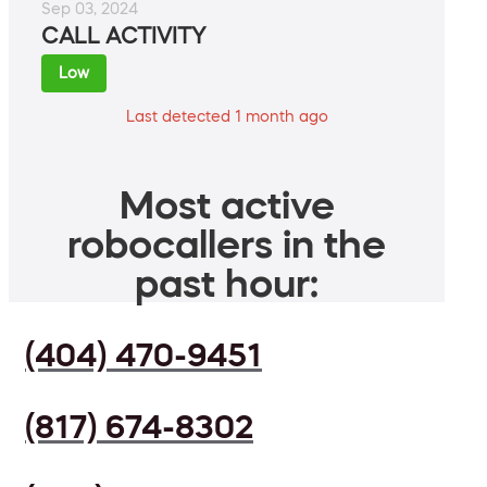
Sep 03, 2024
CALL ACTIVITY
Low
Last detected 1 month ago
Most active
robocallers in the
past hour:
(404) 470-9451
(817) 674-8302