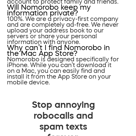
account to protect family and friends.
Will Nomorobo keep my
information private?
100%. We are a privacy-first company
and are completely ad-free. We never
upload your address book to our
servers or share your personal
information with anyone.
Why can’t I find Nomorobo in
the Mac App Store?
Nomorobo is designed specifically for
iPhone. While you can’t download it
on a Mac, you can easily find and
install it from the App Store on your
mobile device.
Stop annoying
robocalls and
spam texts