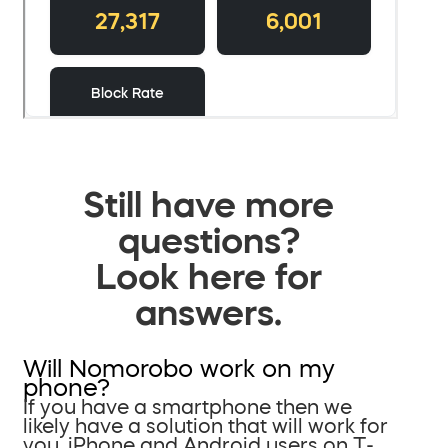
Still have more
questions?
Look here for
answers.
Will Nomorobo work on my
phone?
If you have a smartphone then we
likely have a solution that will work for
you. iPhone and Android users on T-