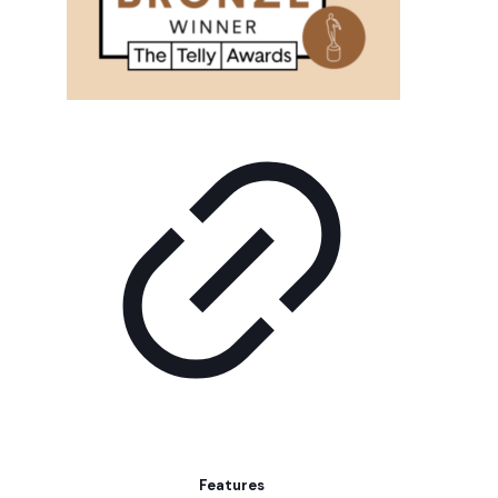
Features