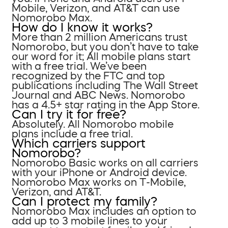
Mobile, Verizon, and AT&T can use
Nomorobo Max.
How do I know it works?
More than 2 million Americans trust
Nomorobo, but you don’t have to take
our word for it; All mobile plans start
with a free trial. We’ve been
recognized by the FTC and top
publications including The Wall Street
Journal and ABC News. Nomorobo
has a 4.5+ star rating in the App Store.
Can I try it for free?
Absolutely. All Nomorobo mobile
plans include a free trial.
Which carriers support
Nomorobo?
Nomorobo Basic works on all carriers
with your iPhone or Android device.
Nomorobo Max works on T-Mobile,
Verizon, and AT&T.
Can I protect my family?
Nomorobo Max includes an option to
add up to 3 mobile lines to your