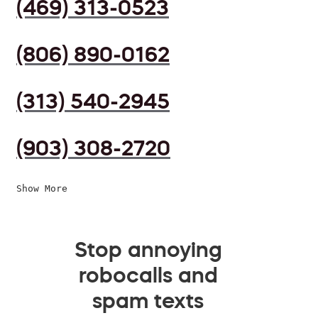
(469) 313-0523
(806) 890-0162
(313) 540-2945
(903) 308-2720
Show More
Stop annoying
robocalls and
spam texts