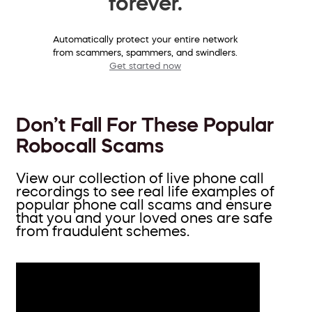
forever.
Automatically protect your entire network
from scammers, spammers, and swindlers.
Get started now
Don’t Fall For These Popular
Robocall Scams
View our collection of live phone call
recordings to see real life examples of
popular phone call scams and ensure
that you and your loved ones are safe
from fraudulent schemes.