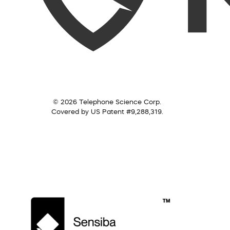
© 2026 Telephone Science Corp.
Covered by US Patent #9,288,319.