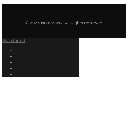
© 2026 Nomorobo | All Rights Reserved
Get started