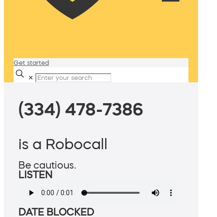
Get started
✕
(334) 478-7386
is a Robocall
Be cautious.
LISTEN
DATE BLOCKED