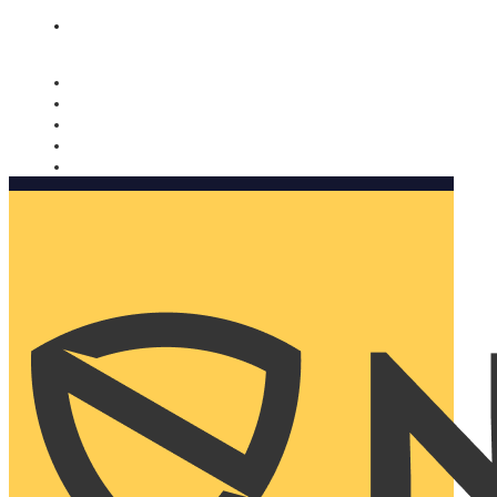
Nomorobo and AARP working together. Learn more
→