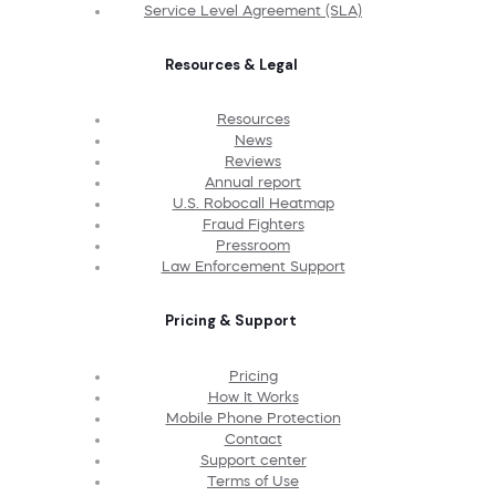
Service Level Agreement (SLA)
Resources & Legal
Resources
News
Reviews
Annual report
U.S. Robocall Heatmap
Fraud Fighters
Pressroom
Law Enforcement Support
Pricing & Support
Pricing
How It Works
Mobile Phone Protection
Contact
Support center
Terms of Use