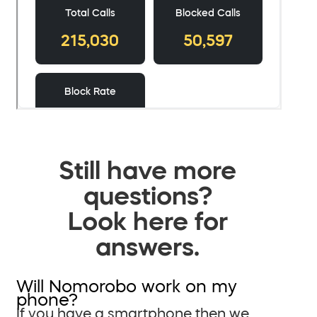
Still have more
questions?
Look here for
answers.
Will Nomorobo work on my
phone?
If you have a smartphone then we