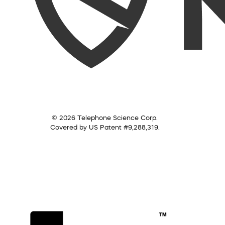
© 2026 Telephone Science Corp.
Covered by US Patent #9,288,319.