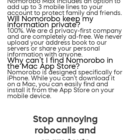
Nomorobo Max includes an option to
add up to 3 mobile lines to your
account to protect family and friends.
Will Nomorobo keep my
information private?
100%. We are a privacy-first company
and are completely ad-free. We never
upload your address book to our
servers or share your personal
information with anyone.
Why can’t I find Nomorobo in
the Mac App Store?
Nomorobo is designed specifically for
iPhone. While you can’t download it
on a Mac, you can easily find and
install it from the App Store on your
mobile device.
Stop annoying
robocalls and