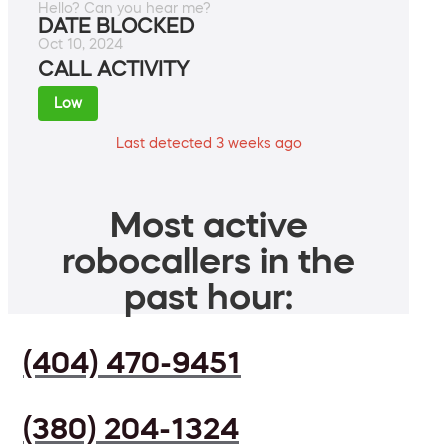
Hello? Can you hear me?
DATE BLOCKED
Oct 10, 2024
CALL ACTIVITY
Low
Last detected 3 weeks ago
Most active
robocallers in the
past hour:
(404) 470-9451
(380) 204-1324