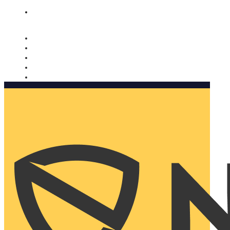
Nomorobo and AARP working together. Learn more
→