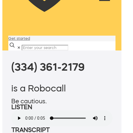
Get started
✕
(334) 361-2179
is a Robocall
Be cautious.
LISTEN
TRANSCRIPT