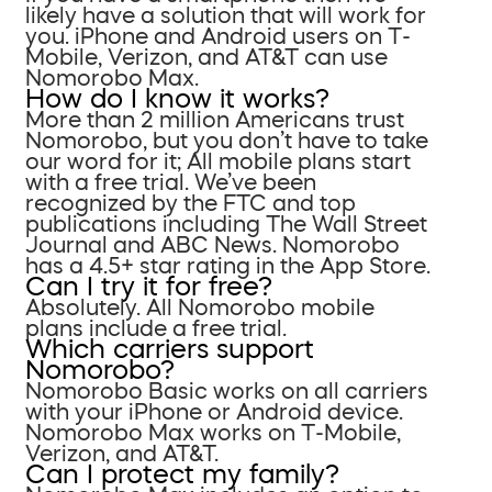
likely have a solution that will work for
you. iPhone and Android users on T-
Mobile, Verizon, and AT&T can use
Nomorobo Max.
How do I know it works?
More than 2 million Americans trust
Nomorobo, but you don’t have to take
our word for it; All mobile plans start
with a free trial. We’ve been
recognized by the FTC and top
publications including The Wall Street
Journal and ABC News. Nomorobo
has a 4.5+ star rating in the App Store.
Can I try it for free?
Absolutely. All Nomorobo mobile
plans include a free trial.
Which carriers support
Nomorobo?
Nomorobo Basic works on all carriers
with your iPhone or Android device.
Nomorobo Max works on T-Mobile,
Verizon, and AT&T.
Can I protect my family?