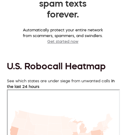
spam texts
forever.
Automatically protect your entire network
from scammers, spammers, and swindlers.
Get started now
U.S. Robocall Heatmap
See which states are under siege from unwanted calls
in
the last 24 hours