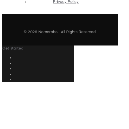
Privacy Policy
© 2026 Nomorobo | All Rights Reserved
Get started