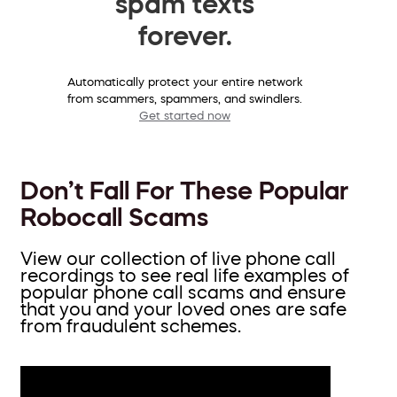
spam texts
forever.
Automatically protect your entire network
from scammers, spammers, and swindlers.
Get started now
Don’t Fall For These Popular
Robocall Scams
View our collection of live phone call
recordings to see real life examples of
popular phone call scams and ensure
that you and your loved ones are safe
from fraudulent schemes.