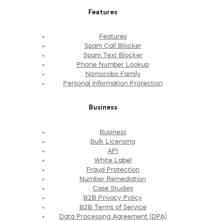
Features
Features
Spam Call Blocker
Spam Text Blocker
Phone Number Lookup
Nomorobo Family
Personal Information Protection
Business
Business
Bulk Licensing
API
White Label
Fraud Protection
Number Remediation
Case Studies
B2B Privacy Policy
B2B Terms of Service
Data Processing Agreement (DPA)