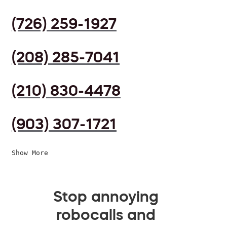
(726) 259-1927
(208) 285-7041
(210) 830-4478
(903) 307-1721
Show More
Stop annoying
robocalls and