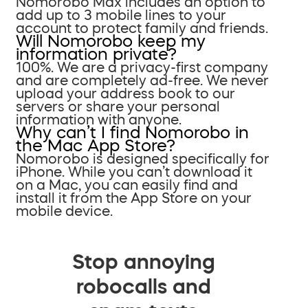
Nomorobo Max includes an option to
add up to 3 mobile lines to your
account to protect family and friends.
Will Nomorobo keep my
information private?
100%. We are a privacy-first company
and are completely ad-free. We never
upload your address book to our
servers or share your personal
information with anyone.
Why can’t I find Nomorobo in
the Mac App Store?
Nomorobo is designed specifically for
iPhone. While you can’t download it
on a Mac, you can easily find and
install it from the App Store on your
mobile device.
Stop annoying
robocalls and