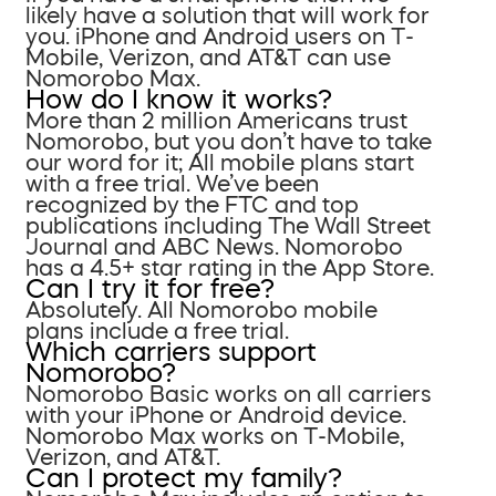
likely have a solution that will work for
you. iPhone and Android users on T-
Mobile, Verizon, and AT&T can use
Nomorobo Max.
How do I know it works?
More than 2 million Americans trust
Nomorobo, but you don’t have to take
our word for it; All mobile plans start
with a free trial. We’ve been
recognized by the FTC and top
publications including The Wall Street
Journal and ABC News. Nomorobo
has a 4.5+ star rating in the App Store.
Can I try it for free?
Absolutely. All Nomorobo mobile
plans include a free trial.
Which carriers support
Nomorobo?
Nomorobo Basic works on all carriers
with your iPhone or Android device.
Nomorobo Max works on T-Mobile,
Verizon, and AT&T.
Can I protect my family?