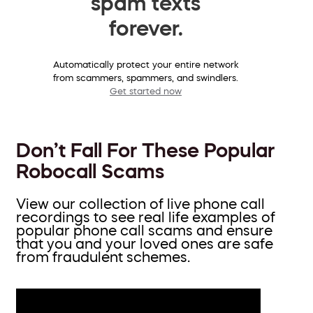
spam texts
forever.
Automatically protect your entire network
from scammers, spammers, and swindlers.
Get started now
Don’t Fall For These Popular
Robocall Scams
View our collection of live phone call
recordings to see real life examples of
popular phone call scams and ensure
that you and your loved ones are safe
from fraudulent schemes.