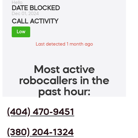
Hello.
DATE BLOCKED
Dec 01, 2024
CALL ACTIVITY
Low
Last detected 1 month ago
Most active
robocallers in the
past hour:
(404) 470-9451
(380) 204-1324