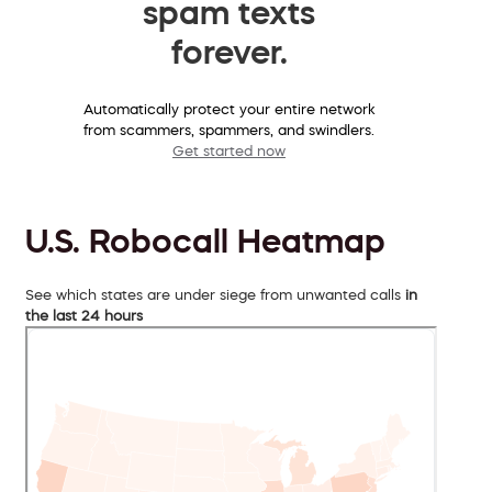
spam texts
forever.
Automatically protect your entire network
from scammers, spammers, and swindlers.
Get started now
U.S. Robocall Heatmap
See which states are under siege from unwanted calls
in
the last 24 hours