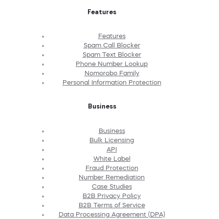
Features
Features
Spam Call Blocker
Spam Text Blocker
Phone Number Lookup
Nomorobo Family
Personal Information Protection
Business
Business
Bulk Licensing
API
White Label
Fraud Protection
Number Remediation
Case Studies
B2B Privacy Policy
B2B Terms of Service
Data Processing Agreement (DPA)