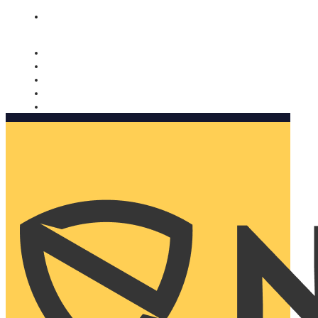
Nomorobo and AARP working together. Learn more
→