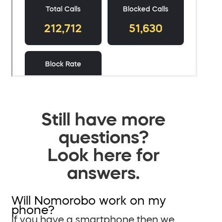
Still have more
questions?
Look here for
answers.
Will Nomorobo work on my
phone?
If you have a smartphone then we