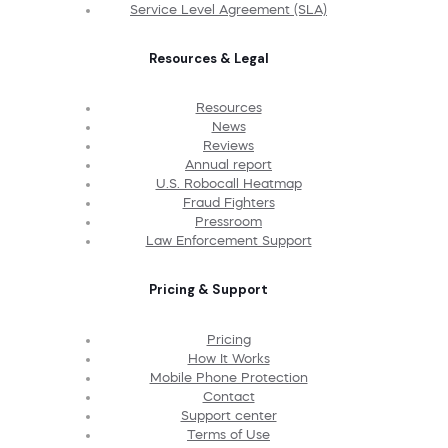
Service Level Agreement (SLA)
Resources & Legal
Resources
News
Reviews
Annual report
U.S. Robocall Heatmap
Fraud Fighters
Pressroom
Law Enforcement Support
Pricing & Support
Pricing
How It Works
Mobile Phone Protection
Contact
Support center
Terms of Use