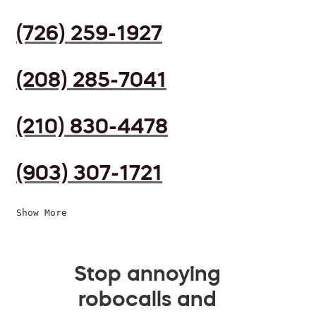
(726) 259-1927
(208) 285-7041
(210) 830-4478
(903) 307-1721
Show More
Stop annoying
robocalls and