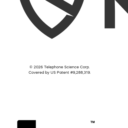
© 2026 Telephone Science Corp.
Covered by US Patent #9,288,319.