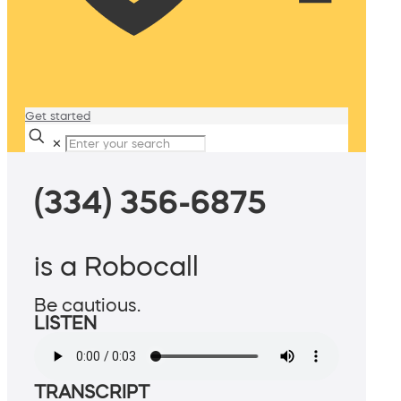
Get started
✕
(334) 356-6875
is a Robocall
Be cautious.
LISTEN
TRANSCRIPT