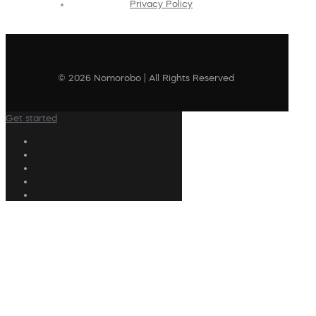
Privacy Policy
© 2026 Nomorobo | All Rights Reserved
Get started