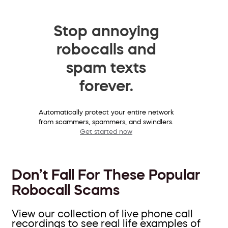
Stop annoying
robocalls and
spam texts
forever.
Automatically protect your entire network
from scammers, spammers, and swindlers.
Get started now
Don’t Fall For These Popular
Robocall Scams
View our collection of live phone call
recordings to see real life examples of