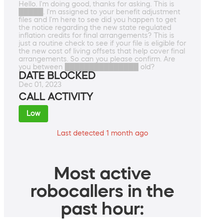
Hello. I'm doing good, thanks for asking. This is
█████. I'm assigned to your benefit adjustment
files and I'm here to see did you happen to get
the notice regarding the new state regulated
inflation credits for final arrangements? This is
just a routine check to see if your file is eligible for
the new cost of living offsets that help cover final
arrangements. So can you please confirm. Are
you between ███████████████ old?
DATE BLOCKED
Dec 01, 2023
CALL ACTIVITY
Low
Last detected 1 month ago
Most active
robocallers in the
past hour: