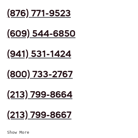
(876) 771-9523
(609) 544-6850
(941) 531-1424
(800) 733-2767
(213) 799-8664
(213) 799-8667
Show More