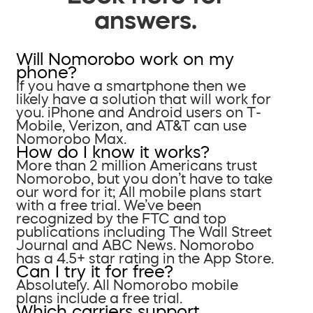
answers.
Will Nomorobo work on my
phone?
If you have a smartphone then we
likely have a solution that will work for
you. iPhone and Android users on T-
Mobile, Verizon, and AT&T can use
Nomorobo Max.
How do I know it works?
More than 2 million Americans trust
Nomorobo, but you don’t have to take
our word for it; All mobile plans start
with a free trial. We’ve been
recognized by the FTC and top
publications including The Wall Street
Journal and ABC News. Nomorobo
has a 4.5+ star rating in the App Store.
Can I try it for free?
Absolutely. All Nomorobo mobile
plans include a free trial.
Which carriers support