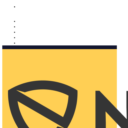
Nomorobo and AARP working together. Learn more
→