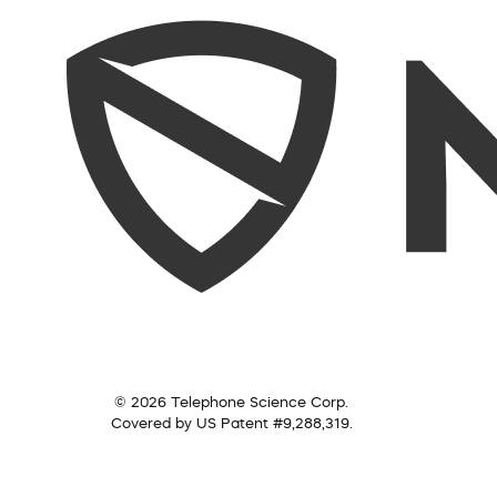
© 2026 Telephone Science Corp.
Covered by US Patent #9,288,319.