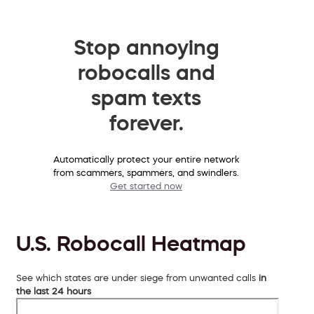
Stop annoying
robocalls and
spam texts
forever.
Automatically protect your entire network
from scammers, spammers, and swindlers.
Get started now
U.S. Robocall Heatmap
See which states are under siege from unwanted calls
in
the last 24 hours