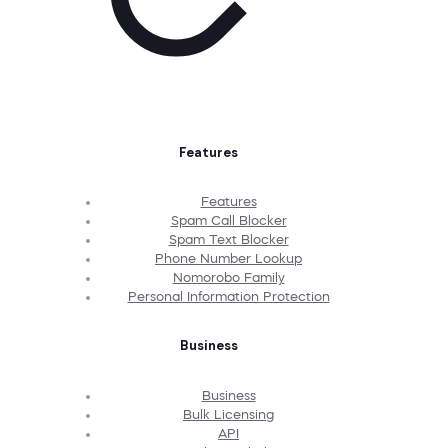
Features
Features
Spam Call Blocker
Spam Text Blocker
Phone Number Lookup
Nomorobo Family
Personal Information Protection
Business
Business
Bulk Licensing
API