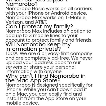
Nomorobo?
Nomorobo Basic works on all carriers
with your iPhone or Android device.
Nomorobo Max works on T-Mobile,
Verizon, and AT&T.
Can I protect my family?
Nomorobo Max includes an option to
add up to 3 mobile lines to your
account to protect family and friends.
Will Nomorobo keep my
information private?
100%. We are a privacy-first company
and are completely ad-free. We never
upload your address book to our
servers or share your personal
information with anyone.
Why can’t I find Nomorobo in
the Mac App Store?
Nomorobo is designed specifically for
iPhone. While you can’t download it
on a Mac, you can easily find and
install it from the App Store on your
mobile device.