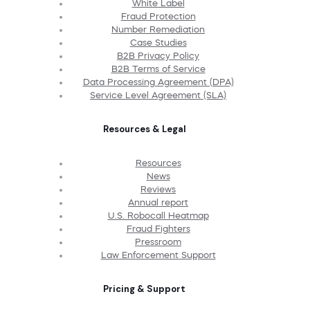
White Label
Fraud Protection
Number Remediation
Case Studies
B2B Privacy Policy
B2B Terms of Service
Data Processing Agreement (DPA)
Service Level Agreement (SLA)
Resources & Legal
Resources
News
Reviews
Annual report
U.S. Robocall Heatmap
Fraud Fighters
Pressroom
Law Enforcement Support
Pricing & Support