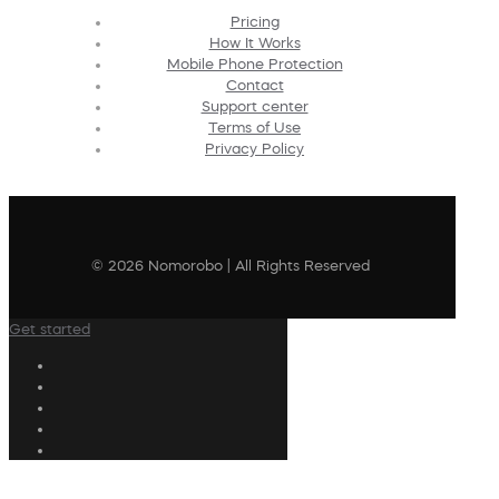
Pricing
How It Works
Mobile Phone Protection
Contact
Support center
Terms of Use
Privacy Policy
© 2026 Nomorobo | All Rights Reserved
Get started