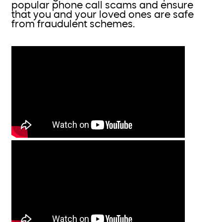
popular phone call scams and ensure
that you and your loved ones are safe
from fraudulent schemes.