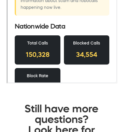
Still have more
questions?
Look here for