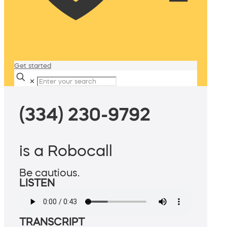
Get started
✕
(334) 230-9792
is a Robocall
Be cautious.
LISTEN
TRANSCRIPT