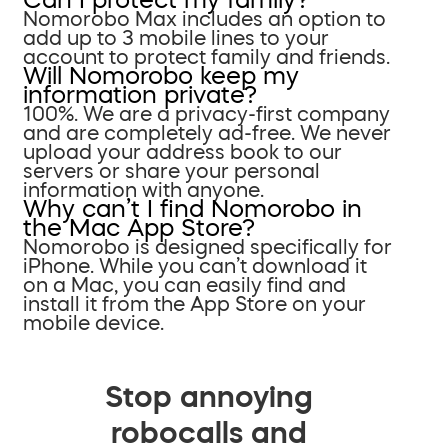
Nomorobo Max includes an option to
add up to 3 mobile lines to your
account to protect family and friends.
Will Nomorobo keep my
information private?
100%. We are a privacy-first company
and are completely ad-free. We never
upload your address book to our
servers or share your personal
information with anyone.
Why can’t I find Nomorobo in
the Mac App Store?
Nomorobo is designed specifically for
iPhone. While you can’t download it
on a Mac, you can easily find and
install it from the App Store on your
mobile device.
Stop annoying
robocalls and