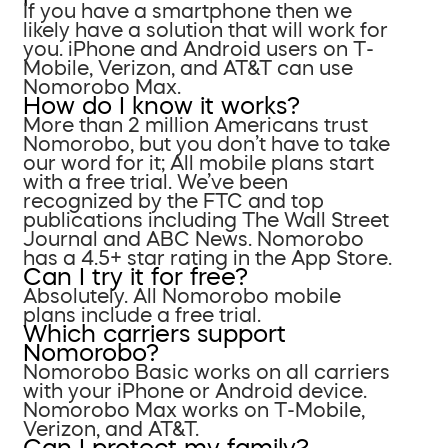
If you have a smartphone then we
likely have a solution that will work for
you. iPhone and Android users on T-
Mobile, Verizon, and AT&T can use
Nomorobo Max.
How do I know it works?
More than 2 million Americans trust
Nomorobo, but you don’t have to take
our word for it; All mobile plans start
with a free trial. We’ve been
recognized by the FTC and top
publications including The Wall Street
Journal and ABC News. Nomorobo
has a 4.5+ star rating in the App Store.
Can I try it for free?
Absolutely. All Nomorobo mobile
plans include a free trial.
Which carriers support
Nomorobo?
Nomorobo Basic works on all carriers
with your iPhone or Android device.
Nomorobo Max works on T-Mobile,
Verizon, and AT&T.
Can I protect my family?