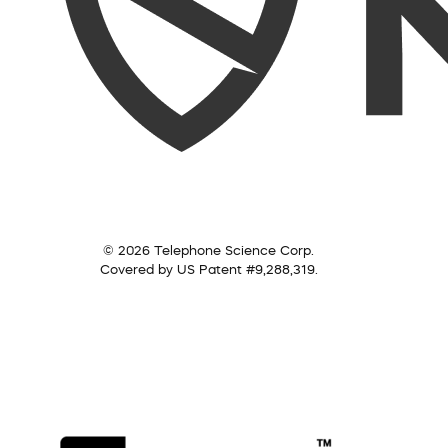
© 2026 Telephone Science Corp.
Covered by US Patent #9,288,319.