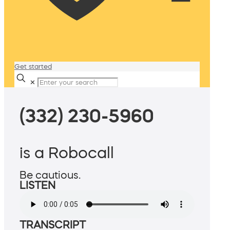
Get started
✕
(332) 230-5960
is a Robocall
Be cautious.
LISTEN
TRANSCRIPT