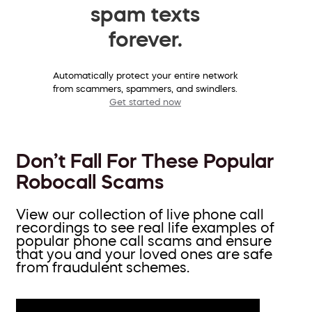
spam texts
forever.
Automatically protect your entire network
from scammers, spammers, and swindlers.
Get started now
Don’t Fall For These Popular
Robocall Scams
View our collection of live phone call
recordings to see real life examples of
popular phone call scams and ensure
that you and your loved ones are safe
from fraudulent schemes.