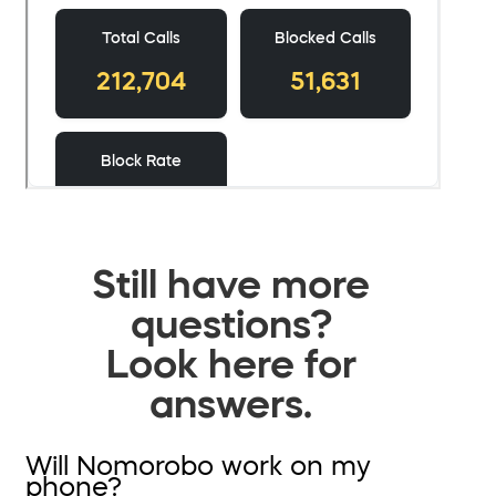
Still have more
questions?
Look here for
answers.
Will Nomorobo work on my
phone?