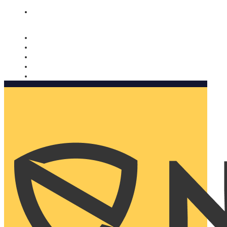
Nomorobo and AARP working together. Learn more
→