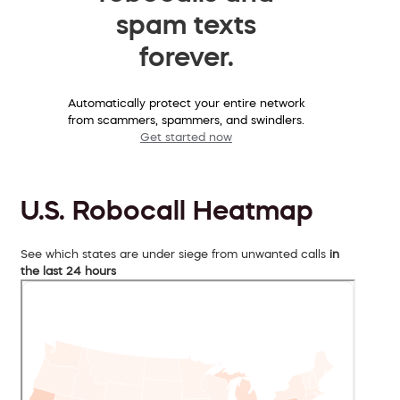
spam texts
forever.
Automatically protect your entire network
from scammers, spammers, and swindlers.
Get started now
U.S. Robocall Heatmap
See which states are under siege from unwanted calls
in
the last 24 hours