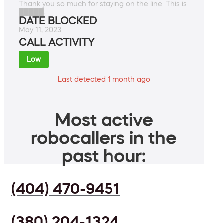
Thank you so much for staying on the line. This is
█████.
DATE BLOCKED
May 11, 2023
CALL ACTIVITY
Low
Last detected 1 month ago
Most active
robocallers in the
past hour:
(404) 470-9451
(380) 204-1324