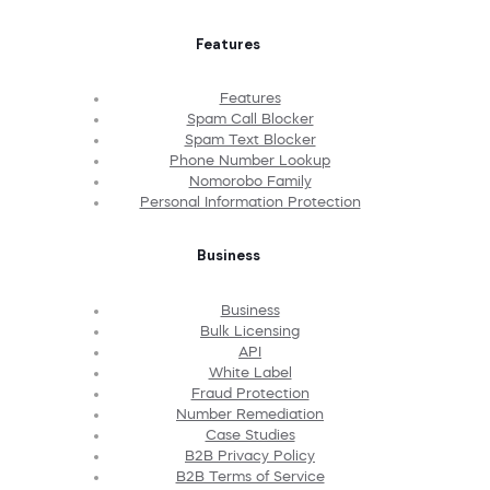
Features
Features
Spam Call Blocker
Spam Text Blocker
Phone Number Lookup
Nomorobo Family
Personal Information Protection
Business
Business
Bulk Licensing
API
White Label
Fraud Protection
Number Remediation
Case Studies
B2B Privacy Policy
B2B Terms of Service