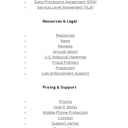
Data Processing Agreement (DPA)
Service Level Agreement (SLA)
Resources & Legal
Resources
News
Reviews
Annual report
U.S. Robocall Heatmap
Fraud Fighters
Pressroom
Law Enforcement Support
Pricing & Support
Pricing
How It Works
Mobile Phone Protection
Contact
Support center