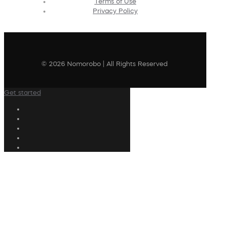
Terms of Use
Privacy Policy
© 2026 Nomorobo | All Rights Reserved
Get started