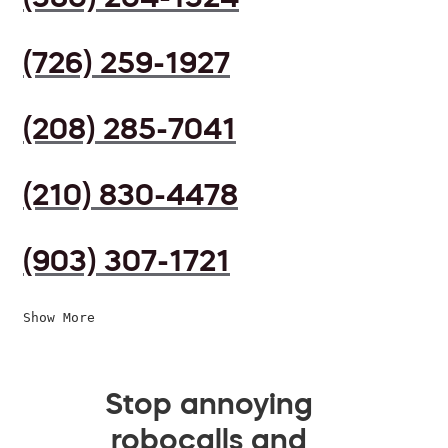
(726) 259-1927
(208) 285-7041
(210) 830-4478
(903) 307-1721
Show More
Stop annoying
robocalls and