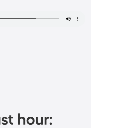
st hour: