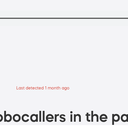
Last detected 1 month ago
bocallers in the pa