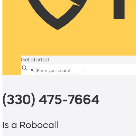
Get started
✕
(330) 475-7664
is a Robocall