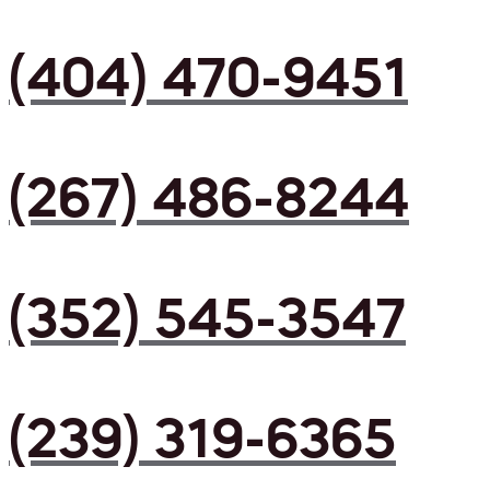
(404) 470-9451
(267) 486-8244
(352) 545-3547
(239) 319-6365