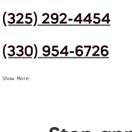
(325) 292-4454
(330) 954-6726
Show More