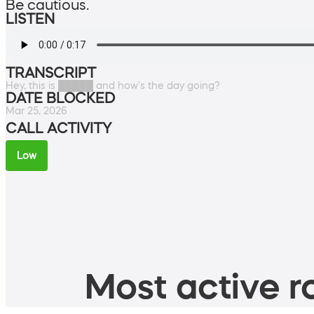
Be cautious.
LISTEN
TRANSCRIPT
Hey, this is █████ and how's the day going?
DATE BLOCKED
Mar 25, 2026
CALL ACTIVITY
Low
Most active ro