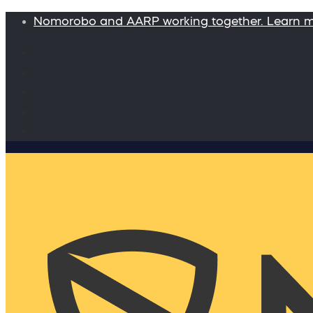
Nomorobo and AARP working together. Learn 