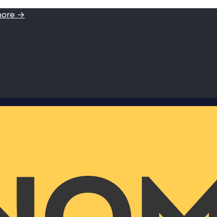
more →