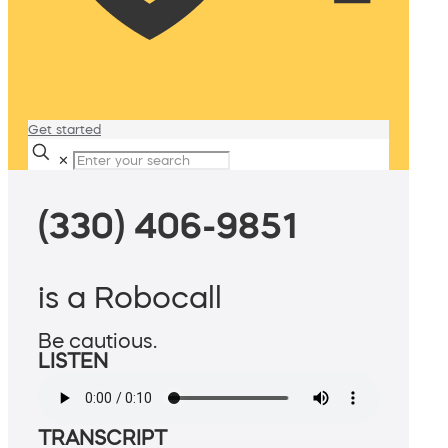
Get started
✕
(330) 406-9851
is a Robocall
Be cautious.
LISTEN
TRANSCRIPT