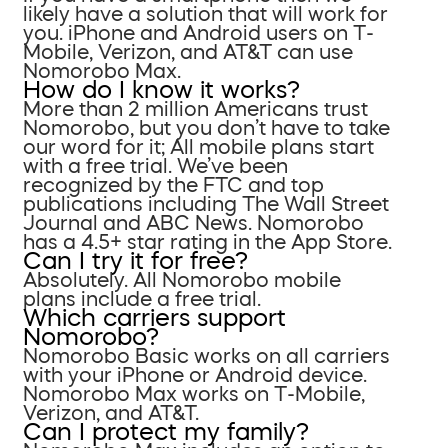
likely have a solution that will work for
you. iPhone and Android users on T-
Mobile, Verizon, and AT&T can use
Nomorobo Max.
How do I know it works?
More than 2 million Americans trust
Nomorobo, but you don’t have to take
our word for it; All mobile plans start
with a free trial. We’ve been
recognized by the FTC and top
publications including The Wall Street
Journal and ABC News. Nomorobo
has a 4.5+ star rating in the App Store.
Can I try it for free?
Absolutely. All Nomorobo mobile
plans include a free trial.
Which carriers support
Nomorobo?
Nomorobo Basic works on all carriers
with your iPhone or Android device.
Nomorobo Max works on T-Mobile,
Verizon, and AT&T.
Can I protect my family?