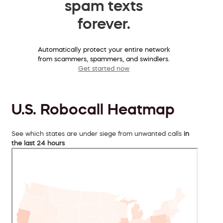
spam texts
forever.
Automatically protect your entire network
from scammers, spammers, and swindlers.
Get started now
U.S. Robocall Heatmap
See which states are under siege from unwanted calls
in
the last 24 hours