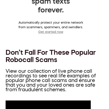
spam texts
forever.
Automatically protect your entire network
from scammers, spammers, and swindlers.
Get started now
Don’t Fall For These Popular
Robocall Scams
View our collection of live phone call
recordings to see real life examples of
popular phone call scams and ensure
that you and your loved ones are safe
from fraudulent schemes.