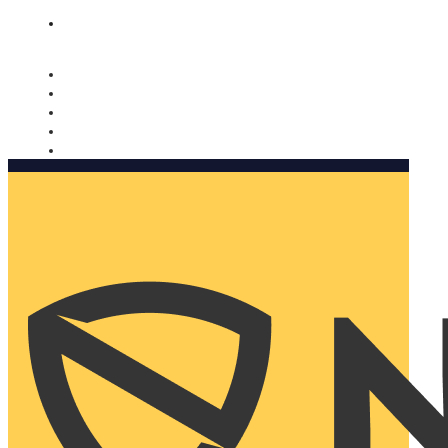
Nomorobo and AARP working together. Learn more
→