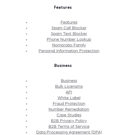
Features
Features
Spam Call Blocker
Spam Text Blocker
Phone Number Lookup
Nomorobo Family
Personal Information Protection
Business
Business
Bulk Licensing
API
White Label
Fraud Protection
Number Remediation
Case Studies
B2B Privacy Policy
B2B Terms of Service
Data Processing Agreement (DPA)