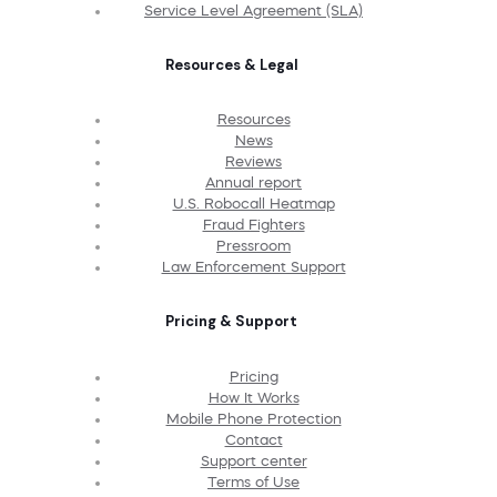
Service Level Agreement (SLA)
Resources & Legal
Resources
News
Reviews
Annual report
U.S. Robocall Heatmap
Fraud Fighters
Pressroom
Law Enforcement Support
Pricing & Support
Pricing
How It Works
Mobile Phone Protection
Contact
Support center
Terms of Use