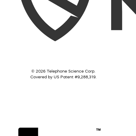
© 2026 Telephone Science Corp.
Covered by US Patent #9,288,319.