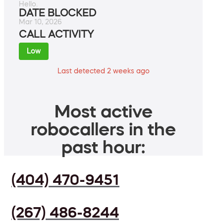
Hello.
DATE BLOCKED
Mar 10, 2026
CALL ACTIVITY
Low
Last detected 2 weeks ago
Most active
robocallers in the
past hour:
(404) 470-9451
(267) 486-8244