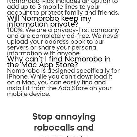
Nomorobo Max includes an option to
add up to 3 mobile lines to your
account to protect family and friends.
Will Nomorobo keep my
information private?
100%. We are a privacy-first company
and are completely ad-free. We never
upload your address book to our
servers or share your personal
information with anyone.
Why can’t I find Nomorobo in
the Mac App Store?
Nomorobo is designed specifically for
iPhone. While you can’t download it
on a Mac, you can easily find and
install it from the App Store on your
mobile device.
Stop annoying
robocalls and