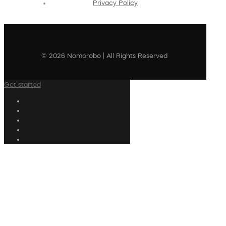
Privacy Policy
© 2026 Nomorobo | All Rights Reserved
Get started