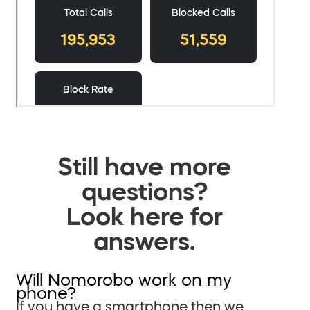
Still have more
questions?
Look here for
answers.
Will Nomorobo work on my
phone?
If you have a smartphone then we