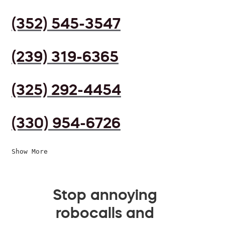
(352) 545-3547
(239) 319-6365
(325) 292-4454
(330) 954-6726
Show More
Stop annoying
robocalls and