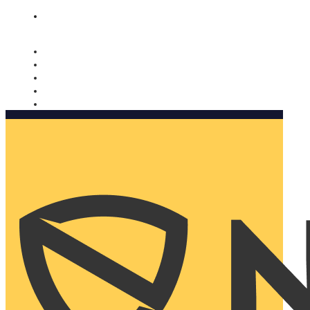
Nomorobo and AARP working together. Learn more
→