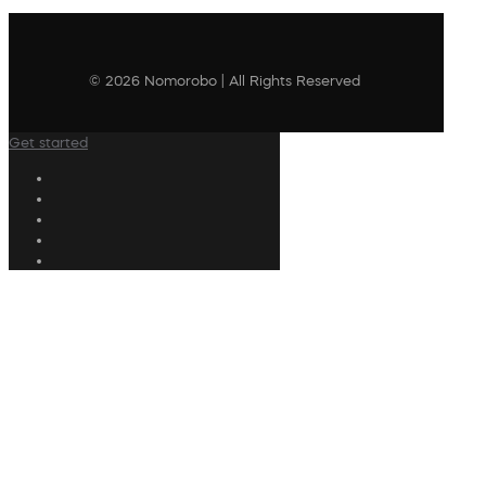
© 2026 Nomorobo | All Rights Reserved
Get started