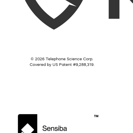
© 2026 Telephone Science Corp.
Covered by US Patent #9,288,319.