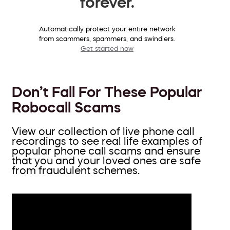
forever.
Automatically protect your entire network
from scammers, spammers, and swindlers.
Get started now
Don’t Fall For These Popular
Robocall Scams
View our collection of live phone call
recordings to see real life examples of
popular phone call scams and ensure
that you and your loved ones are safe
from fraudulent schemes.