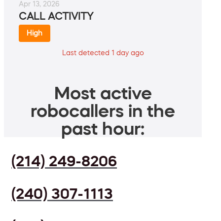
Apr 13, 2026
CALL ACTIVITY
High
Last detected 1 day ago
Most active
robocallers in the
past hour:
(214) 249-8206
(240) 307-1113