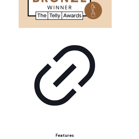
Features