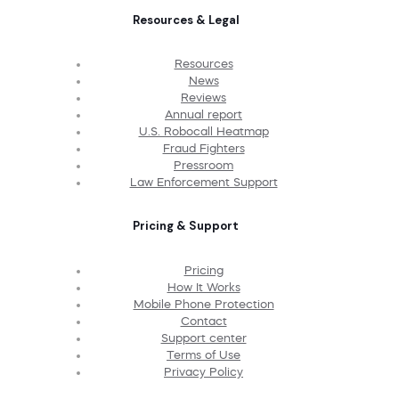
Resources & Legal
Resources
News
Reviews
Annual report
U.S. Robocall Heatmap
Fraud Fighters
Pressroom
Law Enforcement Support
Pricing & Support
Pricing
How It Works
Mobile Phone Protection
Contact
Support center
Terms of Use
Privacy Policy