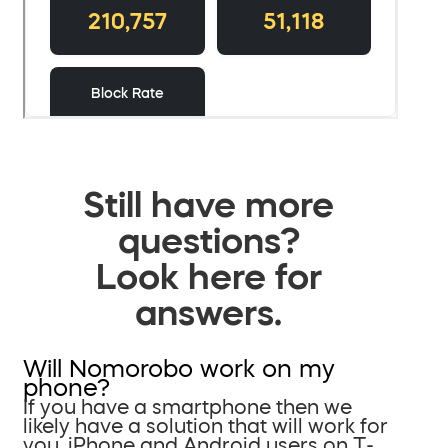
Still have more
questions?
Look here for
answers.
Will Nomorobo work on my
phone?
If you have a smartphone then we
likely have a solution that will work for
you. iPhone and Android users on T-