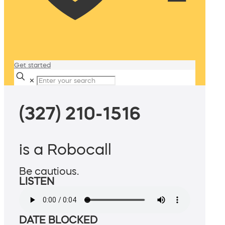
Get started
✕
(327) 210-1516
is a Robocall
Be cautious.
LISTEN
DATE BLOCKED