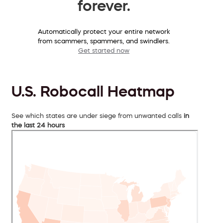
forever.
Automatically protect your entire network
from scammers, spammers, and swindlers.
Get started now
U.S. Robocall Heatmap
See which states are under siege from unwanted calls
in
the last 24 hours