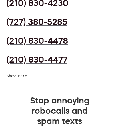
(210) 830-4230
(727) 380-5285
(210) 830-4478
(210) 830-4477
Show More
Stop annoying
robocalls and
spam texts