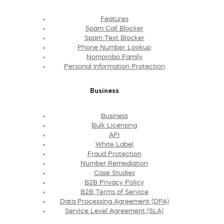
Features
Spam Call Blocker
Spam Text Blocker
Phone Number Lookup
Nomorobo Family
Personal Information Protection
Business
Business
Bulk Licensing
API
White Label
Fraud Protection
Number Remediation
Case Studies
B2B Privacy Policy
B2B Terms of Service
Data Processing Agreement (DPA)
Service Level Agreement (SLA)