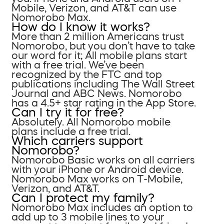
Mobile, Verizon, and AT&T can use
Nomorobo Max.
How do I know it works?
More than 2 million Americans trust
Nomorobo, but you don’t have to take
our word for it; All mobile plans start
with a free trial. We’ve been
recognized by the FTC and top
publications including The Wall Street
Journal and ABC News. Nomorobo
has a 4.5+ star rating in the App Store.
Can I try it for free?
Absolutely. All Nomorobo mobile
plans include a free trial.
Which carriers support
Nomorobo?
Nomorobo Basic works on all carriers
with your iPhone or Android device.
Nomorobo Max works on T-Mobile,
Verizon, and AT&T.
Can I protect my family?
Nomorobo Max includes an option to
add up to 3 mobile lines to your