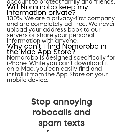
account to protect family and friends.
Will Nomorobo keep my
information private?
100%. We are a privacy-first company
and are completely ad-free. We never
upload your address book to our
servers or share your personal
information with anyone.
Why can’t I find Nomorobo in
the Mac App Store?
Nomorobo is designed specifically for
iPhone. While you can’t download it
on a Mac, you can easily find and
install it from the App Store on your
mobile device.
Stop annoying
robocalls and
spam texts