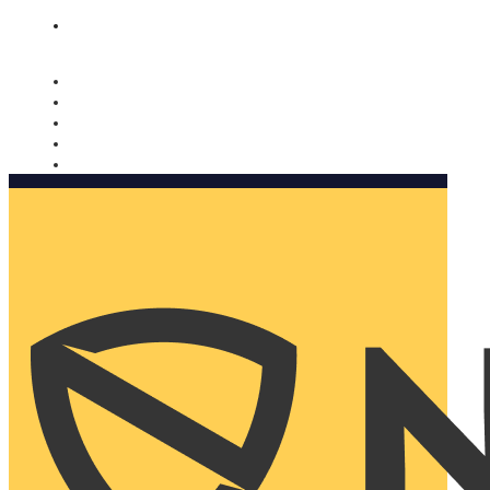
Nomorobo and AARP working together. Learn more
→