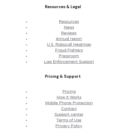
Resources & Legal
Resources
News
Reviews
Annual report
U.S. Robocall Heatmap
Fraud Fighters
Pressroom
Law Enforcement Support
Pricing & Support
Pricing
How It Works
Mobile Phone Protection
Contact
Support center
Terms of Use
Privacy Policy