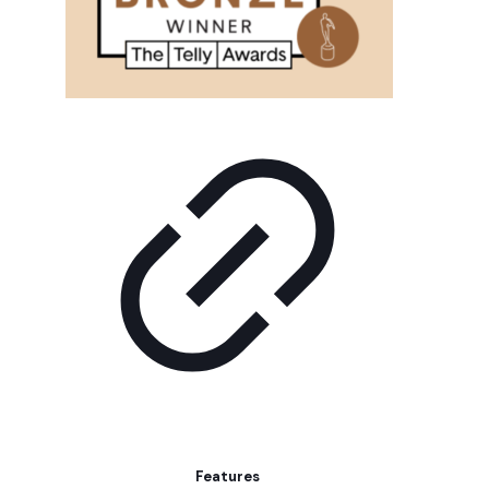
Features