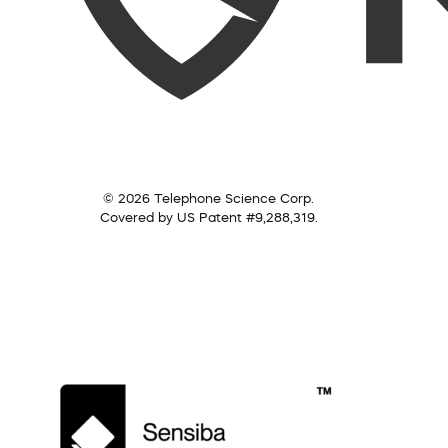
© 2026 Telephone Science Corp.
Covered by US Patent #9,288,319.