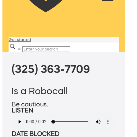
Get started
✕
(325) 363-7709
is a Robocall
Be cautious.
LISTEN
DATE BLOCKED