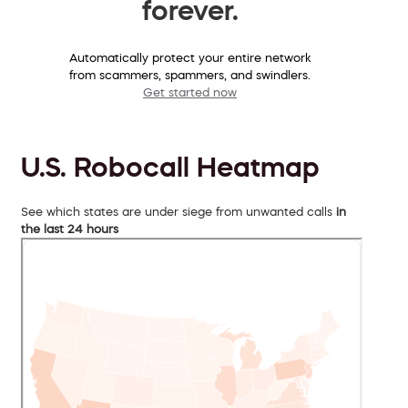
forever.
Automatically protect your entire network
from scammers, spammers, and swindlers.
Get started now
U.S. Robocall Heatmap
See which states are under siege from unwanted calls
in
the last 24 hours