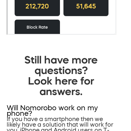
Still have more
questions?
Look here for
answers.
Will Nomorobo work on my
phone?
If you have a smartphone then we
likely have a solution that will work for
you. iPhone and Android users on T-