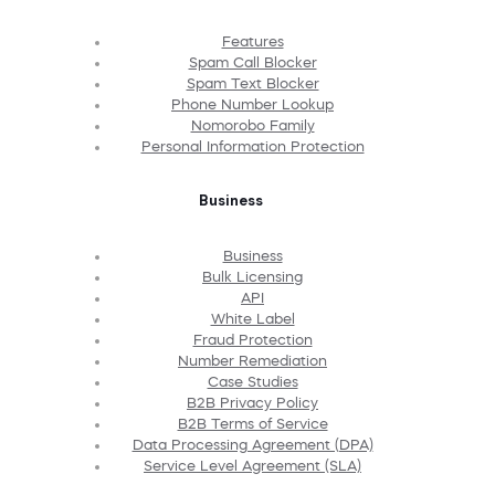
Features
Spam Call Blocker
Spam Text Blocker
Phone Number Lookup
Nomorobo Family
Personal Information Protection
Business
Business
Bulk Licensing
API
White Label
Fraud Protection
Number Remediation
Case Studies
B2B Privacy Policy
B2B Terms of Service
Data Processing Agreement (DPA)
Service Level Agreement (SLA)