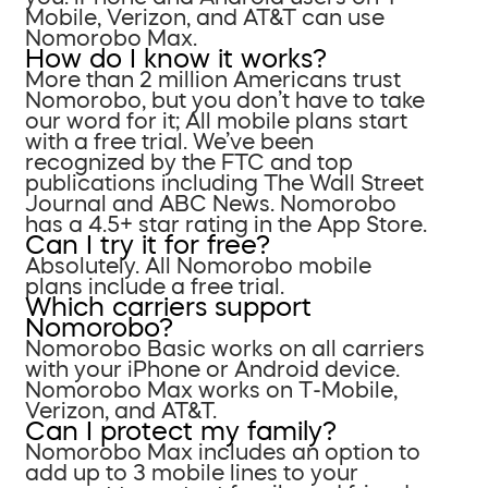
Mobile, Verizon, and AT&T can use
Nomorobo Max.
How do I know it works?
More than 2 million Americans trust
Nomorobo, but you don’t have to take
our word for it; All mobile plans start
with a free trial. We’ve been
recognized by the FTC and top
publications including The Wall Street
Journal and ABC News. Nomorobo
has a 4.5+ star rating in the App Store.
Can I try it for free?
Absolutely. All Nomorobo mobile
plans include a free trial.
Which carriers support
Nomorobo?
Nomorobo Basic works on all carriers
with your iPhone or Android device.
Nomorobo Max works on T-Mobile,
Verizon, and AT&T.
Can I protect my family?
Nomorobo Max includes an option to
add up to 3 mobile lines to your