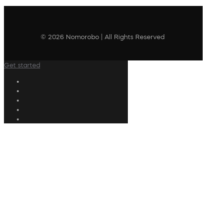
© 2026 Nomorobo | All Rights Reserved
Get started