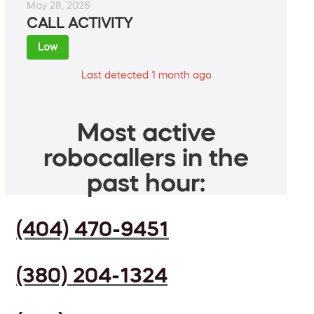
May 28, 2026
CALL ACTIVITY
Low
Last detected 1 month ago
Most active
robocallers in the
past hour:
(404) 470-9451
(380) 204-1324