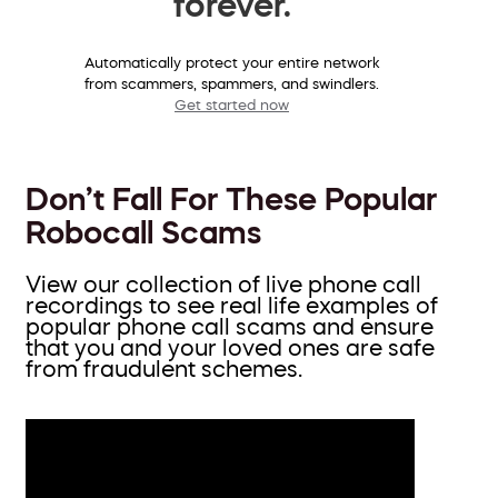
forever.
Automatically protect your entire network
from scammers, spammers, and swindlers.
Get started now
Don’t Fall For These Popular
Robocall Scams
View our collection of live phone call
recordings to see real life examples of
popular phone call scams and ensure
that you and your loved ones are safe
from fraudulent schemes.