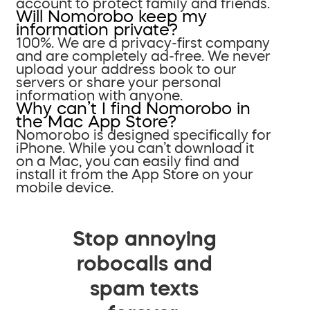
account to protect family and friends.
Will Nomorobo keep my
information private?
100%. We are a privacy-first company
and are completely ad-free. We never
upload your address book to our
servers or share your personal
information with anyone.
Why can’t I find Nomorobo in
the Mac App Store?
Nomorobo is designed specifically for
iPhone. While you can’t download it
on a Mac, you can easily find and
install it from the App Store on your
mobile device.
Stop annoying
robocalls and
spam texts