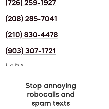
(726) 259-1927
(208) 285-7041
(210) 830-4478
(903) 307-1721
Show More
Stop annoying
robocalls and
spam texts