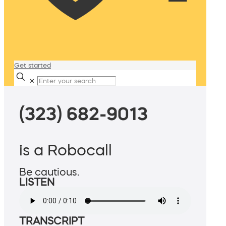
Get started
✕
(323) 682-9013
is a Robocall
Be cautious.
LISTEN
TRANSCRIPT