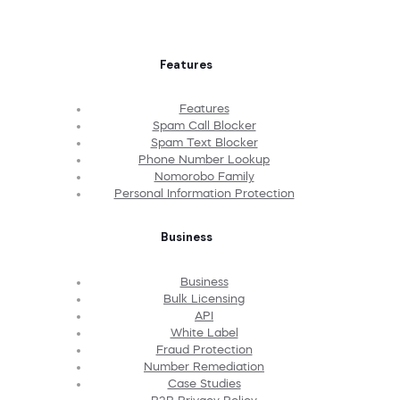
Features
Features
Spam Call Blocker
Spam Text Blocker
Phone Number Lookup
Nomorobo Family
Personal Information Protection
Business
Business
Bulk Licensing
API
White Label
Fraud Protection
Number Remediation
Case Studies