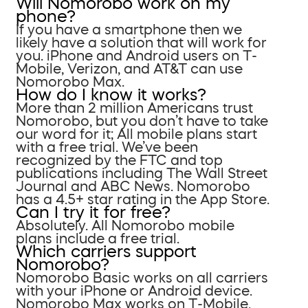
Will Nomorobo work on my
phone?
If you have a smartphone then we
likely have a solution that will work for
you. iPhone and Android users on T-
Mobile, Verizon, and AT&T can use
Nomorobo Max.
How do I know it works?
More than 2 million Americans trust
Nomorobo, but you don’t have to take
our word for it; All mobile plans start
with a free trial. We’ve been
recognized by the FTC and top
publications including The Wall Street
Journal and ABC News. Nomorobo
has a 4.5+ star rating in the App Store.
Can I try it for free?
Absolutely. All Nomorobo mobile
plans include a free trial.
Which carriers support
Nomorobo?
Nomorobo Basic works on all carriers
with your iPhone or Android device.
Nomorobo Max works on T-Mobile,