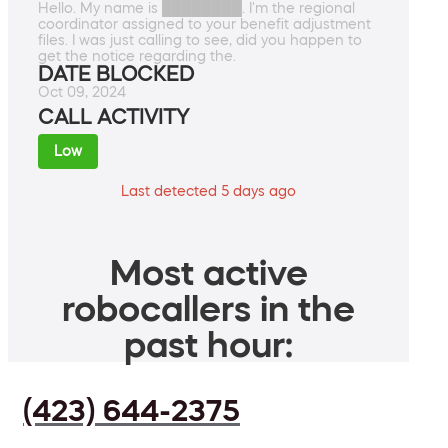
Hello. My name is ████████. I'm the regional
coordinator assigned to your benefit adjustment
files. I was just calling to see, did you happen to
get the notice regarding the.
DATE BLOCKED
Oct 09, 2024
CALL ACTIVITY
Low
Last detected 5 days ago
Most active
robocallers in the
past hour:
(423) 644-2375