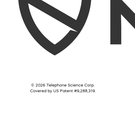
© 2026 Telephone Science Corp.
Covered by US Patent #9,288,319.