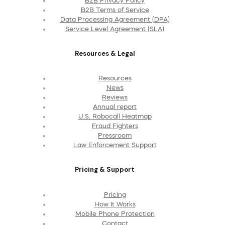
B2B Privacy Policy
B2B Terms of Service
Data Processing Agreement (DPA)
Service Level Agreement (SLA)
Resources & Legal
Resources
News
Reviews
Annual report
U.S. Robocall Heatmap
Fraud Fighters
Pressroom
Law Enforcement Support
Pricing & Support
Pricing
How It Works
Mobile Phone Protection
Contact