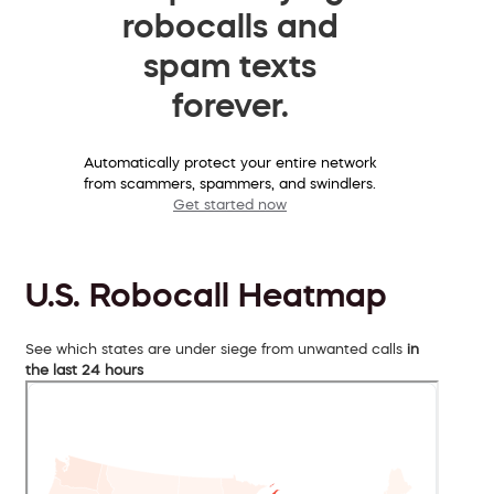
robocalls and
spam texts
forever.
Automatically protect your entire network
from scammers, spammers, and swindlers.
Get started now
U.S. Robocall Heatmap
See which states are under siege from unwanted calls
in
the last 24 hours