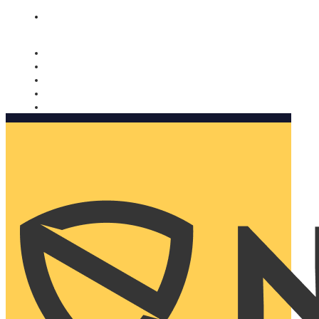
Nomorobo and AARP working together. Learn more
→