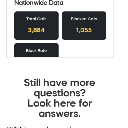
Still have more
questions?
Look here for
answers.