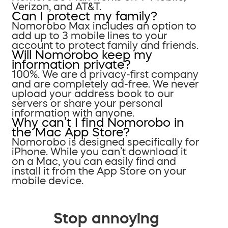
Verizon, and AT&T.
Can I protect my family?
Nomorobo Max includes an option to
add up to 3 mobile lines to your
account to protect family and friends.
Will Nomorobo keep my
information private?
100%. We are a privacy-first company
and are completely ad-free. We never
upload your address book to our
servers or share your personal
information with anyone.
Why can’t I find Nomorobo in
the Mac App Store?
Nomorobo is designed specifically for
iPhone. While you can’t download it
on a Mac, you can easily find and
install it from the App Store on your
mobile device.
Stop annoying