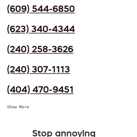
(609) 544-6850
(623) 340-4344
(240) 258-3626
(240) 307-1113
(404) 470-9451
Show More
Stop annoying