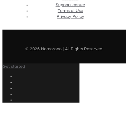
Support center
Terms of Use
Privacy Policy
© 2026 Nomorobo | All Rights Reserved
Get started