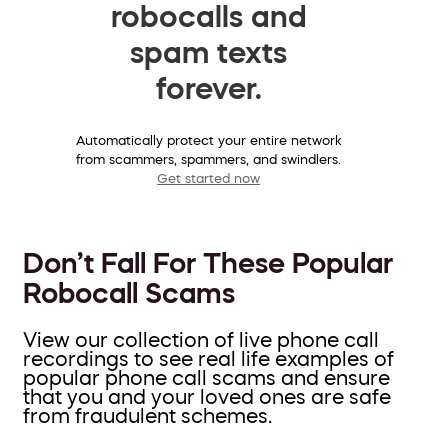
robocalls and
spam texts
forever.
Automatically protect your entire network
from scammers, spammers, and swindlers.
Get started now
Don’t Fall For These Popular
Robocall Scams
View our collection of live phone call
recordings to see real life examples of
popular phone call scams and ensure
that you and your loved ones are safe
from fraudulent schemes.