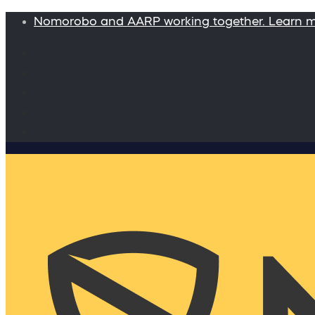
Nomorobo and AARP working together. Learn 