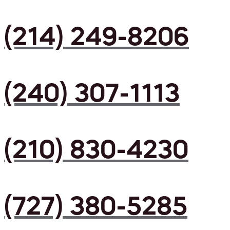
(214) 249-8206
(240) 307-1113
(210) 830-4230
(727) 380-5285