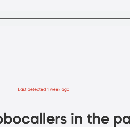
Last detected 1 week ago
bocallers in the pa