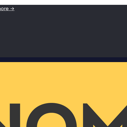
more →