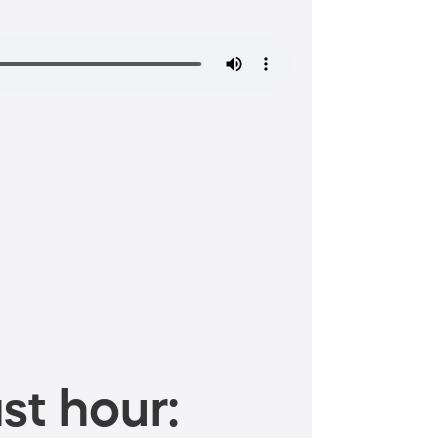
st hour: