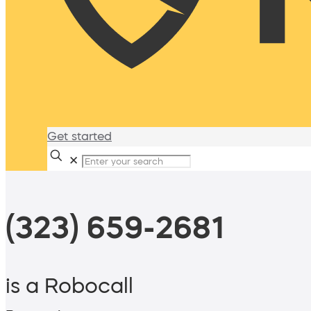
Get started
✕
(323) 659-2681
is a Robocall