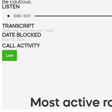
Be cautious.
LISTEN
TRANSCRIPT
Open the. How are you? Hello.
DATE BLOCKED
May 06, 2026
CALL ACTIVITY
Low
Most active ro