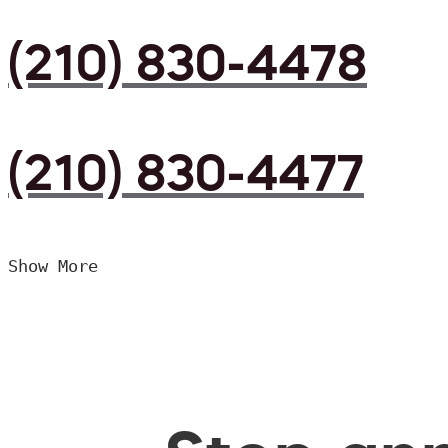
(210) 830-4478
(210) 830-4477
Show More