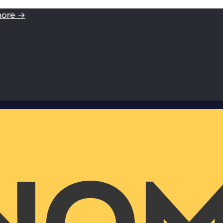
more →