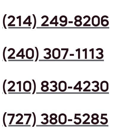
(214) 249-8206
(240) 307-1113
(210) 830-4230
(727) 380-5285