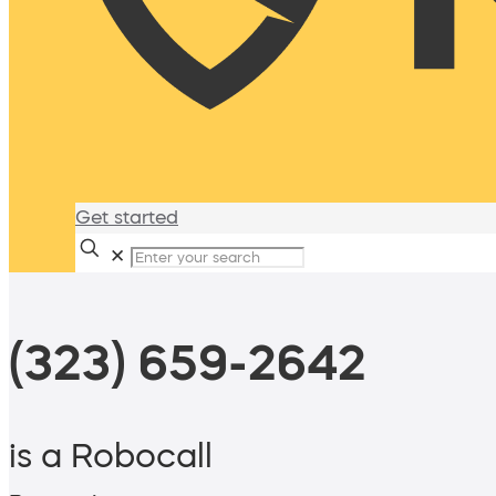
Get started
✕
(323) 659-2642
is a Robocall