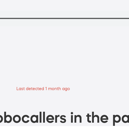
Last detected 1 month ago
bocallers in the pa