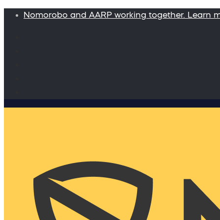
Nomorobo and AARP working together. Learn 