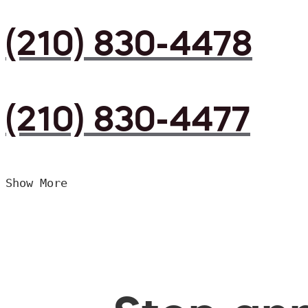
(210) 830-4478
(210) 830-4477
Show More