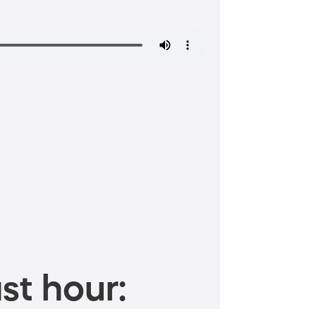
st hour: