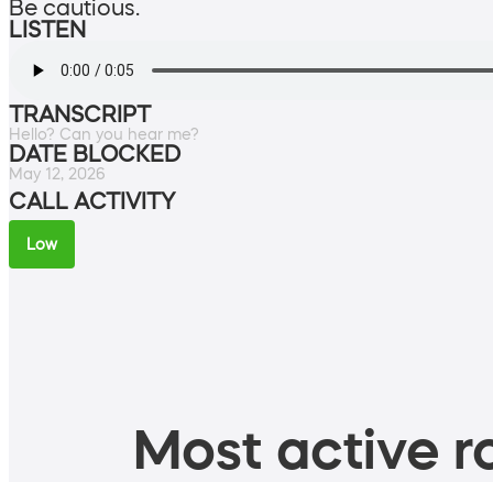
Be cautious.
LISTEN
TRANSCRIPT
Hello? Can you hear me?
DATE BLOCKED
May 12, 2026
CALL ACTIVITY
Low
Most active ro