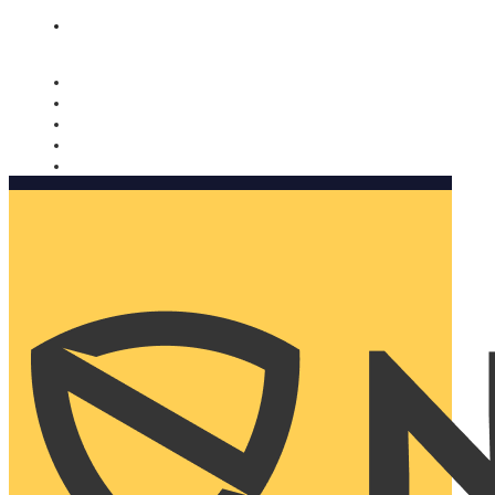
Nomorobo and AARP working together. Learn more
→