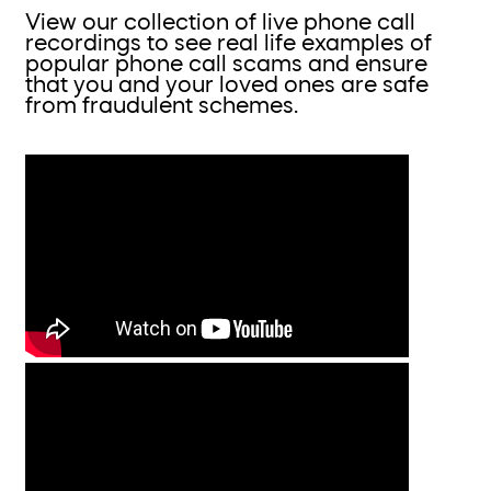
View our collection of live phone call
recordings to see real life examples of
popular phone call scams and ensure
that you and your loved ones are safe
from fraudulent schemes.