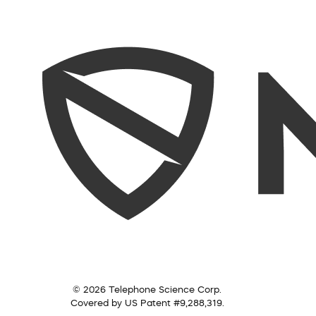
© 2026 Telephone Science Corp.
Covered by US Patent #9,288,319.