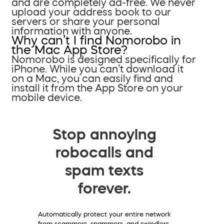
and are completely ad-free. We never
upload your address book to our
servers or share your personal
information with anyone.
Why can’t I find Nomorobo in
the Mac App Store?
Nomorobo is designed specifically for
iPhone. While you can’t download it
on a Mac, you can easily find and
install it from the App Store on your
mobile device.
Stop annoying
robocalls and
spam texts
forever.
Automatically protect your entire network
from scammers, spammers, and swindlers.