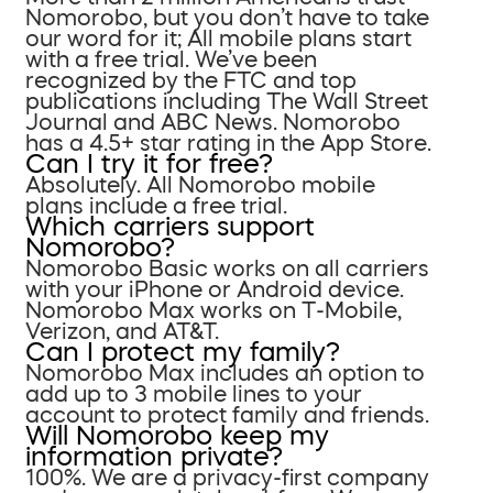
Nomorobo, but you don’t have to take
our word for it; All mobile plans start
with a free trial. We’ve been
recognized by the FTC and top
publications including The Wall Street
Journal and ABC News. Nomorobo
has a 4.5+ star rating in the App Store.
Can I try it for free?
Absolutely. All Nomorobo mobile
plans include a free trial.
Which carriers support
Nomorobo?
Nomorobo Basic works on all carriers
with your iPhone or Android device.
Nomorobo Max works on T-Mobile,
Verizon, and AT&T.
Can I protect my family?
Nomorobo Max includes an option to
add up to 3 mobile lines to your
account to protect family and friends.
Will Nomorobo keep my
information private?
100%. We are a privacy-first company