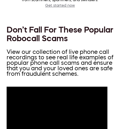
Get started now
Don’t Fall For These Popular
Robocall Scams
View our collection of live phone call
recordings to see real life examples of
popular phone call scams and ensure
that you and your loved ones are safe
from fraudulent schemes.