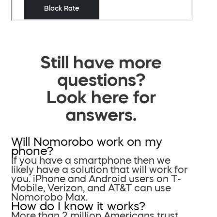
Still have more
questions?
Look here for
answers.
Will Nomorobo work on my
phone?
If you have a smartphone then we
likely have a solution that will work for
you. iPhone and Android users on T-
Mobile, Verizon, and AT&T can use
Nomorobo Max.
How do I know it works?
More than 2 million Americans trust