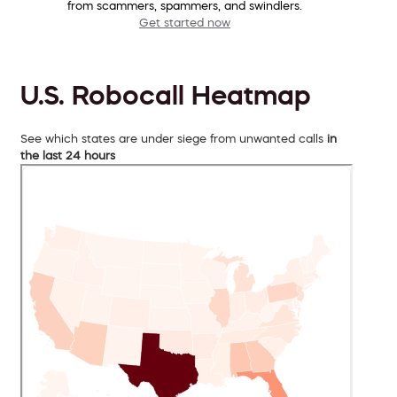
from scammers, spammers, and swindlers.
Get started now
U.S. Robocall Heatmap
See which states are under siege from unwanted calls
in
the last 24 hours