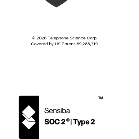
© 2026 Telephone Science Corp.
Covered by US Patent #9,288,319.