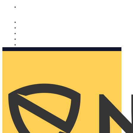
Nomorobo and AARP working together. Learn more
→