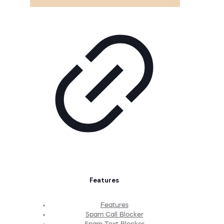
Features
Features
Spam Call Blocker
Spam Text Blocker