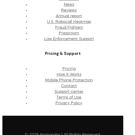
News
Reviews
Annual report
U.S. Robocall Heatmap
Fraud Fighters
Pressroom
Law Enforcement Support
Pricing & Support
Pricing
How It Works
Mobile Phone Protection
Contact
Support center
Terms of Use
Privacy Policy
© 2026 Nomorobo | All Rights Reserved