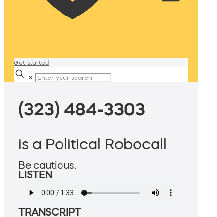
Get started
✕
(323) 484-3303
is a Political Robocall
Be cautious.
LISTEN
TRANSCRIPT