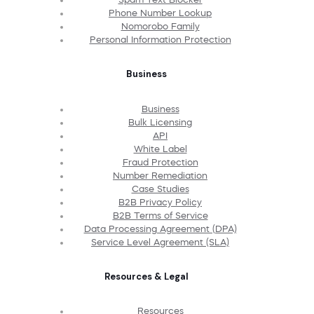
Phone Number Lookup
Nomorobo Family
Personal Information Protection
Business
Business
Bulk Licensing
API
White Label
Fraud Protection
Number Remediation
Case Studies
B2B Privacy Policy
B2B Terms of Service
Data Processing Agreement (DPA)
Service Level Agreement (SLA)
Resources & Legal
Resources