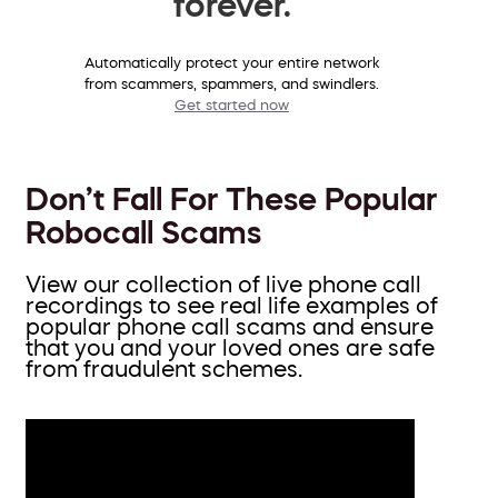
forever.
Automatically protect your entire network
from scammers, spammers, and swindlers.
Get started now
Don’t Fall For These Popular
Robocall Scams
View our collection of live phone call
recordings to see real life examples of
popular phone call scams and ensure
that you and your loved ones are safe
from fraudulent schemes.