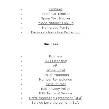
Features
Spam Call Blocker
Spam Text Blocker
Phone Number Lookup
Nomorobo Family
Personal Information Protection
Business
Business
Bulk Licensing
API
White Label
Fraud Protection
Number Remediation
Case Studies
B2B Privacy Policy
B2B Terms of Service
Data Processing Agreement (DPA)
Service Level Agreement (SLA)