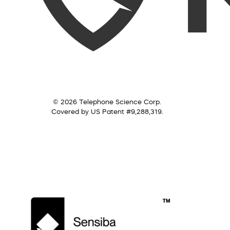
© 2026 Telephone Science Corp.
Covered by US Patent #9,288,319.