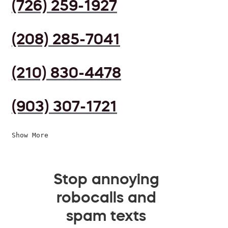
(726) 259-1927
(208) 285-7041
(210) 830-4478
(903) 307-1721
Show More
Stop annoying
robocalls and
spam texts