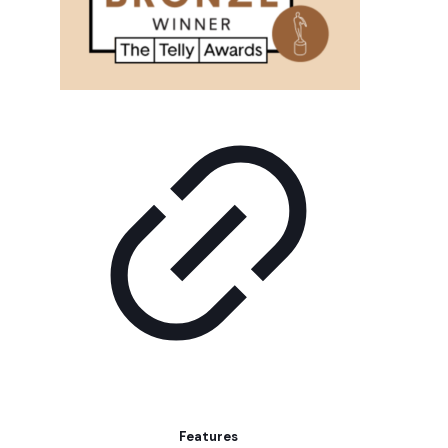
Features