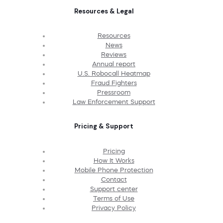
Resources & Legal
Resources
News
Reviews
Annual report
U.S. Robocall Heatmap
Fraud Fighters
Pressroom
Law Enforcement Support
Pricing & Support
Pricing
How It Works
Mobile Phone Protection
Contact
Support center
Terms of Use
Privacy Policy