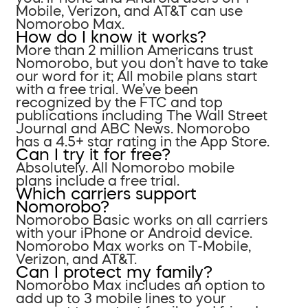
Mobile, Verizon, and AT&T can use
Nomorobo Max.
How do I know it works?
More than 2 million Americans trust
Nomorobo, but you don’t have to take
our word for it; All mobile plans start
with a free trial. We’ve been
recognized by the FTC and top
publications including The Wall Street
Journal and ABC News. Nomorobo
has a 4.5+ star rating in the App Store.
Can I try it for free?
Absolutely. All Nomorobo mobile
plans include a free trial.
Which carriers support
Nomorobo?
Nomorobo Basic works on all carriers
with your iPhone or Android device.
Nomorobo Max works on T-Mobile,
Verizon, and AT&T.
Can I protect my family?
Nomorobo Max includes an option to
add up to 3 mobile lines to your