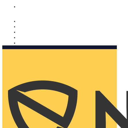
Nomorobo and AARP working together. Learn more
→