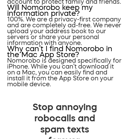
account to protect family and friends.
Will Nomorobo keep my
information private?
100%. We are a privacy-first company
and are completely ad-free. We never
upload your address book to our
servers or share your personal
information with anyone.
Why can’t I find Nomorobo in
the Mac App Store?
Nomorobo is designed specifically for
iPhone. While you can’t download it
on a Mac, you can easily find and
install it from the App Store on your
mobile device.
Stop annoying
robocalls and
spam texts