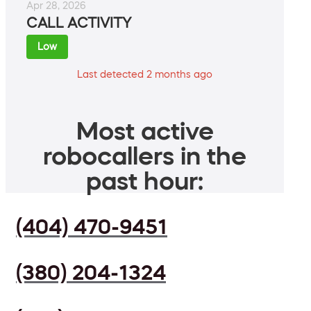
Apr 28, 2026
CALL ACTIVITY
Low
Last detected 2 months ago
Most active
robocallers in the
past hour:
(404) 470-9451
(380) 204-1324