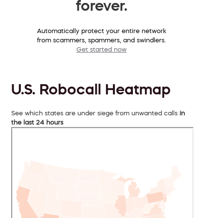
forever.
Automatically protect your entire network
from scammers, spammers, and swindlers.
Get started now
U.S. Robocall Heatmap
See which states are under siege from unwanted calls
in
the last 24 hours