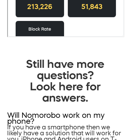
Still have more
questions?
Look here for
answers.
Will Nomorobo work on my
phone?
If you have a smartphone then we
likely have a solution that will work for
you. iPhone and Android users on T-