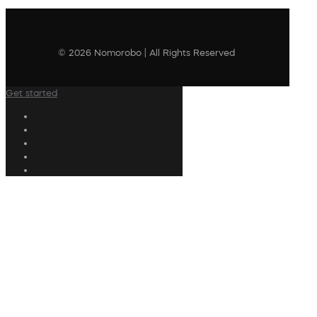
© 2026 Nomorobo | All Rights Reserved
Get started