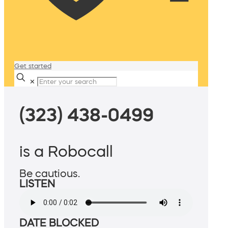
Get started
✕
(323) 438-0499
is a Robocall
Be cautious.
LISTEN
DATE BLOCKED