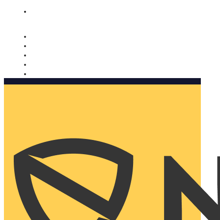
Nomorobo and AARP working together. Learn more
→