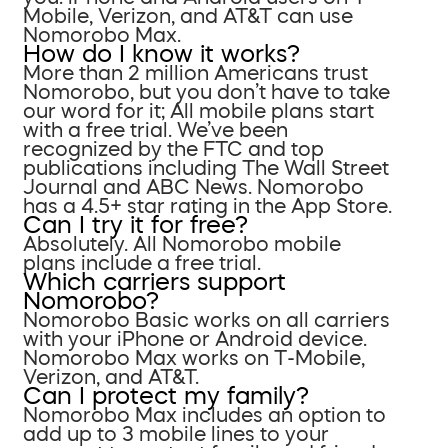
Mobile, Verizon, and AT&T can use
Nomorobo Max.
How do I know it works?
More than 2 million Americans trust
Nomorobo, but you don’t have to take
our word for it; All mobile plans start
with a free trial. We’ve been
recognized by the FTC and top
publications including The Wall Street
Journal and ABC News. Nomorobo
has a 4.5+ star rating in the App Store.
Can I try it for free?
Absolutely. All Nomorobo mobile
plans include a free trial.
Which carriers support
Nomorobo?
Nomorobo Basic works on all carriers
with your iPhone or Android device.
Nomorobo Max works on T-Mobile,
Verizon, and AT&T.
Can I protect my family?
Nomorobo Max includes an option to
add up to 3 mobile lines to your