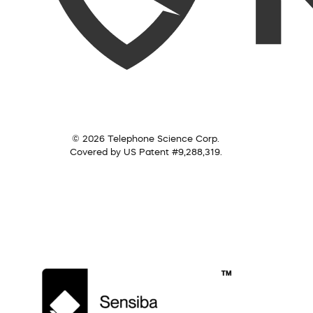
© 2026 Telephone Science Corp.
Covered by US Patent #9,288,319.