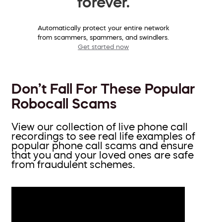
forever.
Automatically protect your entire network
from scammers, spammers, and swindlers.
Get started now
Don’t Fall For These Popular
Robocall Scams
View our collection of live phone call
recordings to see real life examples of
popular phone call scams and ensure
that you and your loved ones are safe
from fraudulent schemes.