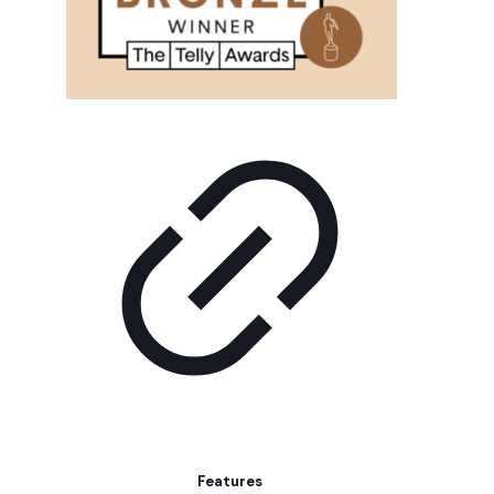
Features