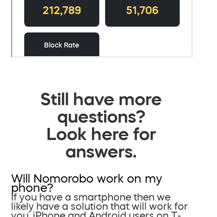
Still have more
questions?
Look here for
answers.
Will Nomorobo work on my
phone?
If you have a smartphone then we
likely have a solution that will work for
you. iPhone and Android users on T-