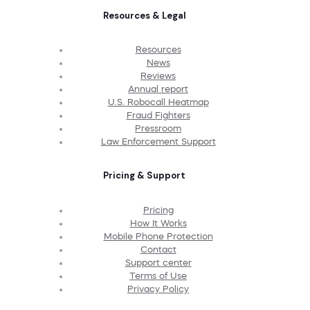
Resources & Legal
Resources
News
Reviews
Annual report
U.S. Robocall Heatmap
Fraud Fighters
Pressroom
Law Enforcement Support
Pricing & Support
Pricing
How It Works
Mobile Phone Protection
Contact
Support center
Terms of Use
Privacy Policy