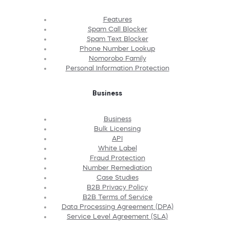
Features
Spam Call Blocker
Spam Text Blocker
Phone Number Lookup
Nomorobo Family
Personal Information Protection
Business
Business
Bulk Licensing
API
White Label
Fraud Protection
Number Remediation
Case Studies
B2B Privacy Policy
B2B Terms of Service
Data Processing Agreement (DPA)
Service Level Agreement (SLA)