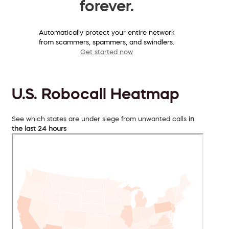
forever.
Automatically protect your entire network
from scammers, spammers, and swindlers.
Get started now
U.S. Robocall Heatmap
See which states are under siege from unwanted calls
in
the last 24 hours