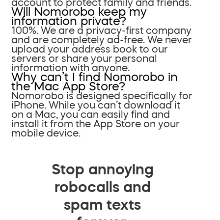
account to protect family and friends.
Will Nomorobo keep my
information private?
100%. We are a privacy-first company
and are completely ad-free. We never
upload your address book to our
servers or share your personal
information with anyone.
Why can’t I find Nomorobo in
the Mac App Store?
Nomorobo is designed specifically for
iPhone. While you can’t download it
on a Mac, you can easily find and
install it from the App Store on your
mobile device.
Stop annoying
robocalls and
spam texts