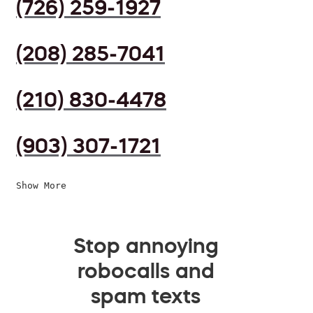
(726) 259-1927
(208) 285-7041
(210) 830-4478
(903) 307-1721
Show More
Stop annoying
robocalls and
spam texts