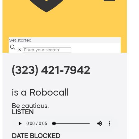
Get started
✕
(323) 421-7942
is a Robocall
Be cautious.
LISTEN
DATE BLOCKED