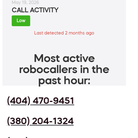
May 19, 2026
CALL ACTIVITY
Low
Last detected 2 months ago
Most active
robocallers in the
past hour:
(404) 470-9451
(380) 204-1324