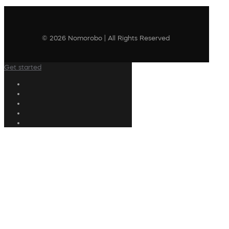
© 2026 Nomorobo | All Rights Reserved
Get started