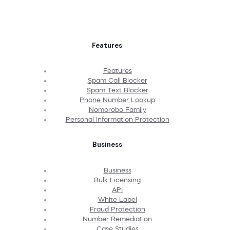
Features
Features
Spam Call Blocker
Spam Text Blocker
Phone Number Lookup
Nomorobo Family
Personal Information Protection
Business
Business
Bulk Licensing
API
White Label
Fraud Protection
Number Remediation
Case Studies