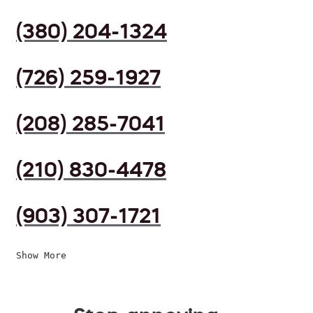
(380) 204-1324
(726) 259-1927
(208) 285-7041
(210) 830-4478
(903) 307-1721
Show More