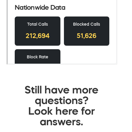
Still have more
questions?
Look here for
answers.