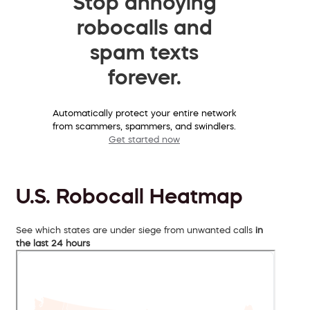
Stop annoying
robocalls and
spam texts
forever.
Automatically protect your entire network
from scammers, spammers, and swindlers.
Get started now
U.S. Robocall Heatmap
See which states are under siege from unwanted calls
in
the last 24 hours