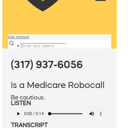
Get started
✕
(317) 937-6056
is a Medicare Robocall
Be cautious.
LISTEN
TRANSCRIPT