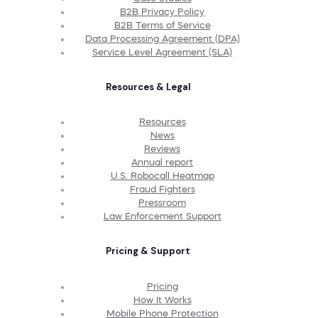
B2B Privacy Policy
B2B Terms of Service
Data Processing Agreement (DPA)
Service Level Agreement (SLA)
Resources & Legal
Resources
News
Reviews
Annual report
U.S. Robocall Heatmap
Fraud Fighters
Pressroom
Law Enforcement Support
Pricing & Support
Pricing
How It Works
Mobile Phone Protection