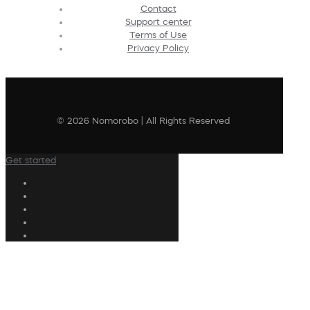
Contact
Support center
Terms of Use
Privacy Policy
© 2026 Nomorobo | All Rights Reserved
Get started