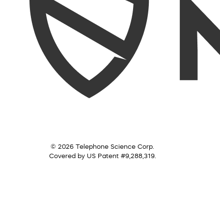
© 2026 Telephone Science Corp.
Covered by US Patent #9,288,319.