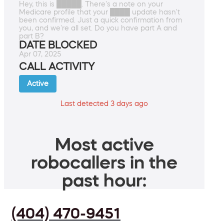
Hey, this is █████. There's a note on your
Medicare profile that your ████ update hasn't
been confirmed. Just a quick confirmation from
you, and we're all set. Do you have part A and
part B?
DATE BLOCKED
Apr 07, 2025
CALL ACTIVITY
Active
Last detected 3 days ago
Most active
robocallers in the
past hour:
(404) 470-9451