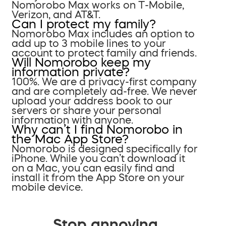
Nomorobo Max works on T-Mobile,
Verizon, and AT&T.
Can I protect my family?
Nomorobo Max includes an option to
add up to 3 mobile lines to your
account to protect family and friends.
Will Nomorobo keep my
information private?
100%. We are a privacy-first company
and are completely ad-free. We never
upload your address book to our
servers or share your personal
information with anyone.
Why can’t I find Nomorobo in
the Mac App Store?
Nomorobo is designed specifically for
iPhone. While you can’t download it
on a Mac, you can easily find and
install it from the App Store on your
mobile device.
Stop annoying