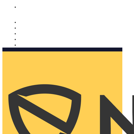
Nomorobo and AARP working together. Learn more
→