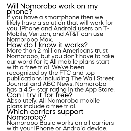
Will Nomorobo work on my
phone?
If you have a smartphone then we
likely have a solution that will work for
you. iPhone and Android users on T-
Mobile, Verizon, and AT&T can use
Nomorobo Max.
How do I know it works?
More than 2 million Americans trust
Nomorobo, but you don’t have to take
our word for it; All mobile plans start
with a free trial. We’ve been
recognized by the FTC and top
publications including The Wall Street
Journal and ABC News. Nomorobo
has a 4.5+ star rating in the App Store.
Can I try it for free?
Absolutely. All Nomorobo mobile
plans include a free trial.
Which carriers support
Nomorobo?
Nomorobo Basic works on all carriers
with your iPhone or Android device.