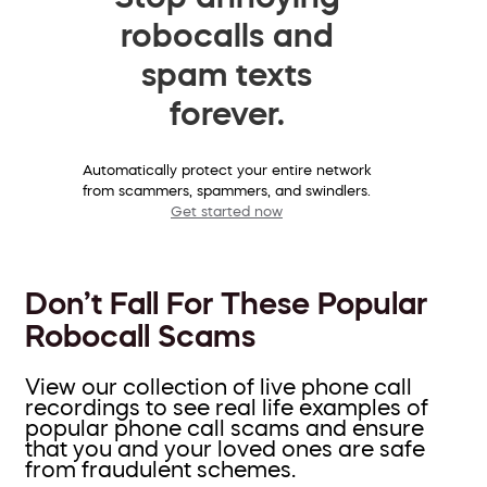
robocalls and
spam texts
forever.
Automatically protect your entire network
from scammers, spammers, and swindlers.
Get started now
Don’t Fall For These Popular
Robocall Scams
View our collection of live phone call
recordings to see real life examples of
popular phone call scams and ensure
that you and your loved ones are safe
from fraudulent schemes.