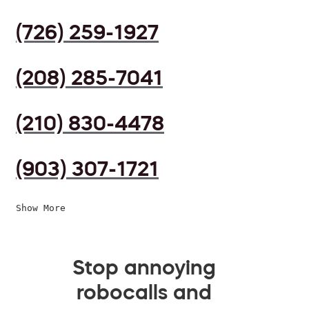
(726) 259-1927
(208) 285-7041
(210) 830-4478
(903) 307-1721
Show More
Stop annoying
robocalls and