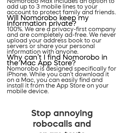
Nomorobo Max includes an option to
add up to 3 mobile lines to your
account to protect family and friends.
Will Nomorobo keep my
information private?
100%. We are a privacy-first company
and are completely ad-free. We never
upload your address book to our
servers or share your personal
information with anyone.
Why can’t I find Nomorobo in
the Mac App Store?
Nomorobo is designed specifically for
iPhone. While you can’t download it
on a Mac, you can easily find and
install it from the App Store on your
mobile device.
Stop annoying
robocalls and