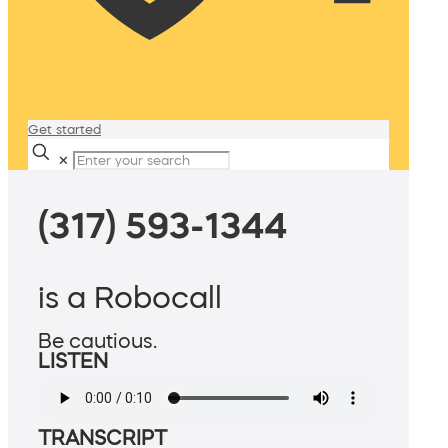
Get started
✕
(317) 593-1344
is a Robocall
Be cautious.
LISTEN
TRANSCRIPT