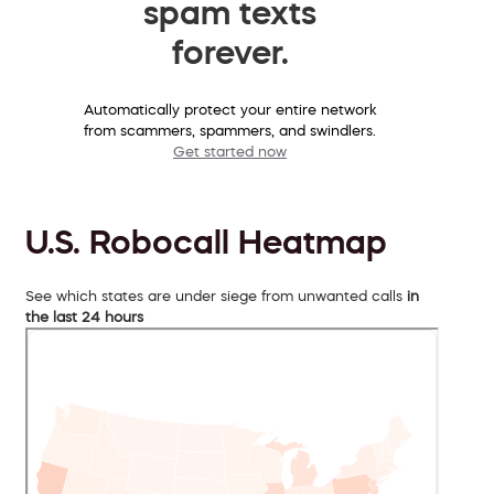
spam texts
forever.
Automatically protect your entire network
from scammers, spammers, and swindlers.
Get started now
U.S. Robocall Heatmap
See which states are under siege from unwanted calls
in
the last 24 hours