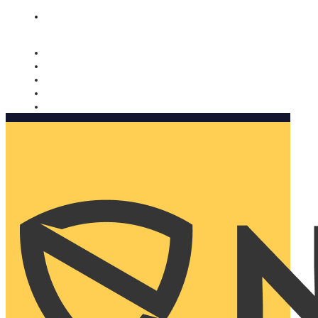
Nomorobo and AARP working together. Learn more
→