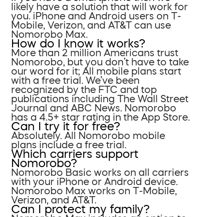
likely have a solution that will work for
you. iPhone and Android users on T-
Mobile, Verizon, and AT&T can use
Nomorobo Max.
How do I know it works?
More than 2 million Americans trust
Nomorobo, but you don’t have to take
our word for it; All mobile plans start
with a free trial. We’ve been
recognized by the FTC and top
publications including The Wall Street
Journal and ABC News. Nomorobo
has a 4.5+ star rating in the App Store.
Can I try it for free?
Absolutely. All Nomorobo mobile
plans include a free trial.
Which carriers support
Nomorobo?
Nomorobo Basic works on all carriers
with your iPhone or Android device.
Nomorobo Max works on T-Mobile,
Verizon, and AT&T.
Can I protect my family?