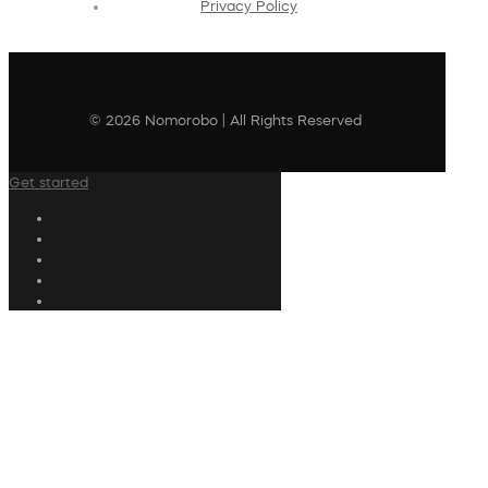
Privacy Policy
© 2026 Nomorobo | All Rights Reserved
Get started