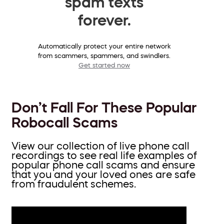
spam texts
forever.
Automatically protect your entire network
from scammers, spammers, and swindlers.
Get started now
Don’t Fall For These Popular
Robocall Scams
View our collection of live phone call
recordings to see real life examples of
popular phone call scams and ensure
that you and your loved ones are safe
from fraudulent schemes.