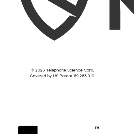
© 2026 Telephone Science Corp.
Covered by US Patent #9,288,319.