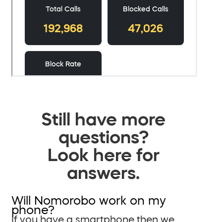
Still have more
questions?
Look here for
answers.
Will Nomorobo work on my
phone?
If you have a smartphone then we