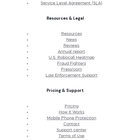
Service Level Agreement (SLA)
Resources & Legal
Resources
News
Reviews
Annual report
U.S. Robocall Heatmap
Fraud Fighters
Pressroom
Law Enforcement Support
Pricing & Support
Pricing
How It Works
Mobile Phone Protection
Contact
Support center
Terms of Use