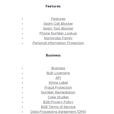
Features
Features
Spam Call Blocker
Spam Text Blocker
Phone Number Lookup
Nomorobo Family
Personal Information Protection
Business
Business
Bulk Licensing
API
White Label
Fraud Protection
Number Remediation
Case Studies
B2B Privacy Policy
B2B Terms of Service
Data Processing Agreement (DPA)