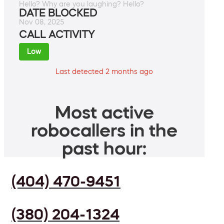
Hello? Why are you laughing? Hello?
DATE BLOCKED
Nov 08, 2025
CALL ACTIVITY
Low
Last detected 2 months ago
Most active
robocallers in the
past hour:
(404) 470-9451
(380) 204-1324