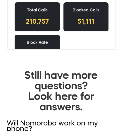
Still have more
questions?
Look here for
answers.
Will Nomorobo work on my
phone?