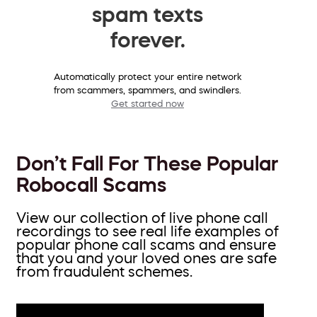
spam texts
forever.
Automatically protect your entire network
from scammers, spammers, and swindlers.
Get started now
Don’t Fall For These Popular
Robocall Scams
View our collection of live phone call
recordings to see real life examples of
popular phone call scams and ensure
that you and your loved ones are safe
from fraudulent schemes.