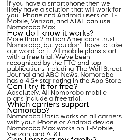
If you have a smartphone then we
likely have a solution that will work for
you. iPhone and Android users on T-
Mobile, Verizon, and AT&T can use
Nomorobo Max.
How do I know it works?
More than 2 million Americans trust
Nomorobo, but you don’t have to take
our word for it; All mobile plans start
with a free trial. We’ve been
recognized by the FTC and top
publications including The Wall Street
Journal and ABC News. Nomorobo
has a 4.5+ star rating in the App Store.
Can I try it for free?
Absolutely. All Nomorobo mobile
plans include a free trial.
Which carriers support
Nomorobo?
Nomorobo Basic works on all carriers
with your iPhone or Android device.
Nomorobo Max works on T-Mobile,
Verizon, and AT&T.
Can I protect my family?