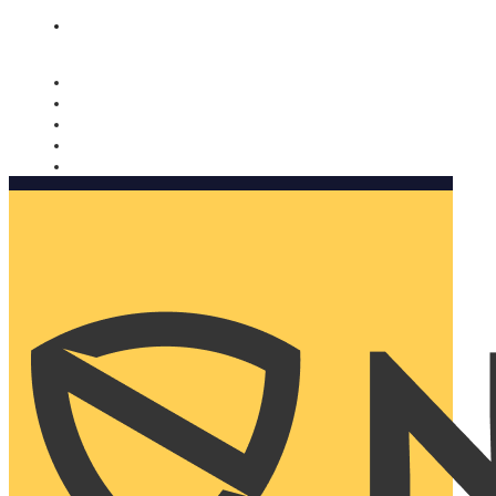
Nomorobo and AARP working together. Learn more
→