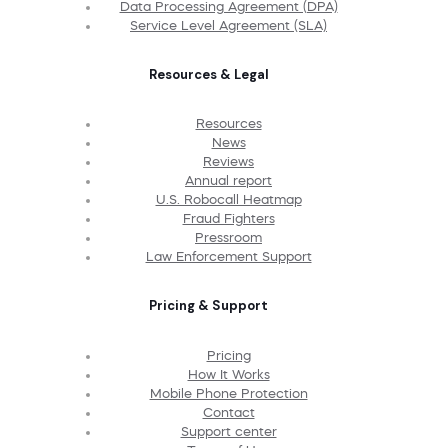
Data Processing Agreement (DPA)
Service Level Agreement (SLA)
Resources & Legal
Resources
News
Reviews
Annual report
U.S. Robocall Heatmap
Fraud Fighters
Pressroom
Law Enforcement Support
Pricing & Support
Pricing
How It Works
Mobile Phone Protection
Contact
Support center