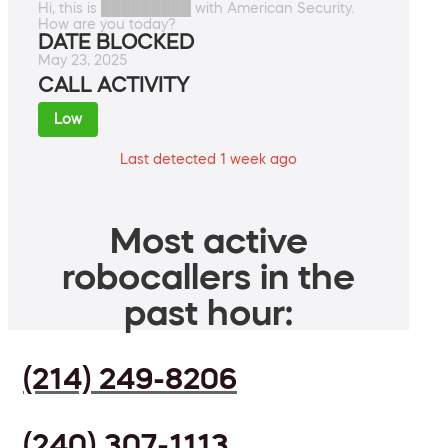
Hi, this is █████████ with American Security.
How are you today?
DATE BLOCKED
May 23, 2025
CALL ACTIVITY
Low
Last detected 1 week ago
Most active
robocallers in the
past hour:
(214) 249-8206
(240) 307-1113