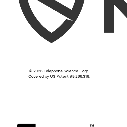
© 2026 Telephone Science Corp.
Covered by US Patent #9,288,319.