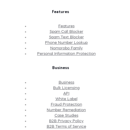
Features
Features
Spam Call Blocker
Spam Text Blocker
Phone Number Lookup
Nomorobo Family
Personal Information Protection
Business
Business
Bulk Licensing
API
White Label
Fraud Protection
Number Remediation
Case Studies
B2B Privacy Policy
B2B Terms of Service