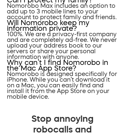
Nomorobo Max includes an option to
add up to 3 mobile lines to your
account to protect family and friends.
Will Nomorobo keep my
information private?
100%. We are a privacy-first company
and are completely ad-free. We never
upload your address book to our
servers or share your personal
information with anyone.
Why can’t I find Nomorobo in
the Mac App Store?
Nomorobo is designed specifically for
iPhone. While you can’t download it
on a Mac, you can easily find and
install it from the App Store on your
mobile device.
Stop annoying
robocalls and