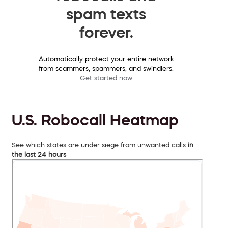
spam texts
forever.
Automatically protect your entire network
from scammers, spammers, and swindlers.
Get started now
U.S. Robocall Heatmap
See which states are under siege from unwanted calls
in
the last 24 hours