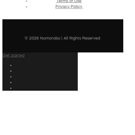
Terms of Use
Privacy Policy
© 2026 Nomorobo | All Rights Reserved
Get started