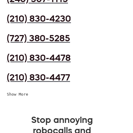
(210) 830-4230
(727) 380-5285
(210) 830-4478
(210) 830-4477
Show More
Stop annoying
robocalls and