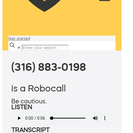
Get started
✕
(316) 883-0198
is a Robocall
Be cautious.
LISTEN
TRANSCRIPT