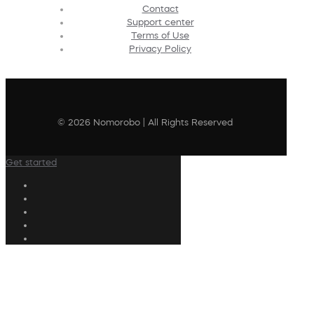
Contact
Support center
Terms of Use
Privacy Policy
© 2026 Nomorobo | All Rights Reserved
Get started