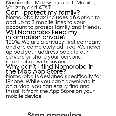
Nomorobo Max works on T-Mobile,
Verizon, and AT&T.
Can I protect my family?
Nomorobo Max includes an option to
add up to 3 mobile lines to your
account to protect family and friends.
Will Nomorobo keep my
information private?
100%. We are a privacy-first company
and are completely ad-free. We never
upload your address book to our
servers or share your personal
information with anyone.
Why can’t I find Nomorobo in
the Mac App Store?
Nomorobo is designed specifically for
iPhone. While you can’t download it
on a Mac, you can easily find and
install it from the App Store on your
mobile device.
Stop annoying