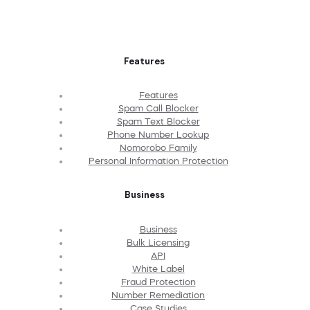
Features
Features
Spam Call Blocker
Spam Text Blocker
Phone Number Lookup
Nomorobo Family
Personal Information Protection
Business
Business
Bulk Licensing
API
White Label
Fraud Protection
Number Remediation
Case Studies