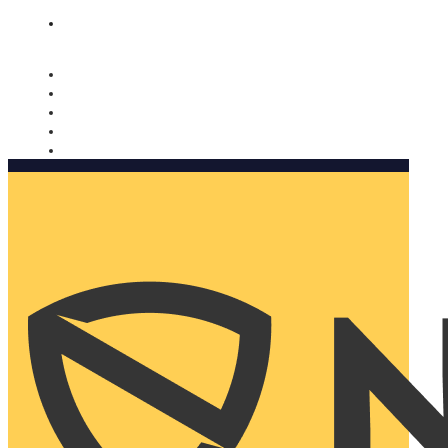
Nomorobo and AARP working together. Learn more
→