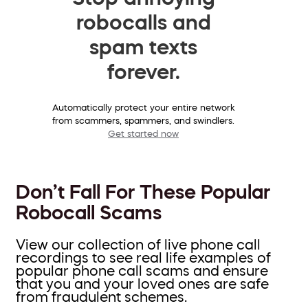
robocalls and
spam texts
forever.
Automatically protect your entire network
from scammers, spammers, and swindlers.
Get started now
Don’t Fall For These Popular
Robocall Scams
View our collection of live phone call
recordings to see real life examples of
popular phone call scams and ensure
that you and your loved ones are safe
from fraudulent schemes.