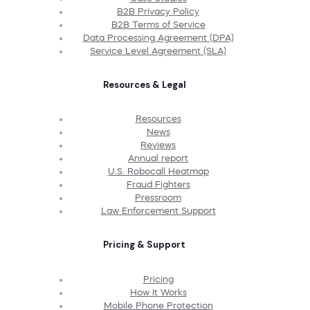
B2B Privacy Policy
B2B Terms of Service
Data Processing Agreement (DPA)
Service Level Agreement (SLA)
Resources & Legal
Resources
News
Reviews
Annual report
U.S. Robocall Heatmap
Fraud Fighters
Pressroom
Law Enforcement Support
Pricing & Support
Pricing
How It Works
Mobile Phone Protection