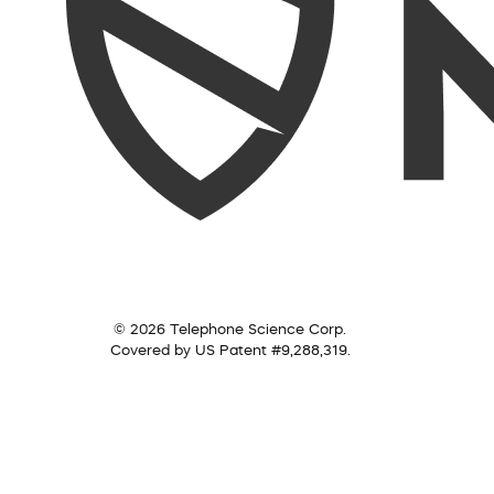
© 2026 Telephone Science Corp.
Covered by US Patent #9,288,319.