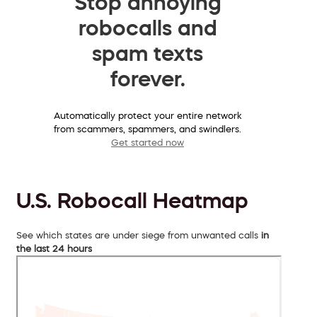
Stop annoying
robocalls and
spam texts
forever.
Automatically protect your entire network
from scammers, spammers, and swindlers.
Get started now
U.S. Robocall Heatmap
See which states are under siege from unwanted calls
in
the last 24 hours