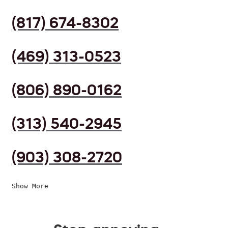
(817) 674-8302
(469) 313-0523
(806) 890-0162
(313) 540-2945
(903) 308-2720
Show More