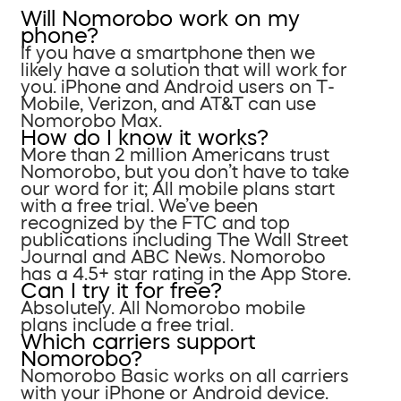
Will Nomorobo work on my
phone?
If you have a smartphone then we
likely have a solution that will work for
you. iPhone and Android users on T-
Mobile, Verizon, and AT&T can use
Nomorobo Max.
How do I know it works?
More than 2 million Americans trust
Nomorobo, but you don’t have to take
our word for it; All mobile plans start
with a free trial. We’ve been
recognized by the FTC and top
publications including The Wall Street
Journal and ABC News. Nomorobo
has a 4.5+ star rating in the App Store.
Can I try it for free?
Absolutely. All Nomorobo mobile
plans include a free trial.
Which carriers support
Nomorobo?
Nomorobo Basic works on all carriers
with your iPhone or Android device.