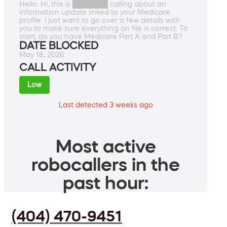
Hello. Hi, this is ███████ calling about an
information update linked to your Medicare
profile. I just want to go over a few details with
you to make sure everything on file is correct. To
start, do you have Medicare Part A and Part B?
DATE BLOCKED
May 18, 2026
CALL ACTIVITY
Low
Last detected 3 weeks ago
Most active
robocallers in the
past hour:
(404) 470-9451