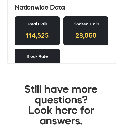
Still have more
questions?
Look here for
answers.