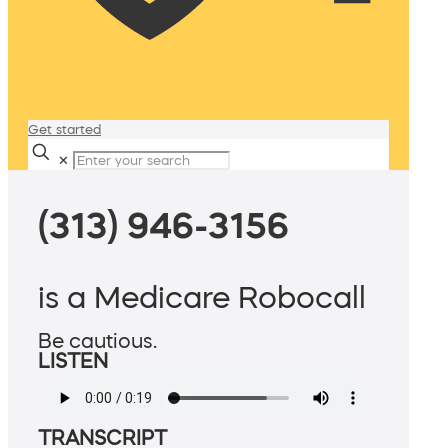
Get started
✕
(313) 946-3156
is a Medicare Robocall
Be cautious.
LISTEN
TRANSCRIPT