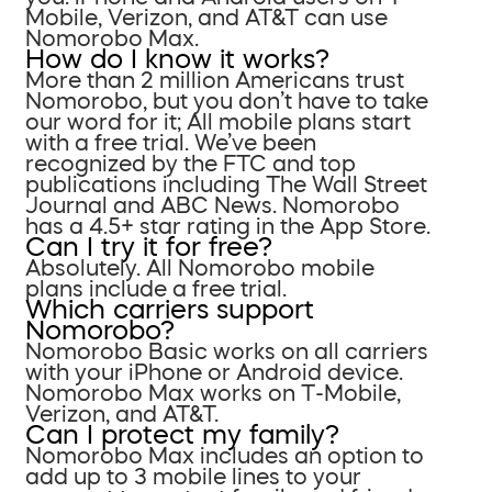
Mobile, Verizon, and AT&T can use
Nomorobo Max.
How do I know it works?
More than 2 million Americans trust
Nomorobo, but you don’t have to take
our word for it; All mobile plans start
with a free trial. We’ve been
recognized by the FTC and top
publications including The Wall Street
Journal and ABC News. Nomorobo
has a 4.5+ star rating in the App Store.
Can I try it for free?
Absolutely. All Nomorobo mobile
plans include a free trial.
Which carriers support
Nomorobo?
Nomorobo Basic works on all carriers
with your iPhone or Android device.
Nomorobo Max works on T-Mobile,
Verizon, and AT&T.
Can I protect my family?
Nomorobo Max includes an option to
add up to 3 mobile lines to your