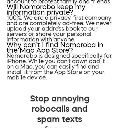
account to protect family and friends.
Will Nomorobo keep my
information private?
100%. We are a privacy-first company
and are completely ad-free. We never
upload your address book to our
servers or share your personal
information with anyone.
Why can’t I find Nomorobo in
the Mac App Store?
Nomorobo is designed specifically for
iPhone. While you can’t download it
on a Mac, you can easily find and
install it from the App Store on your
mobile device.
Stop annoying
robocalls and
spam texts