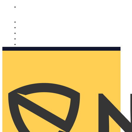
Nomorobo and AARP working together. Learn more
→