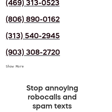
(469) 313-0523
(806) 890-0162
(313) 540-2945
(903) 308-2720
Show More
Stop annoying
robocalls and
spam texts