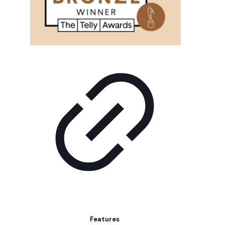
Features