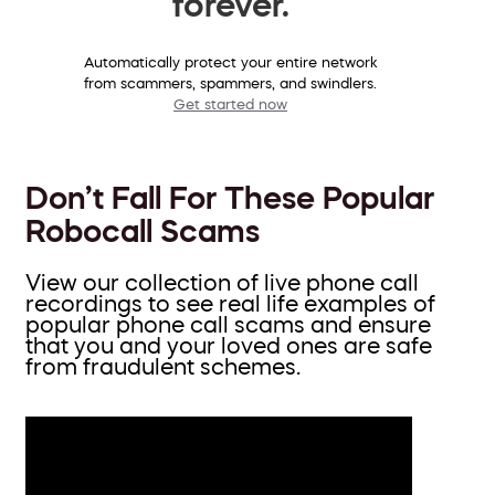
forever.
Automatically protect your entire network
from scammers, spammers, and swindlers.
Get started now
Don’t Fall For These Popular
Robocall Scams
View our collection of live phone call
recordings to see real life examples of
popular phone call scams and ensure
that you and your loved ones are safe
from fraudulent schemes.