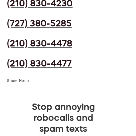
(210) 830-4230
(727) 380-5285
(210) 830-4478
(210) 830-4477
Show More
Stop annoying
robocalls and
spam texts