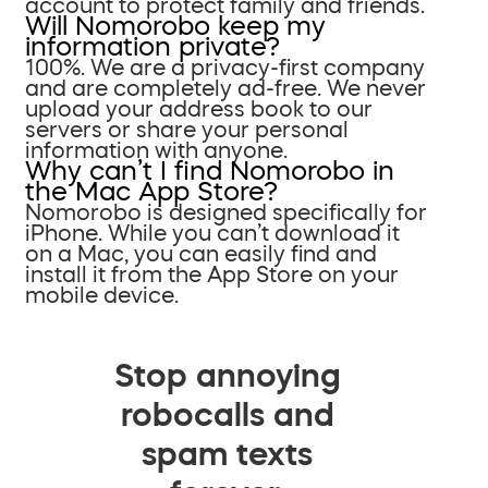
account to protect family and friends.
Will Nomorobo keep my
information private?
100%. We are a privacy-first company
and are completely ad-free. We never
upload your address book to our
servers or share your personal
information with anyone.
Why can’t I find Nomorobo in
the Mac App Store?
Nomorobo is designed specifically for
iPhone. While you can’t download it
on a Mac, you can easily find and
install it from the App Store on your
mobile device.
Stop annoying
robocalls and
spam texts