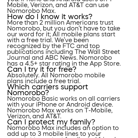
Mobile, Verizon, and AT&T can use
Nomorobo Max.
How do I know it works?
More than 2 million Americans trust
Nomorobo, but you don’t have to take
our word for it; All mobile plans start
with a free trial. We’ve been
recognized by the FTC and top
publications including The Wall Street
Journal and ABC News. Nomorobo
has a 4.5+ star rating in the App Store.
Can I try it for free?
Absolutely. All Nomorobo mobile
plans include a free trial.
Which carriers support
Nomorobo?
Nomorobo Basic works on all carriers
with your iPhone or Android device.
Nomorobo Max works on T-Mobile,
Verizon, and AT&T.
Can I protect my family?
Nomorobo Max includes an option to
add up to 3 mobile lines to your