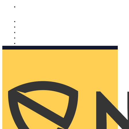
Nomorobo and AARP working together. Learn more
→