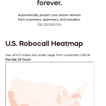
forever.
Automatically protect your entire network
from scammers, spammers, and swindlers.
Get started now
U.S. Robocall Heatmap
See which states are under siege from unwanted calls
in
the last 24 hours