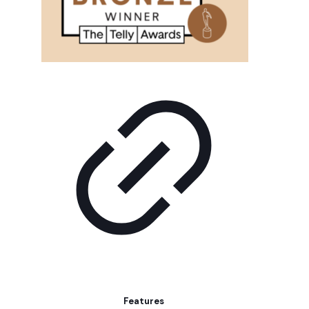
Features