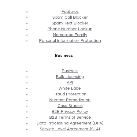
Features
Spam Call Blocker
Spam Text Blocker
Phone Number Lookup
Nomorobo Family
Personal Information Protection
Business
Business
Bulk Licensing
API
White Label
Fraud Protection
Number Remediation
Case Studies
B2B Privacy Policy
B2B Terms of Service
Data Processing Agreement (DPA)
Service Level Agreement (SLA)