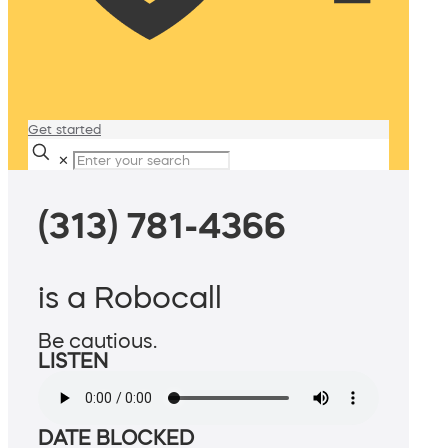
Get started
✕
(313) 781-4366
is a Robocall
Be cautious.
LISTEN
DATE BLOCKED