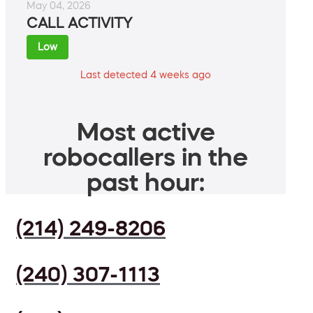
May 04, 2026
CALL ACTIVITY
Low
Last detected 4 weeks ago
Most active
robocallers in the
past hour:
(214) 249-8206
(240) 307-1113