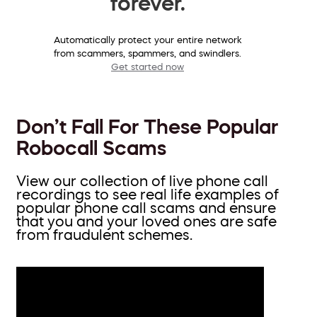
forever.
Automatically protect your entire network
from scammers, spammers, and swindlers.
Get started now
Don’t Fall For These Popular
Robocall Scams
View our collection of live phone call
recordings to see real life examples of
popular phone call scams and ensure
that you and your loved ones are safe
from fraudulent schemes.