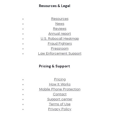
Resources & Legal
Resources
News
Reviews
Annual report
U.S. Robocall Heatmap
Fraud Fighters
Pressroom
Law Enforcement Support
Pricing & Support
Pricing
How It Works
Mobile Phone Protection
Contact
Support center
Terms of Use
Privacy Policy