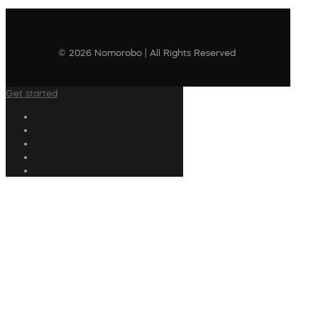
© 2026 Nomorobo | All Rights Reserved
Get started