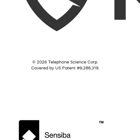
© 2026 Telephone Science Corp.
Covered by US Patent #9,288,319.