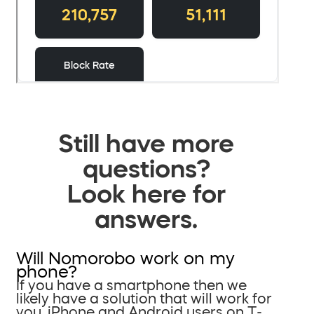
Still have more
questions?
Look here for
answers.
Will Nomorobo work on my
phone?
If you have a smartphone then we
likely have a solution that will work for
you. iPhone and Android users on T-