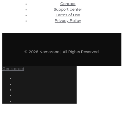
Contact
Support center
Terms of Use
Privacy Policy
© 2026 Nomorobo | All Rights Reserved
Get started