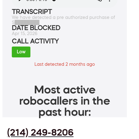
TRANSCRIPT
We have detected a pre authorized purchase of
$████████
DATE BLOCKED
Apr 15, 2026
CALL ACTIVITY
Low
Last detected 2 months ago
Most active
robocallers in the
past hour:
(214) 249-8206