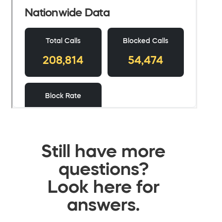
Still have more
questions?
Look here for
answers.