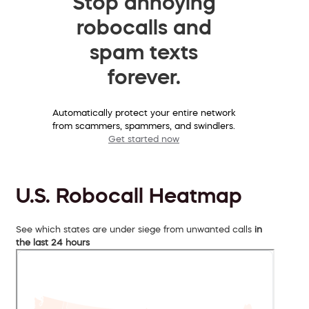
Stop annoying
robocalls and
spam texts
forever.
Automatically protect your entire network
from scammers, spammers, and swindlers.
Get started now
U.S. Robocall Heatmap
See which states are under siege from unwanted calls
in
the last 24 hours