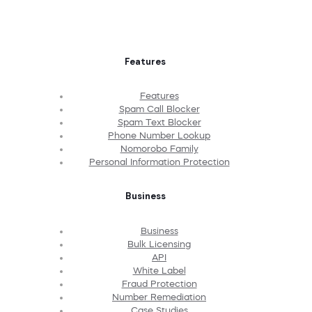
Features
Features
Spam Call Blocker
Spam Text Blocker
Phone Number Lookup
Nomorobo Family
Personal Information Protection
Business
Business
Bulk Licensing
API
White Label
Fraud Protection
Number Remediation
Case Studies