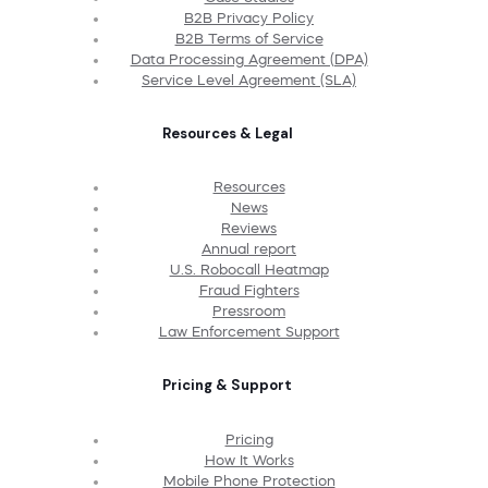
B2B Privacy Policy
B2B Terms of Service
Data Processing Agreement (DPA)
Service Level Agreement (SLA)
Resources & Legal
Resources
News
Reviews
Annual report
U.S. Robocall Heatmap
Fraud Fighters
Pressroom
Law Enforcement Support
Pricing & Support
Pricing
How It Works
Mobile Phone Protection