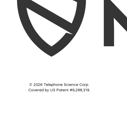
© 2026 Telephone Science Corp.
Covered by US Patent #9,288,319.