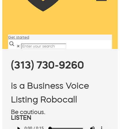
Get started
✕
(313) 730-9260
is a Business Voice
Listing Robocall
Be cautious.
LISTEN