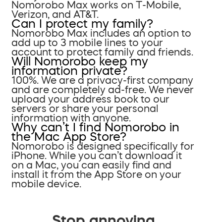
Nomorobo Max works on T-Mobile,
Verizon, and AT&T.
Can I protect my family?
Nomorobo Max includes an option to
add up to 3 mobile lines to your
account to protect family and friends.
Will Nomorobo keep my
information private?
100%. We are a privacy-first company
and are completely ad-free. We never
upload your address book to our
servers or share your personal
information with anyone.
Why can’t I find Nomorobo in
the Mac App Store?
Nomorobo is designed specifically for
iPhone. While you can’t download it
on a Mac, you can easily find and
install it from the App Store on your
mobile device.
Stop annoying