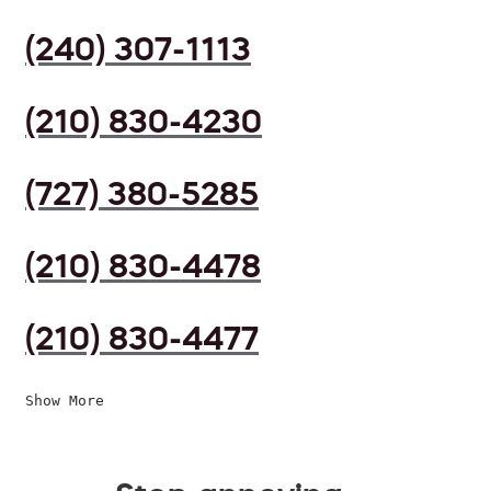
(240) 307-1113
(210) 830-4230
(727) 380-5285
(210) 830-4478
(210) 830-4477
Show More