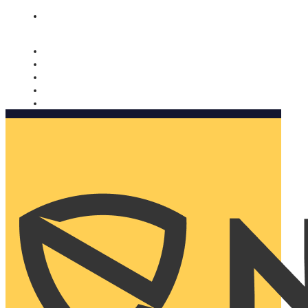
Nomorobo and AARP working together. Learn more
→