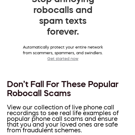
robocalls and
spam texts
forever.
Automatically protect your entire network
from scammers, spammers, and swindlers.
Get started now
Don’t Fall For These Popular
Robocall Scams
View our collection of live phone call
recordings to see real life examples of
popular phone call scams and ensure
that you and your loved ones are safe
from fraudulent schemes.