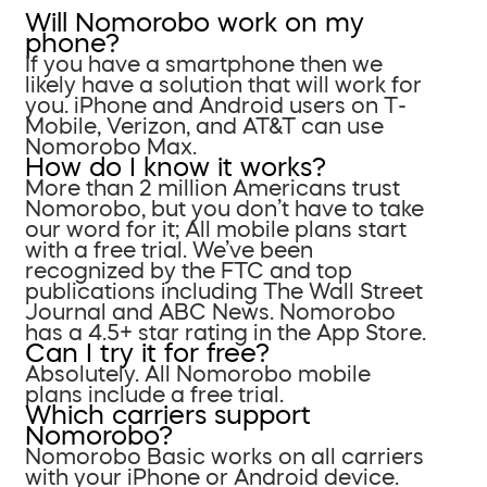
Will Nomorobo work on my
phone?
If you have a smartphone then we
likely have a solution that will work for
you. iPhone and Android users on T-
Mobile, Verizon, and AT&T can use
Nomorobo Max.
How do I know it works?
More than 2 million Americans trust
Nomorobo, but you don’t have to take
our word for it; All mobile plans start
with a free trial. We’ve been
recognized by the FTC and top
publications including The Wall Street
Journal and ABC News. Nomorobo
has a 4.5+ star rating in the App Store.
Can I try it for free?
Absolutely. All Nomorobo mobile
plans include a free trial.
Which carriers support
Nomorobo?
Nomorobo Basic works on all carriers
with your iPhone or Android device.