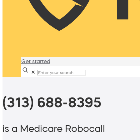
Get started
✕
(313) 688-8395
is a Medicare Robocall