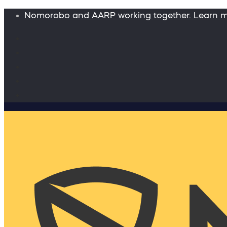
Nomorobo and AARP working together. Learn 