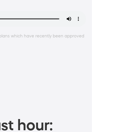
w plans which have recently been approved
st hour: