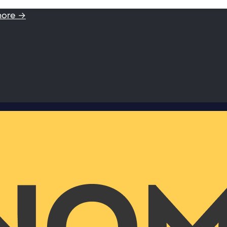
more →