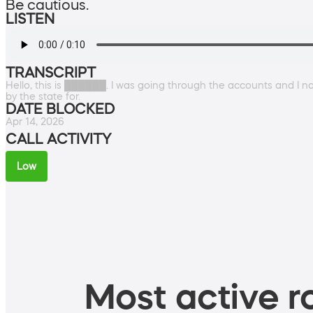
Be cautious.
LISTEN
TRANSCRIPT
Hello, this is ██████. I was going through the accounts and I 
by the state for.
DATE BLOCKED
Apr 14, 2026
CALL ACTIVITY
Low
Most active ro