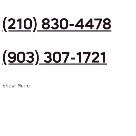
(210) 830-4478
(903) 307-1721
Show More