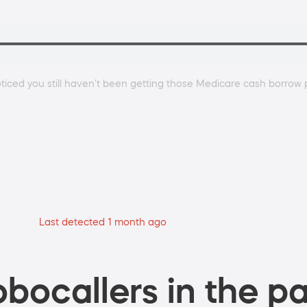
noticed you still haven't been getting those Medicare cash borro
Last detected 1 month ago
bocallers in the pa