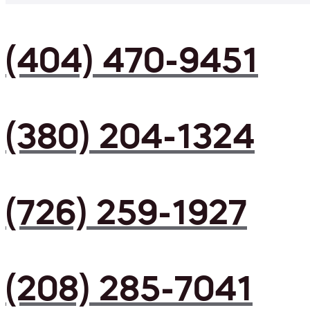
(404) 470-9451
(380) 204-1324
(726) 259-1927
(208) 285-7041