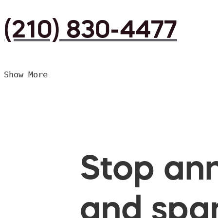
(210) 830-4477
Show More
Stop ann
and spam