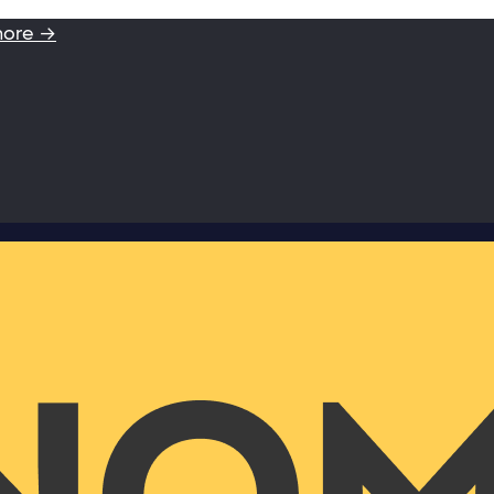
more →