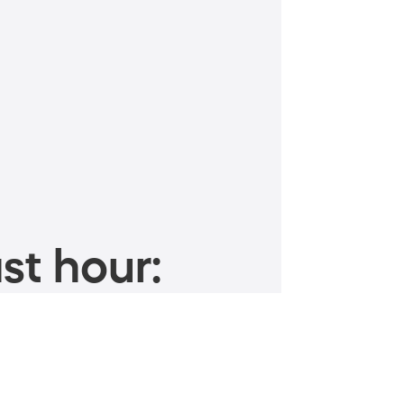
st hour: