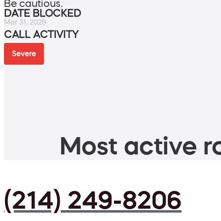
Be cautious.
DATE BLOCKED
Mar 31, 2026
CALL ACTIVITY
Severe
Most active ro
(214) 249-8206