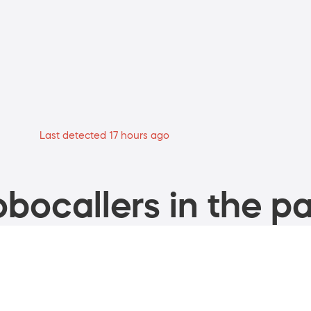
Last detected 17 hours ago
bocallers in the pa