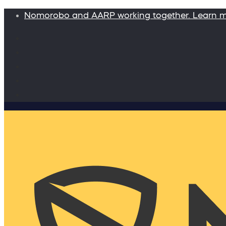
Nomorobo and AARP working together. Learn 