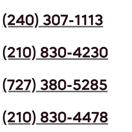
(240) 307-1113
(210) 830-4230
(727) 380-5285
(210) 830-4478