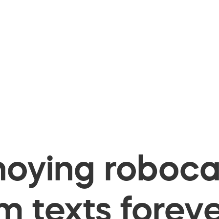
oying robocal
 texts foreve