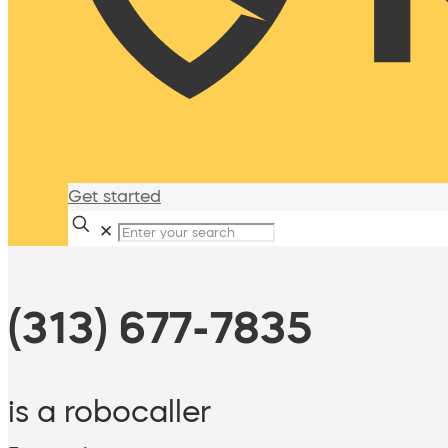
Get started
✕
(313) 677-7835
is a robocaller