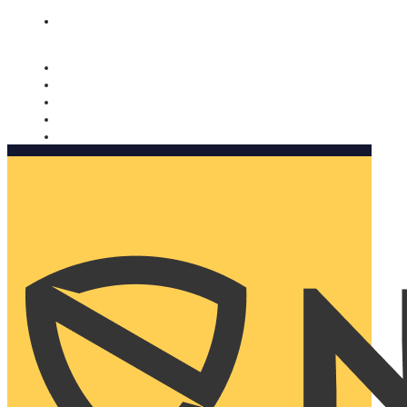
Nomorobo and AARP working together. Learn more
→