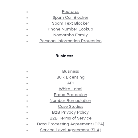
Features
Spam Call Blocker
Spam Text Blocker
Phone Number Lookup
Nomorobo Family
Personal Information Protection
Business
Business
Bulk Licensing
API
White Label
Fraud Protection
Number Remediation
Case Studies
B2B Privacy Policy
B2B Terms of Service
Data Processing Agreement (DPA)
Service Level Agreement (SLA)