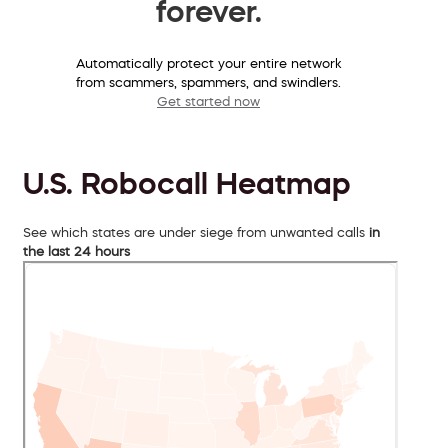
forever.
Automatically protect your entire network
from scammers, spammers, and swindlers.
Get started now
U.S. Robocall Heatmap
See which states are under siege from unwanted calls
in
the last 24 hours