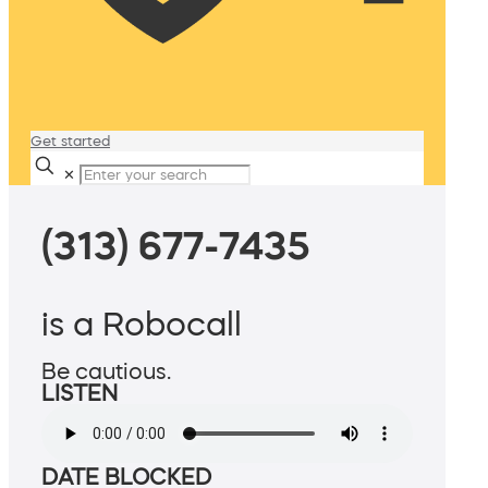
Get started
✕
(313) 677-7435
is a Robocall
Be cautious.
LISTEN
DATE BLOCKED