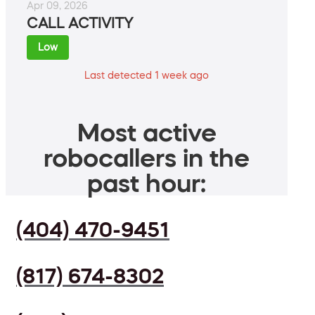
Apr 09, 2026
CALL ACTIVITY
Low
Last detected 1 week ago
Most active
robocallers in the
past hour:
(404) 470-9451
(817) 674-8302