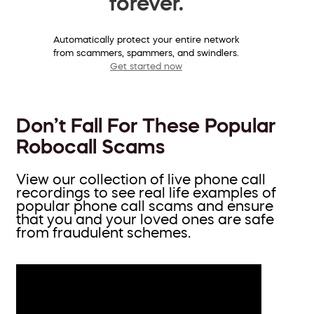
forever.
Automatically protect your entire network
from scammers, spammers, and swindlers.
Get started now
Don’t Fall For These Popular
Robocall Scams
View our collection of live phone call
recordings to see real life examples of
popular phone call scams and ensure
that you and your loved ones are safe
from fraudulent schemes.