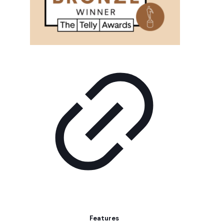
Features