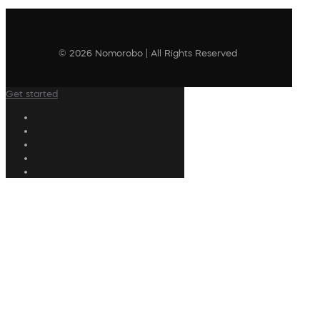
© 2026 Nomorobo | All Rights Reserved
Get started