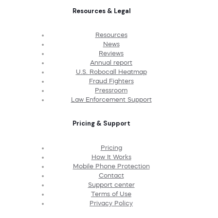
Resources & Legal
Resources
News
Reviews
Annual report
U.S. Robocall Heatmap
Fraud Fighters
Pressroom
Law Enforcement Support
Pricing & Support
Pricing
How It Works
Mobile Phone Protection
Contact
Support center
Terms of Use
Privacy Policy