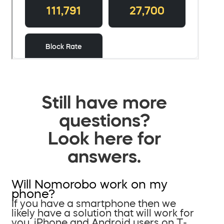
Still have more
questions?
Look here for
answers.
Will Nomorobo work on my
phone?
If you have a smartphone then we
likely have a solution that will work for
you. iPhone and Android users on T-