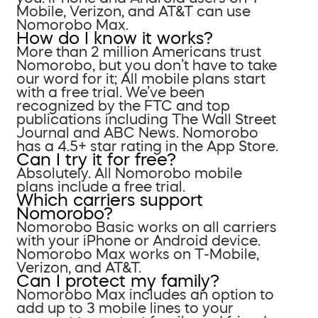
Mobile, Verizon, and AT&T can use
Nomorobo Max.
How do I know it works?
More than 2 million Americans trust
Nomorobo, but you don’t have to take
our word for it; All mobile plans start
with a free trial. We’ve been
recognized by the FTC and top
publications including The Wall Street
Journal and ABC News. Nomorobo
has a 4.5+ star rating in the App Store.
Can I try it for free?
Absolutely. All Nomorobo mobile
plans include a free trial.
Which carriers support
Nomorobo?
Nomorobo Basic works on all carriers
with your iPhone or Android device.
Nomorobo Max works on T-Mobile,
Verizon, and AT&T.
Can I protect my family?
Nomorobo Max includes an option to
add up to 3 mobile lines to your