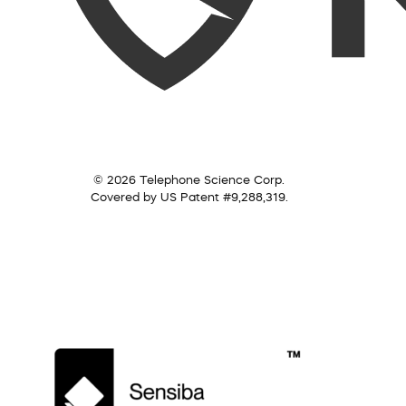
© 2026 Telephone Science Corp.
Covered by US Patent #9,288,319.