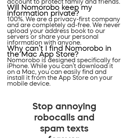
account to protect family and friends.
Will Nomorobo keep my
information private?
100%. We are a privacy-first company
and are completely ad-free. We never
upload your address book to our
servers or share your personal
information with anyone.
Why can’t I find Nomorobo in
the Mac App Store?
Nomorobo is designed specifically for
iPhone. While you can’t download it
on a Mac, you can easily find and
install it from the App Store on your
mobile device.
Stop annoying
robocalls and
spam texts