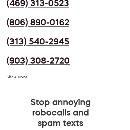
(469) 313-0523
(806) 890-0162
(313) 540-2945
(903) 308-2720
Show More
Stop annoying
robocalls and
spam texts