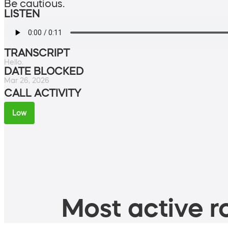
Be cautious.
LISTEN
TRANSCRIPT
Hello.
DATE BLOCKED
Mar 26, 2026
CALL ACTIVITY
Low
Most active ro