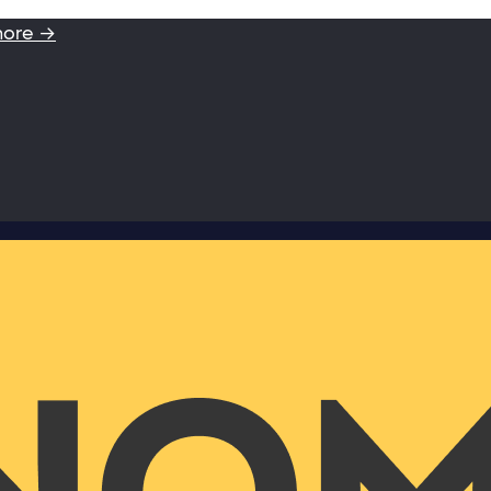
more →