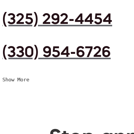
(325) 292-4454
(330) 954-6726
Show More