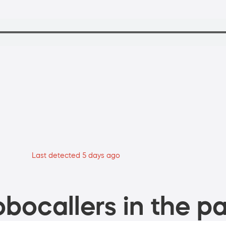
Last detected 5 days ago
bocallers in the pa