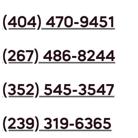
(404) 470-9451
(267) 486-8244
(352) 545-3547
(239) 319-6365