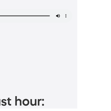
st hour: