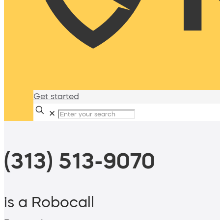
Get started
✕
(313) 513-9070
is a Robocall