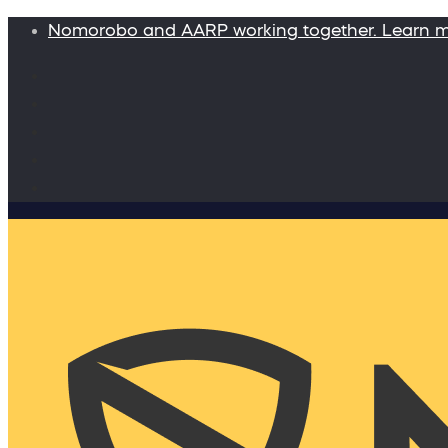
Nomorobo and AARP working together. Learn 