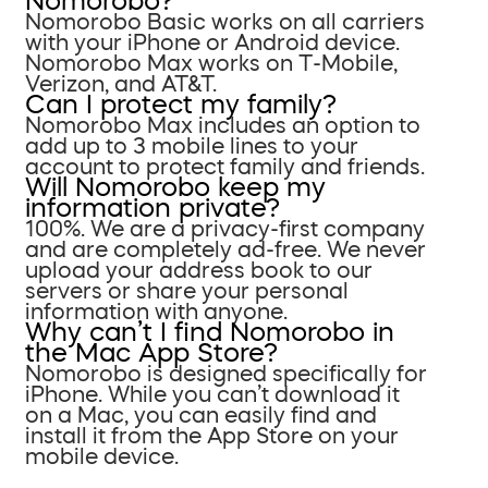
Nomorobo?
Nomorobo Basic works on all carriers
with your iPhone or Android device.
Nomorobo Max works on T-Mobile,
Verizon, and AT&T.
Can I protect my family?
Nomorobo Max includes an option to
add up to 3 mobile lines to your
account to protect family and friends.
Will Nomorobo keep my
information private?
100%. We are a privacy-first company
and are completely ad-free. We never
upload your address book to our
servers or share your personal
information with anyone.
Why can’t I find Nomorobo in
the Mac App Store?
Nomorobo is designed specifically for
iPhone. While you can’t download it
on a Mac, you can easily find and
install it from the App Store on your
mobile device.