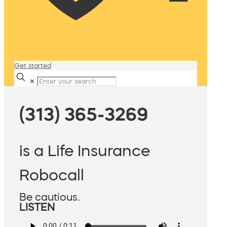
Get started
✕
(313) 365-3269
is a Life Insurance
Robocall
Be cautious.
LISTEN