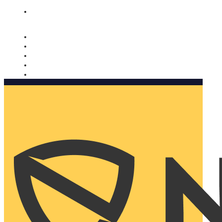
Nomorobo and AARP working together. Learn more
→