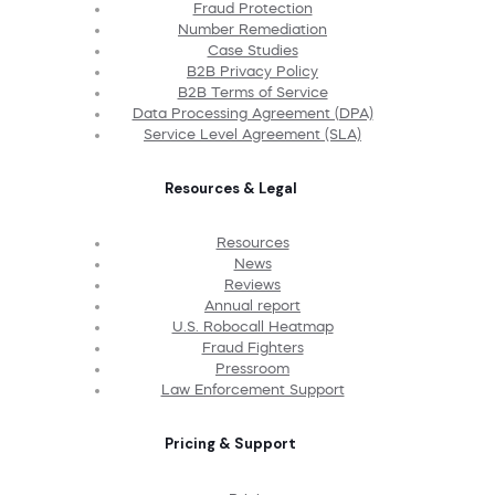
Fraud Protection
Number Remediation
Case Studies
B2B Privacy Policy
B2B Terms of Service
Data Processing Agreement (DPA)
Service Level Agreement (SLA)
Resources & Legal
Resources
News
Reviews
Annual report
U.S. Robocall Heatmap
Fraud Fighters
Pressroom
Law Enforcement Support
Pricing & Support