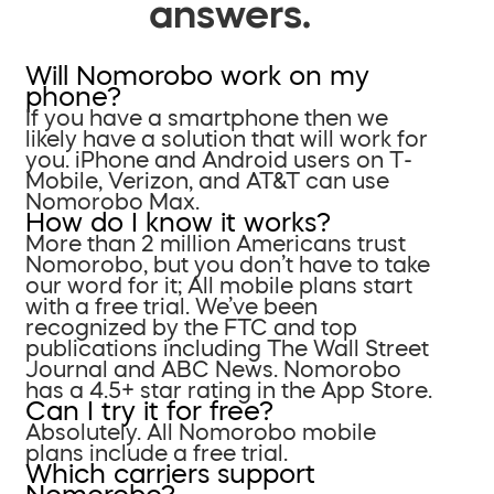
answers.
Will Nomorobo work on my
phone?
If you have a smartphone then we
likely have a solution that will work for
you. iPhone and Android users on T-
Mobile, Verizon, and AT&T can use
Nomorobo Max.
How do I know it works?
More than 2 million Americans trust
Nomorobo, but you don’t have to take
our word for it; All mobile plans start
with a free trial. We’ve been
recognized by the FTC and top
publications including The Wall Street
Journal and ABC News. Nomorobo
has a 4.5+ star rating in the App Store.
Can I try it for free?
Absolutely. All Nomorobo mobile
plans include a free trial.
Which carriers support