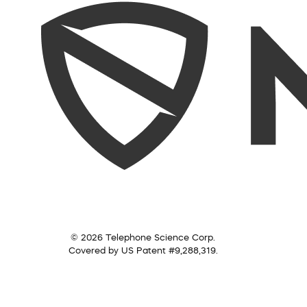
© 2026 Telephone Science Corp.
Covered by US Patent #9,288,319.