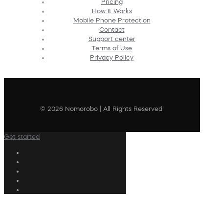
Pricing
How It Works
Mobile Phone Protection
Contact
Support center
Terms of Use
Privacy Policy
© 2026 Nomorobo | All Rights Reserved
Get started