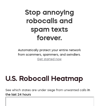
Stop annoying
robocalls and
spam texts
forever.
Automatically protect your entire network
from scammers, spammers, and swindlers.
Get started now
U.S. Robocall Heatmap
See which states are under siege from unwanted calls
in
the last 24 hours