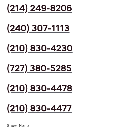
(214) 249-8206
(240) 307-1113
(210) 830-4230
(727) 380-5285
(210) 830-4478
(210) 830-4477
Show More