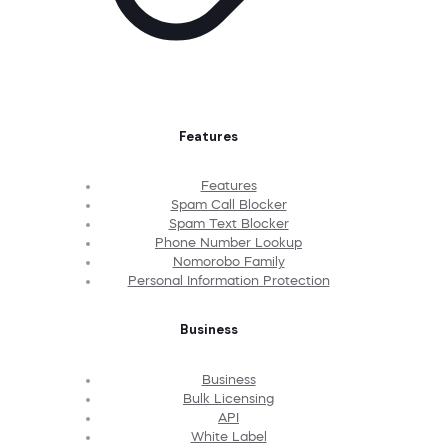
Features
Features
Spam Call Blocker
Spam Text Blocker
Phone Number Lookup
Nomorobo Family
Personal Information Protection
Business
Business
Bulk Licensing
API
White Label