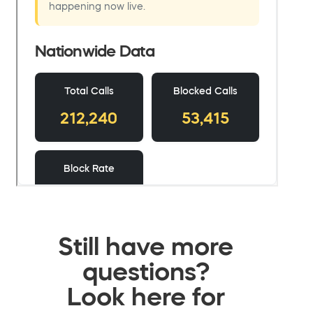
Still have more
questions?
Look here for