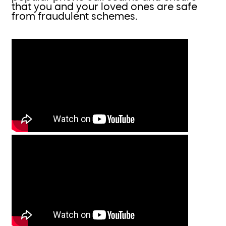
that you and your loved ones are safe
from fraudulent schemes.