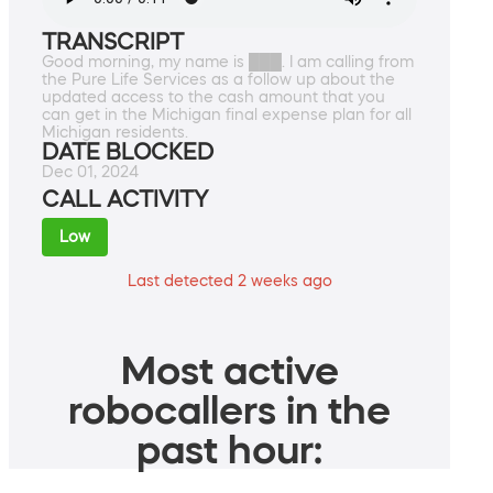
TRANSCRIPT
Good morning, my name is ███. I am calling from
the Pure Life Services as a follow up about the
updated access to the cash amount that you
can get in the Michigan final expense plan for all
Michigan residents.
DATE BLOCKED
Dec 01, 2024
CALL ACTIVITY
Low
Last detected 2 weeks ago
Most active
robocallers in the
past hour: