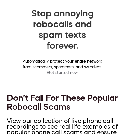
Stop annoying
robocalls and
spam texts
forever.
Automatically protect your entire network
from scammers, spammers, and swindlers.
Get started now
Don’t Fall For These Popular
Robocall Scams
View our collection of live phone call
recordings to see real life examples of
popular phone call scams and ensure