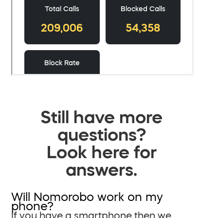
Still have more
questions?
Look here for
answers.
Will Nomorobo work on my
phone?
If you have a smartphone then we