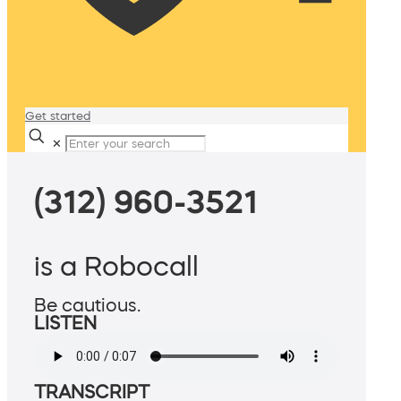
Get started
✕
(312) 960-3521
is a Robocall
Be cautious.
LISTEN
TRANSCRIPT