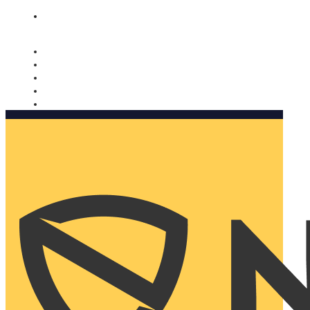
Nomorobo and AARP working together. Learn more
→