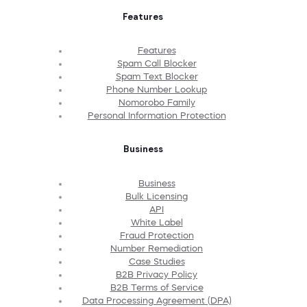
Features
Features
Spam Call Blocker
Spam Text Blocker
Phone Number Lookup
Nomorobo Family
Personal Information Protection
Business
Business
Bulk Licensing
API
White Label
Fraud Protection
Number Remediation
Case Studies
B2B Privacy Policy
B2B Terms of Service
Data Processing Agreement (DPA)