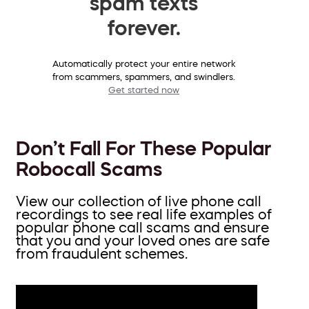
spam texts
forever.
Automatically protect your entire network
from scammers, spammers, and swindlers.
Get started now
Don’t Fall For These Popular
Robocall Scams
View our collection of live phone call
recordings to see real life examples of
popular phone call scams and ensure
that you and your loved ones are safe
from fraudulent schemes.