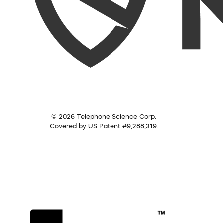
© 2026 Telephone Science Corp.
Covered by US Patent #9,288,319.