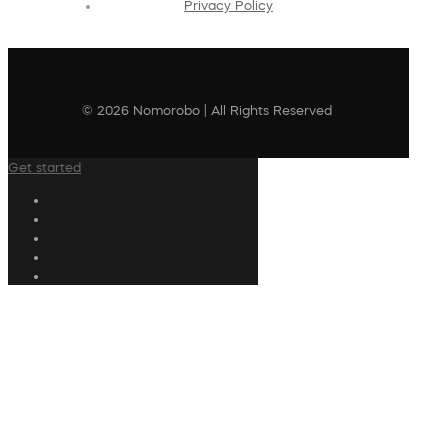
Privacy Policy
© 2026 Nomorobo | All Rights Reserved
Get started