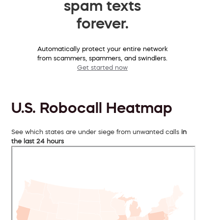
spam texts
forever.
Automatically protect your entire network
from scammers, spammers, and swindlers.
Get started now
U.S. Robocall Heatmap
See which states are under siege from unwanted calls
in
the last 24 hours