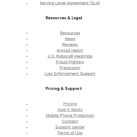
Service Level Agreement (SLA)
Resources & Legal
Resources
News
Reviews
Annual report
U.S. Robocall Heatmap
Fraud Fighters
Pressroom
Law Enforcement Support
Pricing & Support
Pricing
How It Works
Mobile Phone Protection
Contact
Support center
Terms of Use