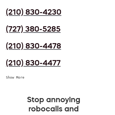
(210) 830-4230
(727) 380-5285
(210) 830-4478
(210) 830-4477
Show More
Stop annoying
robocalls and