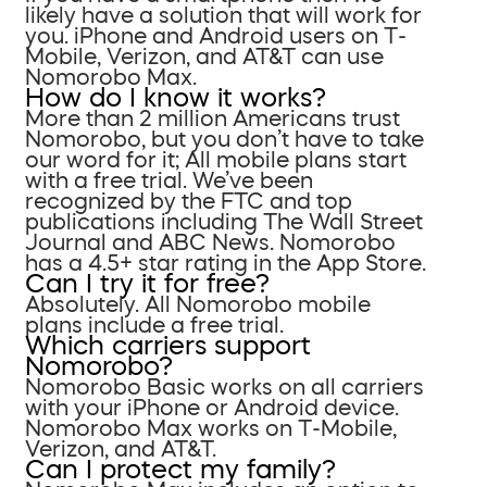
likely have a solution that will work for
you. iPhone and Android users on T-
Mobile, Verizon, and AT&T can use
Nomorobo Max.
How do I know it works?
More than 2 million Americans trust
Nomorobo, but you don’t have to take
our word for it; All mobile plans start
with a free trial. We’ve been
recognized by the FTC and top
publications including The Wall Street
Journal and ABC News. Nomorobo
has a 4.5+ star rating in the App Store.
Can I try it for free?
Absolutely. All Nomorobo mobile
plans include a free trial.
Which carriers support
Nomorobo?
Nomorobo Basic works on all carriers
with your iPhone or Android device.
Nomorobo Max works on T-Mobile,
Verizon, and AT&T.
Can I protect my family?