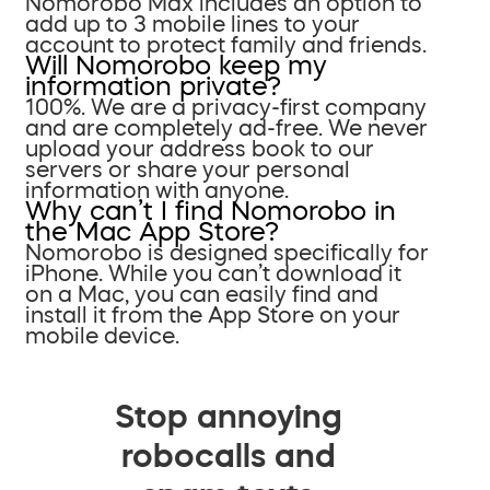
Nomorobo Max includes an option to
add up to 3 mobile lines to your
account to protect family and friends.
Will Nomorobo keep my
information private?
100%. We are a privacy-first company
and are completely ad-free. We never
upload your address book to our
servers or share your personal
information with anyone.
Why can’t I find Nomorobo in
the Mac App Store?
Nomorobo is designed specifically for
iPhone. While you can’t download it
on a Mac, you can easily find and
install it from the App Store on your
mobile device.
Stop annoying
robocalls and