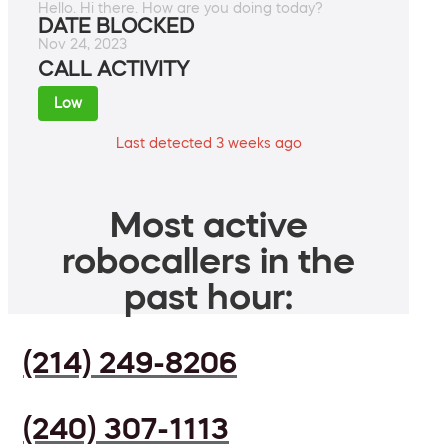
Hello. Hi there. How are you doing today?
DATE BLOCKED
Nov 24, 2023
CALL ACTIVITY
Low
Last detected 3 weeks ago
Most active
robocallers in the
past hour:
(214) 249-8206
(240) 307-1113