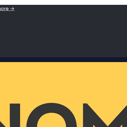
more →