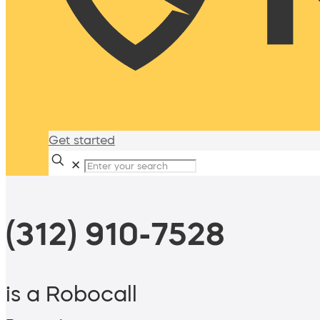
Get started
✕
(312) 910-7528
is a Robocall