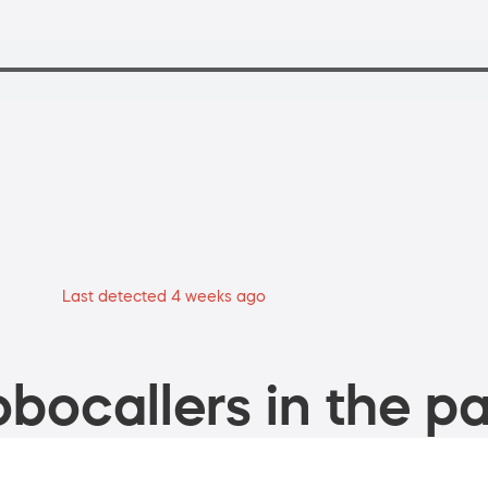
Last detected 4 weeks ago
bocallers in the pa