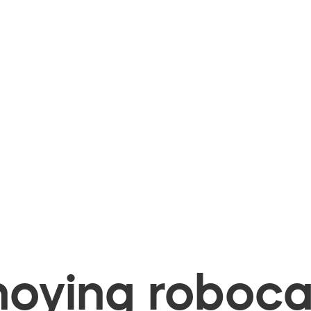
oying robocal