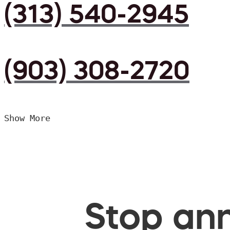
(313) 540-2945
(903) 308-2720
Show More
Stop ann