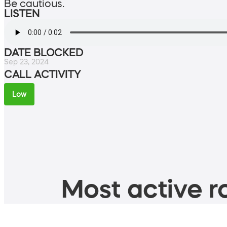
Be cautious.
LISTEN
DATE BLOCKED
Sep 23, 2024
CALL ACTIVITY
Low
Most active ro