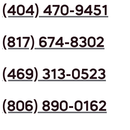
(404) 470-9451
(817) 674-8302
(469) 313-0523
(806) 890-0162