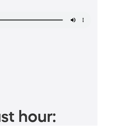
st hour: