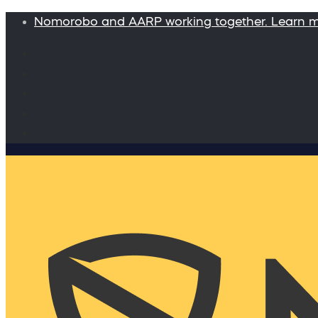
Nomorobo and AARP working together. Learn 