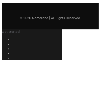
© 2026 Nomorobo | All Rights Reserved
Get started