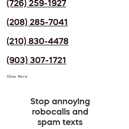
(726) 259-1927
(208) 285-7041
(210) 830-4478
(903) 307-1721
Show More
Stop annoying
robocalls and
spam texts