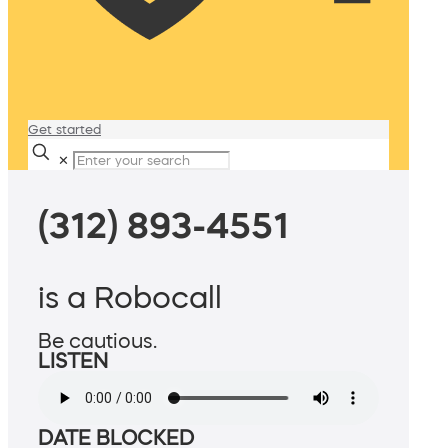
Get started
✕
(312) 893-4551
is a Robocall
Be cautious.
LISTEN
DATE BLOCKED