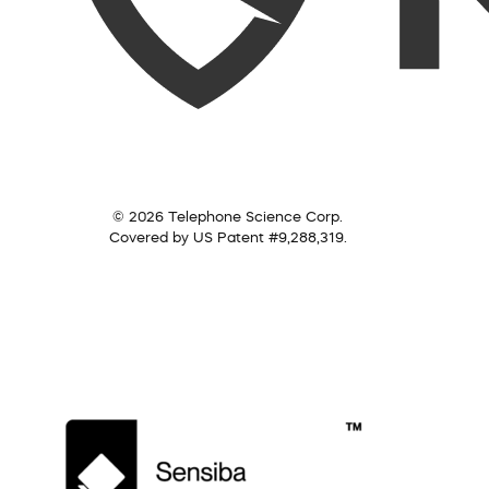
© 2026 Telephone Science Corp.
Covered by US Patent #9,288,319.