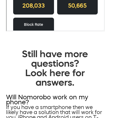
Still have more
questions?
Look here for
answers.
Will Nomorobo work on my
phone?
If you have a smartphone then we
likely have a solution that will work for
you. iPhone and Android users on T-