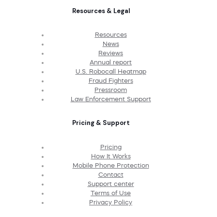
Resources & Legal
Resources
News
Reviews
Annual report
U.S. Robocall Heatmap
Fraud Fighters
Pressroom
Law Enforcement Support
Pricing & Support
Pricing
How It Works
Mobile Phone Protection
Contact
Support center
Terms of Use
Privacy Policy