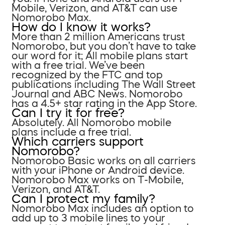
Mobile, Verizon, and AT&T can use
Nomorobo Max.
How do I know it works?
More than 2 million Americans trust
Nomorobo, but you don’t have to take
our word for it; All mobile plans start
with a free trial. We’ve been
recognized by the FTC and top
publications including The Wall Street
Journal and ABC News. Nomorobo
has a 4.5+ star rating in the App Store.
Can I try it for free?
Absolutely. All Nomorobo mobile
plans include a free trial.
Which carriers support
Nomorobo?
Nomorobo Basic works on all carriers
with your iPhone or Android device.
Nomorobo Max works on T-Mobile,
Verizon, and AT&T.
Can I protect my family?
Nomorobo Max includes an option to
add up to 3 mobile lines to your