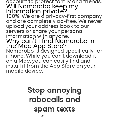
account to protect family and friends.
Will Nomorobo keep my
information private?
100%. We are a privacy-first company
and are completely ad-free. We never
upload your address book to our
servers or share your personal
information with anyone.
Why can’t I find Nomorobo in
the Mac App Store?
Nomorobo is designed specifically for
iPhone. While you can’t download it
on a Mac, you can easily find and
install it from the App Store on your
mobile device.
Stop annoying
robocalls and
spam texts