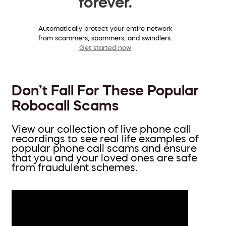
forever.
Automatically protect your entire network
from scammers, spammers, and swindlers.
Get started now
Don’t Fall For These Popular
Robocall Scams
View our collection of live phone call
recordings to see real life examples of
popular phone call scams and ensure
that you and your loved ones are safe
from fraudulent schemes.