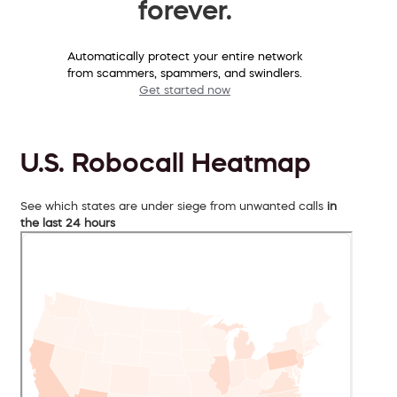
forever.
Automatically protect your entire network
from scammers, spammers, and swindlers.
Get started now
U.S. Robocall Heatmap
See which states are under siege from unwanted calls
in
the last 24 hours