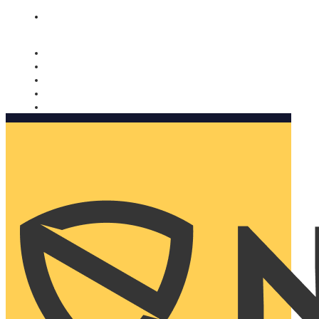
Nomorobo and AARP working together. Learn more
→