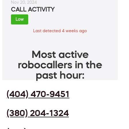
Nov 20, 2024
CALL ACTIVITY
Low
Last detected 4 weeks ago
Most active
robocallers in the
past hour:
(404) 470-9451
(380) 204-1324