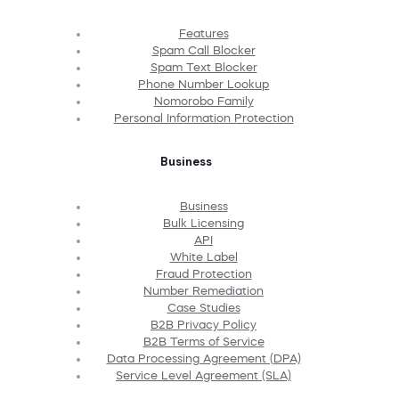
Features
Spam Call Blocker
Spam Text Blocker
Phone Number Lookup
Nomorobo Family
Personal Information Protection
Business
Business
Bulk Licensing
API
White Label
Fraud Protection
Number Remediation
Case Studies
B2B Privacy Policy
B2B Terms of Service
Data Processing Agreement (DPA)
Service Level Agreement (SLA)