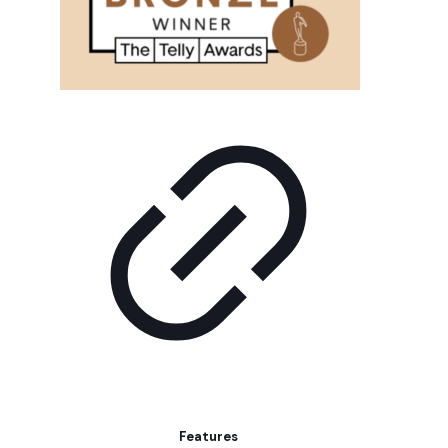
Features