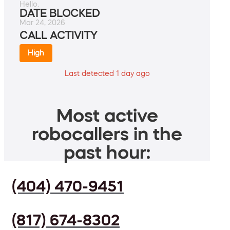
Hello.
DATE BLOCKED
Mar 24, 2026
CALL ACTIVITY
High
Last detected 1 day ago
Most active
robocallers in the
past hour:
(404) 470-9451
(817) 674-8302