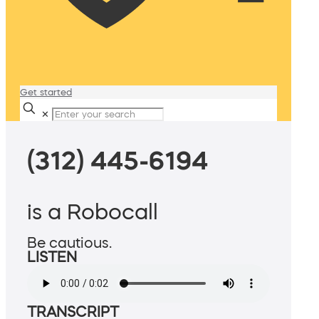
Get started
✕
(312) 445-6194
is a Robocall
Be cautious.
LISTEN
TRANSCRIPT