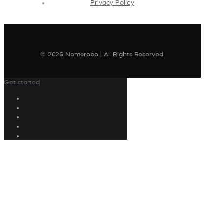
Privacy Policy
© 2026 Nomorobo | All Rights Reserved
Get started