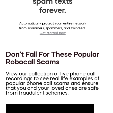
spam texts
forever.
Automatically protect your entire network
from scammers, spammers, and swindlers.
Get started now
Don’t Fall For These Popular
Robocall Scams
View our collection of live phone call
recordings to see real life examples of
popular phone call scams and ensure
that you and your loved ones are safe
from fraudulent schemes.