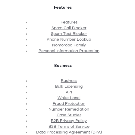
Features
Features
Spam Call Blocker
Spam Text Blocker
Phone Number Lookup
Nomorobo Family
Personal Information Protection
Business
Business
Bulk Licensing
API
White Label
Fraud Protection
Number Remediation
Case Studies
B2B Privacy Policy
B2B Terms of Service
Data Processing Agreement (DPA)