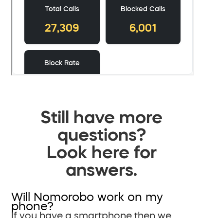
Still have more
questions?
Look here for
answers.
Will Nomorobo work on my
phone?
If you have a smartphone then we