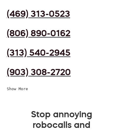
(469) 313-0523
(806) 890-0162
(313) 540-2945
(903) 308-2720
Show More
Stop annoying
robocalls and