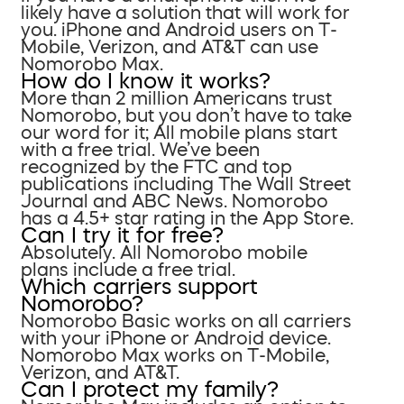
likely have a solution that will work for
you. iPhone and Android users on T-
Mobile, Verizon, and AT&T can use
Nomorobo Max.
How do I know it works?
More than 2 million Americans trust
Nomorobo, but you don’t have to take
our word for it; All mobile plans start
with a free trial. We’ve been
recognized by the FTC and top
publications including The Wall Street
Journal and ABC News. Nomorobo
has a 4.5+ star rating in the App Store.
Can I try it for free?
Absolutely. All Nomorobo mobile
plans include a free trial.
Which carriers support
Nomorobo?
Nomorobo Basic works on all carriers
with your iPhone or Android device.
Nomorobo Max works on T-Mobile,
Verizon, and AT&T.
Can I protect my family?