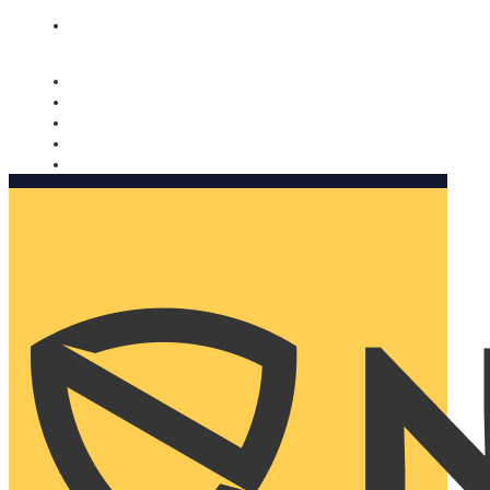
Nomorobo and AARP working together. Learn more
→