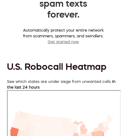
spam texts
forever.
Automatically protect your entire network
from scammers, spammers, and swindlers.
Get started now
U.S. Robocall Heatmap
See which states are under siege from unwanted calls
in
the last 24 hours