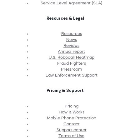
Service Level Agreement (SLA)
Resources & Legal
Resources
News
Reviews
Annual report
U.S. Robocall Heatmap
Fraud Fighters
Pressroom
Law Enforcement Support
Pricing & Support
Pricing
How It Works
Mobile Phone Protection
Contact
Support center
Terms of Use