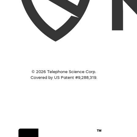
© 2026 Telephone Science Corp.
Covered by US Patent #9,288,319.