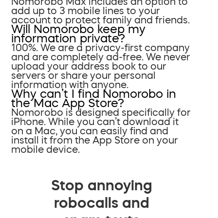
Nomorobo Max includes an option to
add up to 3 mobile lines to your
account to protect family and friends.
Will Nomorobo keep my
information private?
100%. We are a privacy-first company
and are completely ad-free. We never
upload your address book to our
servers or share your personal
information with anyone.
Why can’t I find Nomorobo in
the Mac App Store?
Nomorobo is designed specifically for
iPhone. While you can’t download it
on a Mac, you can easily find and
install it from the App Store on your
mobile device.
Stop annoying
robocalls and