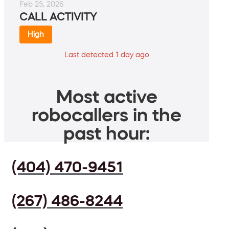
Feb 25, 2026
CALL ACTIVITY
High
Last detected 1 day ago
Most active
robocallers in the
past hour:
(404) 470-9451
(267) 486-8244