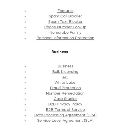
Features
Spam Call Blocker
Spam Text Blocker
Phone Number Lookup
Nomorobo Family
Personal Information Protection
Business
Business
Bulk Licensing
API
White Label
Fraud Protection
Number Remediation
Case Studies
B2B Privacy Policy
B2B Terms of Service
Data Processing Agreement (DPA)
Service Level Agreement (SLA)