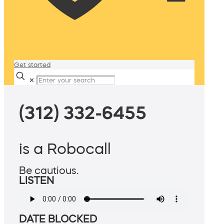
Get started
✕
(312) 332-6455
is a Robocall
Be cautious.
LISTEN
DATE BLOCKED