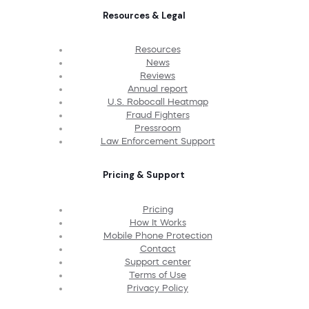
Resources & Legal
Resources
News
Reviews
Annual report
U.S. Robocall Heatmap
Fraud Fighters
Pressroom
Law Enforcement Support
Pricing & Support
Pricing
How It Works
Mobile Phone Protection
Contact
Support center
Terms of Use
Privacy Policy