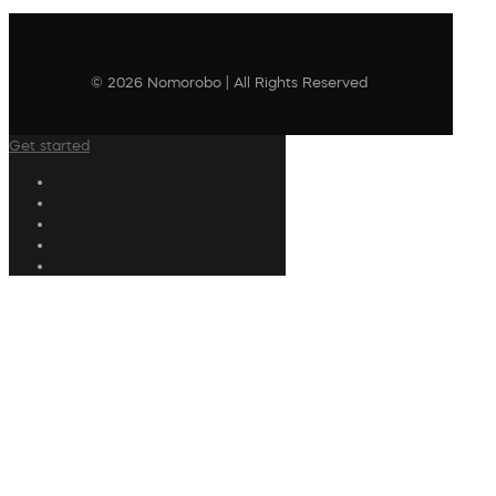
© 2026 Nomorobo | All Rights Reserved
Get started