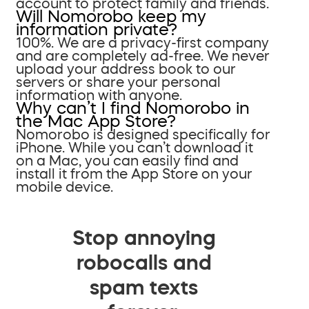
account to protect family and friends.
Will Nomorobo keep my
information private?
100%. We are a privacy-first company
and are completely ad-free. We never
upload your address book to our
servers or share your personal
information with anyone.
Why can’t I find Nomorobo in
the Mac App Store?
Nomorobo is designed specifically for
iPhone. While you can’t download it
on a Mac, you can easily find and
install it from the App Store on your
mobile device.
Stop annoying
robocalls and
spam texts