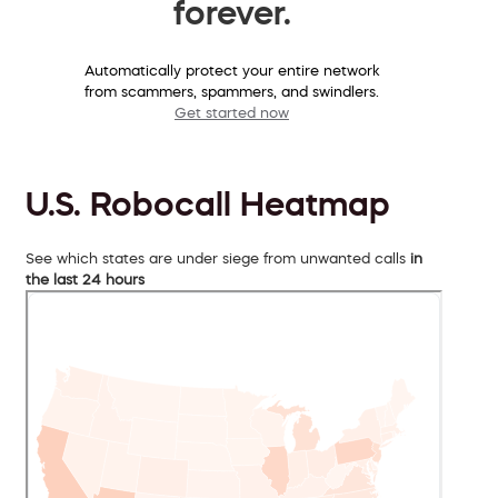
forever.
Automatically protect your entire network
from scammers, spammers, and swindlers.
Get started now
U.S. Robocall Heatmap
See which states are under siege from unwanted calls
in
the last 24 hours