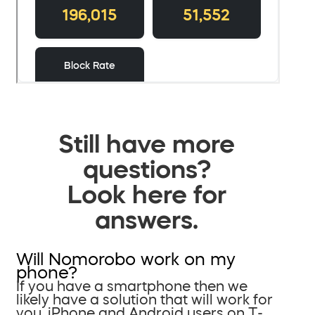
Still have more
questions?
Look here for
answers.
Will Nomorobo work on my
phone?
If you have a smartphone then we
likely have a solution that will work for
you. iPhone and Android users on T-