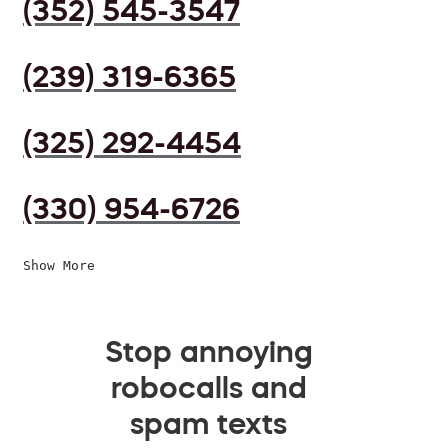
(352) 545-3547
(239) 319-6365
(325) 292-4454
(330) 954-6726
Show More
Stop annoying
robocalls and
spam texts