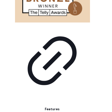
Features