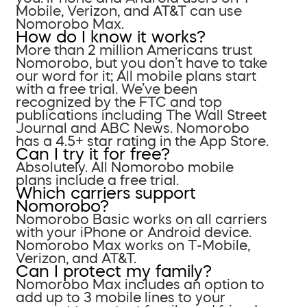
Mobile, Verizon, and AT&T can use
Nomorobo Max.
How do I know it works?
More than 2 million Americans trust
Nomorobo, but you don’t have to take
our word for it; All mobile plans start
with a free trial. We’ve been
recognized by the FTC and top
publications including The Wall Street
Journal and ABC News. Nomorobo
has a 4.5+ star rating in the App Store.
Can I try it for free?
Absolutely. All Nomorobo mobile
plans include a free trial.
Which carriers support
Nomorobo?
Nomorobo Basic works on all carriers
with your iPhone or Android device.
Nomorobo Max works on T-Mobile,
Verizon, and AT&T.
Can I protect my family?
Nomorobo Max includes an option to
add up to 3 mobile lines to your