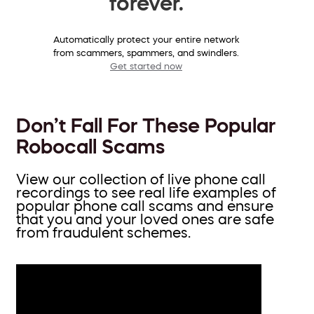
forever.
Automatically protect your entire network
from scammers, spammers, and swindlers.
Get started now
Don’t Fall For These Popular
Robocall Scams
View our collection of live phone call
recordings to see real life examples of
popular phone call scams and ensure
that you and your loved ones are safe
from fraudulent schemes.