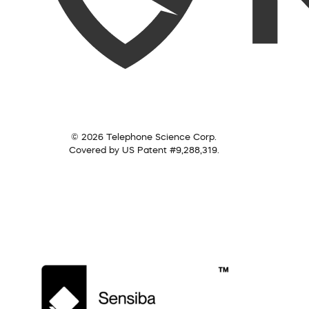
© 2026 Telephone Science Corp.
Covered by US Patent #9,288,319.