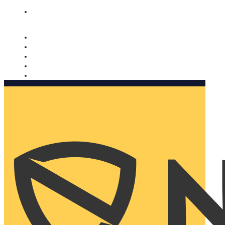
Nomorobo and AARP working together. Learn more
→