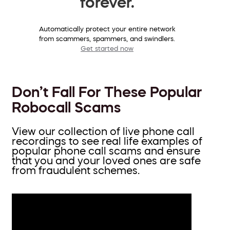
forever.
Automatically protect your entire network
from scammers, spammers, and swindlers.
Get started now
Don’t Fall For These Popular
Robocall Scams
View our collection of live phone call
recordings to see real life examples of
popular phone call scams and ensure
that you and your loved ones are safe
from fraudulent schemes.