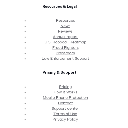
Resources & Legal
Resources
News
Reviews
Annual report
U.S. Robocall Heatmap
Fraud Fighters
Pressroom
Law Enforcement Support
Pricing & Support
Pricing
How It Works
Mobile Phone Protection
Contact
Support center
Terms of Use
Privacy Policy