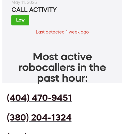
May 11, 2026
CALL ACTIVITY
Low
Last detected 1 week ago
Most active
robocallers in the
past hour:
(404) 470-9451
(380) 204-1324