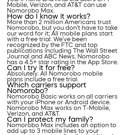
Mobile, Verizon, and AT&T can use
Nomorobo Max.
How do I know it works?
More than 2 million Americans trust
Nomorobo, but you don’t have to take
our word for it; All mobile plans start
with a free trial. We’ve been
recognized by the FTC and top
publications including The Wall Street
Journal and ABC News. Nomorobo
has a 4.5+ star rating in the App Store.
Can I try it for free?
Absolutely. All Nomorobo mobile
plans include a free trial.
Which carriers support
Nomorobo?
Nomorobo Basic works on all carriers
with your iPhone or Android device.
Nomorobo Max works on T-Mobile,
Verizon, and AT&T.
Can I protect my family?
Nomorobo Max includes an option to
add up to 3 mobile lines to your