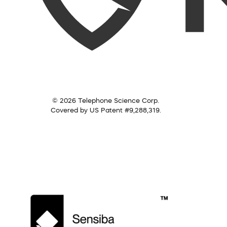
© 2026 Telephone Science Corp.
Covered by US Patent #9,288,319.