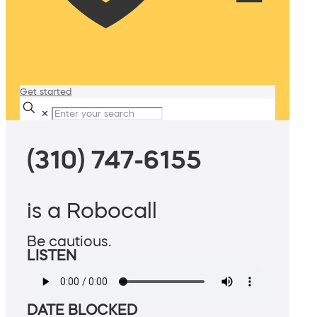
Get started
✕
(310) 747-6155
is a Robocall
Be cautious.
LISTEN
DATE BLOCKED