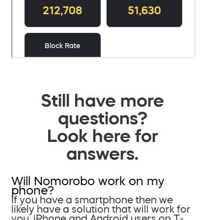
Still have more
questions?
Look here for
answers.
Will Nomorobo work on my
phone?
If you have a smartphone then we
likely have a solution that will work for
you. iPhone and Android users on T-