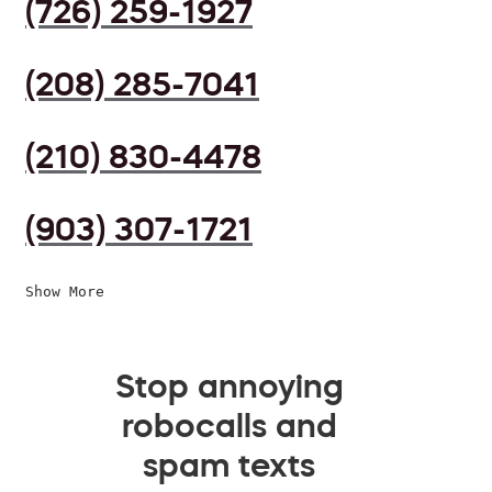
(726) 259-1927
(208) 285-7041
(210) 830-4478
(903) 307-1721
Show More
Stop annoying
robocalls and
spam texts