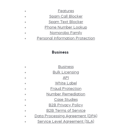
Features
Spam Call Blocker
Spam Text Blocker
Phone Number Lookup
Nomorobo Family
Personal Information Protection
Business
Business
Bulk Licensing
API
White Label
Fraud Protection
Number Remediation
Case Studies
B2B Privacy Policy
B2B Terms of Service
Data Processing Agreement (DPA)
Service Level Agreement (SLA)