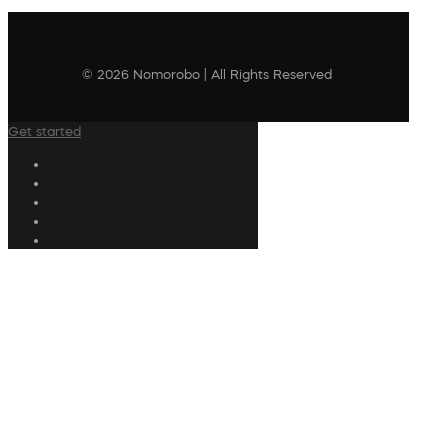
© 2026 Nomorobo | All Rights Reserved
Get started