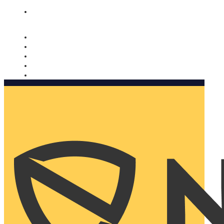
Nomorobo and AARP working together. Learn more
→