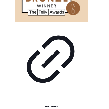
Features