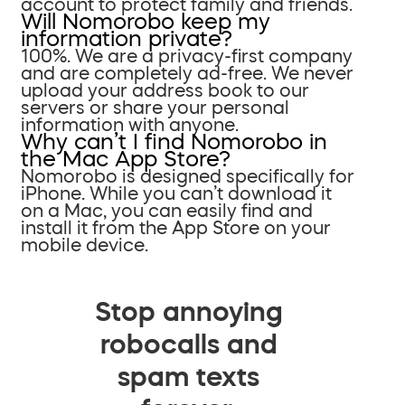
account to protect family and friends.
Will Nomorobo keep my
information private?
100%. We are a privacy-first company
and are completely ad-free. We never
upload your address book to our
servers or share your personal
information with anyone.
Why can’t I find Nomorobo in
the Mac App Store?
Nomorobo is designed specifically for
iPhone. While you can’t download it
on a Mac, you can easily find and
install it from the App Store on your
mobile device.
Stop annoying
robocalls and
spam texts