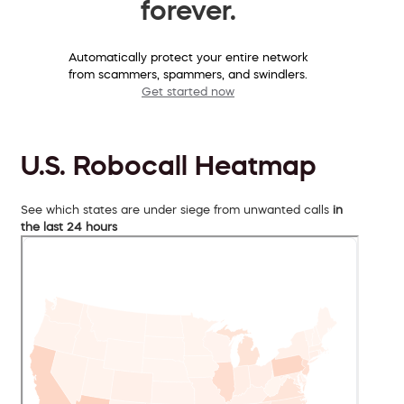
forever.
Automatically protect your entire network
from scammers, spammers, and swindlers.
Get started now
U.S. Robocall Heatmap
See which states are under siege from unwanted calls
in
the last 24 hours