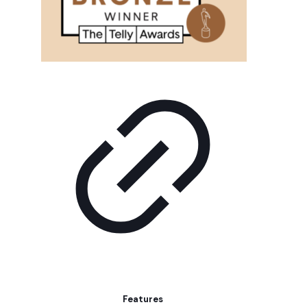
Features