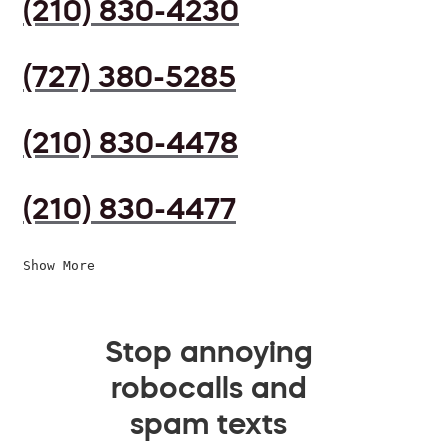
(210) 830-4230
(727) 380-5285
(210) 830-4478
(210) 830-4477
Show More
Stop annoying
robocalls and
spam texts