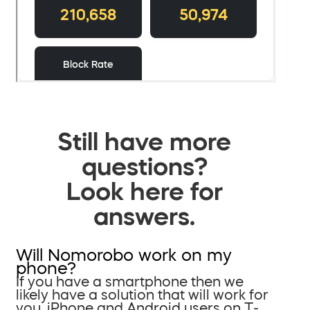
Still have more
questions?
Look here for
answers.
Will Nomorobo work on my
phone?
If you have a smartphone then we
likely have a solution that will work for
you. iPhone and Android users on T-