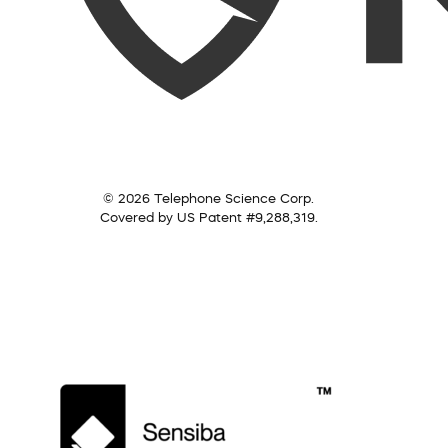
© 2026 Telephone Science Corp.
Covered by US Patent #9,288,319.