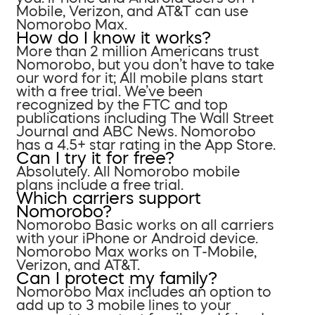
Mobile, Verizon, and AT&T can use
Nomorobo Max.
How do I know it works?
More than 2 million Americans trust
Nomorobo, but you don’t have to take
our word for it; All mobile plans start
with a free trial. We’ve been
recognized by the FTC and top
publications including The Wall Street
Journal and ABC News. Nomorobo
has a 4.5+ star rating in the App Store.
Can I try it for free?
Absolutely. All Nomorobo mobile
plans include a free trial.
Which carriers support
Nomorobo?
Nomorobo Basic works on all carriers
with your iPhone or Android device.
Nomorobo Max works on T-Mobile,
Verizon, and AT&T.
Can I protect my family?
Nomorobo Max includes an option to
add up to 3 mobile lines to your