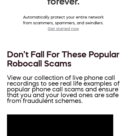
forever.
Automatically protect your entire network
from scammers, spammers, and swindlers.
Get started now
Don’t Fall For These Popular
Robocall Scams
View our collection of live phone call
recordings to see real life examples of
popular phone call scams and ensure
that you and your loved ones are safe
from fraudulent schemes.