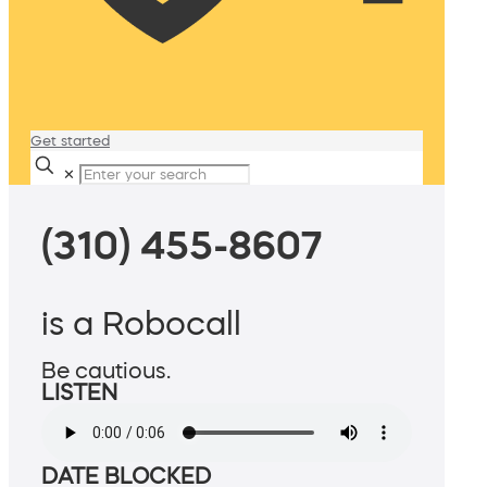
Get started
✕
(310) 455-8607
is a Robocall
Be cautious.
LISTEN
DATE BLOCKED