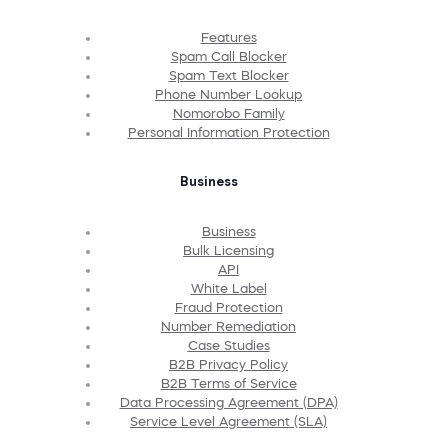
Features
Spam Call Blocker
Spam Text Blocker
Phone Number Lookup
Nomorobo Family
Personal Information Protection
Business
Business
Bulk Licensing
API
White Label
Fraud Protection
Number Remediation
Case Studies
B2B Privacy Policy
B2B Terms of Service
Data Processing Agreement (DPA)
Service Level Agreement (SLA)