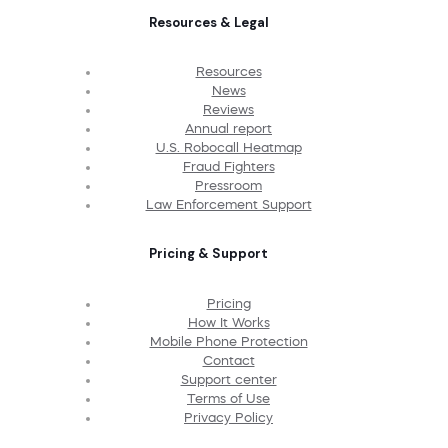
Resources & Legal
Resources
News
Reviews
Annual report
U.S. Robocall Heatmap
Fraud Fighters
Pressroom
Law Enforcement Support
Pricing & Support
Pricing
How It Works
Mobile Phone Protection
Contact
Support center
Terms of Use
Privacy Policy