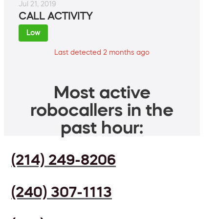
Jul 21, 2019
CALL ACTIVITY
Low
Last detected 2 months ago
Most active
robocallers in the
past hour:
(214) 249-8206
(240) 307-1113