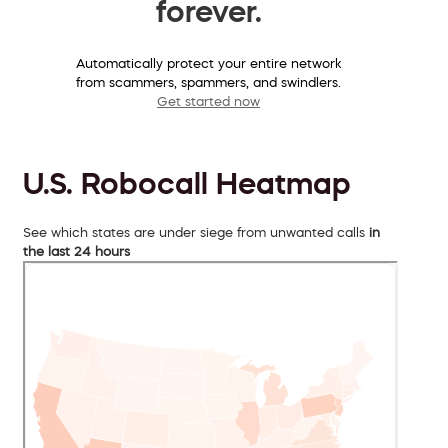
forever.
Automatically protect your entire network
from scammers, spammers, and swindlers.
Get started now
U.S. Robocall Heatmap
See which states are under siege from unwanted calls
in
the last 24 hours