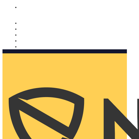
Nomorobo and AARP working together. Learn more
→