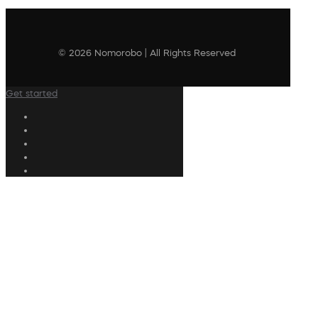
© 2026 Nomorobo | All Rights Reserved
Get started