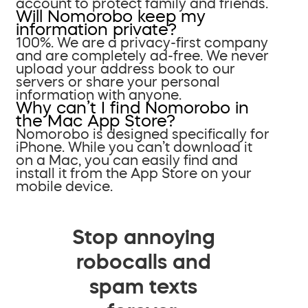
account to protect family and friends.
Will Nomorobo keep my
information private?
100%. We are a privacy-first company
and are completely ad-free. We never
upload your address book to our
servers or share your personal
information with anyone.
Why can’t I find Nomorobo in
the Mac App Store?
Nomorobo is designed specifically for
iPhone. While you can’t download it
on a Mac, you can easily find and
install it from the App Store on your
mobile device.
Stop annoying
robocalls and
spam texts