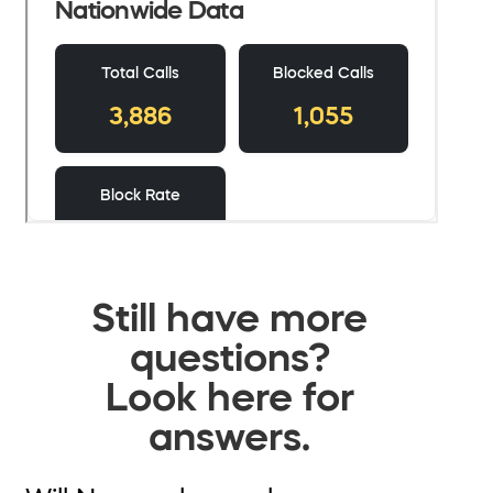
Still have more
questions?
Look here for
answers.