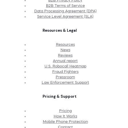
B2B Privacy Policy
B2B Terms of Service
Data Processing Agreement (DPA)
Service Level Agreement (SLA)
Resources & Legal
Resources
News
Reviews
Annual report
U.S. Robocall Heatmap
Fraud Fighters
Pressroom
Law Enforcement Support
Pricing & Support
Pricing
How It Works
Mobile Phone Protection
Contact