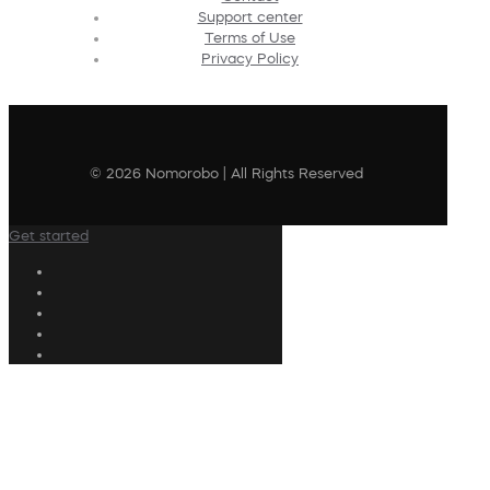
Support center
Terms of Use
Privacy Policy
© 2026 Nomorobo | All Rights Reserved
Get started