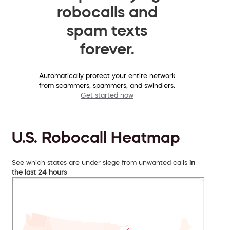
robocalls and
spam texts
forever.
Automatically protect your entire network
from scammers, spammers, and swindlers.
Get started now
U.S. Robocall Heatmap
See which states are under siege from unwanted calls
in
the last 24 hours