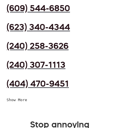
(609) 544-6850
(623) 340-4344
(240) 258-3626
(240) 307-1113
(404) 470-9451
Show More
Stop annoying