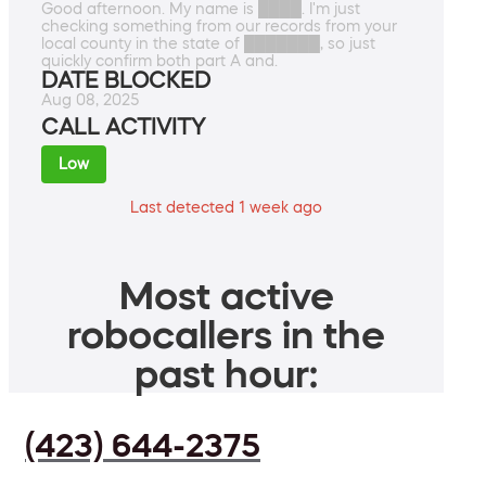
Good afternoon. My name is ████. I'm just
checking something from our records from your
local county in the state of ███████, so just
quickly confirm both part A and.
DATE BLOCKED
Aug 08, 2025
CALL ACTIVITY
Low
Last detected 1 week ago
Most active
robocallers in the
past hour:
(423) 644-2375