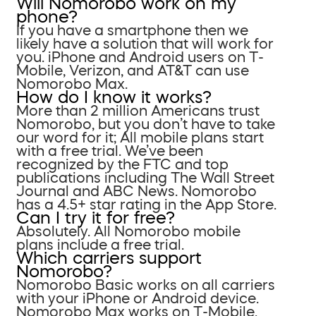
Will Nomorobo work on my
phone?
If you have a smartphone then we
likely have a solution that will work for
you. iPhone and Android users on T-
Mobile, Verizon, and AT&T can use
Nomorobo Max.
How do I know it works?
More than 2 million Americans trust
Nomorobo, but you don’t have to take
our word for it; All mobile plans start
with a free trial. We’ve been
recognized by the FTC and top
publications including The Wall Street
Journal and ABC News. Nomorobo
has a 4.5+ star rating in the App Store.
Can I try it for free?
Absolutely. All Nomorobo mobile
plans include a free trial.
Which carriers support
Nomorobo?
Nomorobo Basic works on all carriers
with your iPhone or Android device.
Nomorobo Max works on T-Mobile,