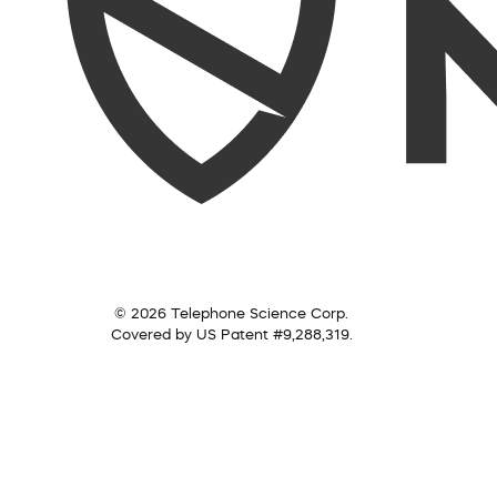
© 2026 Telephone Science Corp.
Covered by US Patent #9,288,319.