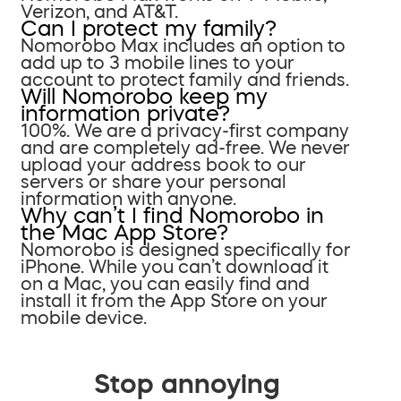
Verizon, and AT&T.
Can I protect my family?
Nomorobo Max includes an option to
add up to 3 mobile lines to your
account to protect family and friends.
Will Nomorobo keep my
information private?
100%. We are a privacy-first company
and are completely ad-free. We never
upload your address book to our
servers or share your personal
information with anyone.
Why can’t I find Nomorobo in
the Mac App Store?
Nomorobo is designed specifically for
iPhone. While you can’t download it
on a Mac, you can easily find and
install it from the App Store on your
mobile device.
Stop annoying