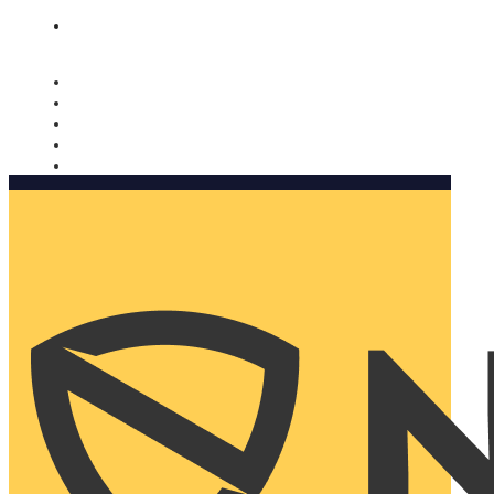
Nomorobo and AARP working together. Learn more
→