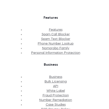
Features
Features
Spam Call Blocker
Spam Text Blocker
Phone Number Lookup
Nomorobo Family
Personal Information Protection
Business
Business
Bulk Licensing
API
White Label
Fraud Protection
Number Remediation
Case Studies