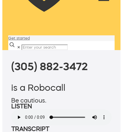
Get started
✕
(305) 882-3472
is a Robocall
Be cautious.
LISTEN
TRANSCRIPT