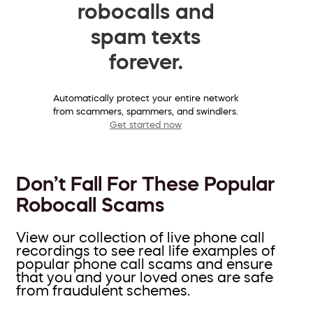
robocalls and
spam texts
forever.
Automatically protect your entire network
from scammers, spammers, and swindlers.
Get started now
Don’t Fall For These Popular
Robocall Scams
View our collection of live phone call
recordings to see real life examples of
popular phone call scams and ensure
that you and your loved ones are safe
from fraudulent schemes.