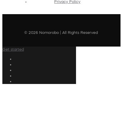
Privacy Policy
© 2026 Nomorobo | All Rights Reserved
Get started