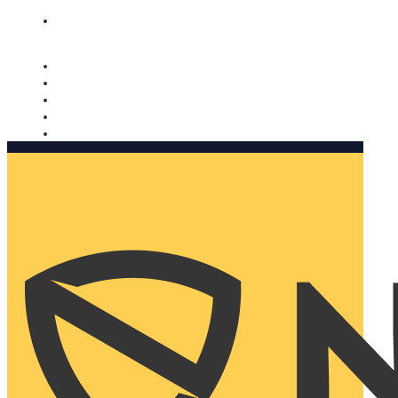
Nomorobo and AARP working together. Learn more
→