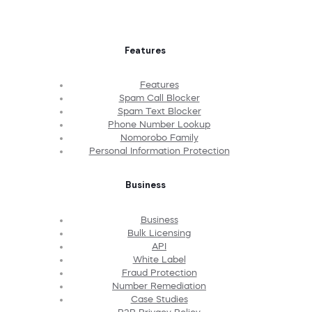
Features
Features
Spam Call Blocker
Spam Text Blocker
Phone Number Lookup
Nomorobo Family
Personal Information Protection
Business
Business
Bulk Licensing
API
White Label
Fraud Protection
Number Remediation
Case Studies