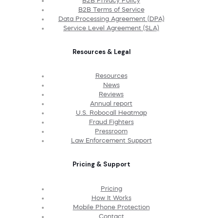
B2B Privacy Policy
B2B Terms of Service
Data Processing Agreement (DPA)
Service Level Agreement (SLA)
Resources & Legal
Resources
News
Reviews
Annual report
U.S. Robocall Heatmap
Fraud Fighters
Pressroom
Law Enforcement Support
Pricing & Support
Pricing
How It Works
Mobile Phone Protection
Contact