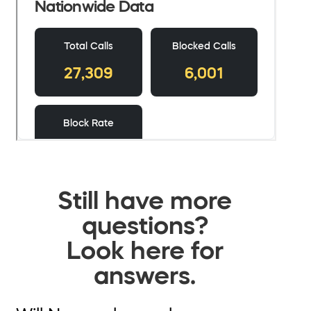
Still have more
questions?
Look here for
answers.