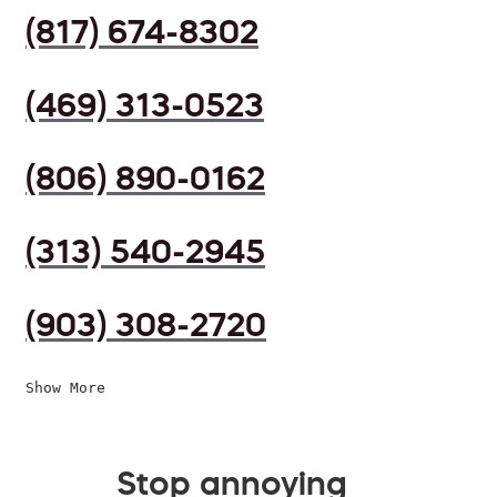
(817) 674-8302
(469) 313-0523
(806) 890-0162
(313) 540-2945
(903) 308-2720
Show More
Stop annoying