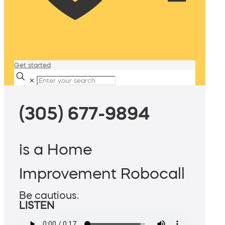
Get started
✕
(305) 677-9894
is a Home
Improvement Robocall
Be cautious.
LISTEN