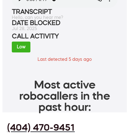
TRANSCRIPT
Hello, can you hear me?
DATE BLOCKED
Jul 28, 2025
CALL ACTIVITY
Low
Last detected 5 days ago
Most active
robocallers in the
past hour:
(404) 470-9451