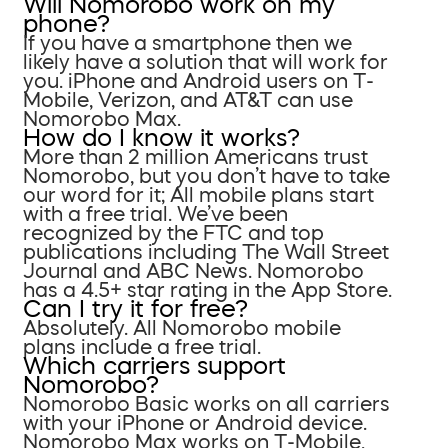
Will Nomorobo work on my
phone?
If you have a smartphone then we
likely have a solution that will work for
you. iPhone and Android users on T-
Mobile, Verizon, and AT&T can use
Nomorobo Max.
How do I know it works?
More than 2 million Americans trust
Nomorobo, but you don’t have to take
our word for it; All mobile plans start
with a free trial. We’ve been
recognized by the FTC and top
publications including The Wall Street
Journal and ABC News. Nomorobo
has a 4.5+ star rating in the App Store.
Can I try it for free?
Absolutely. All Nomorobo mobile
plans include a free trial.
Which carriers support
Nomorobo?
Nomorobo Basic works on all carriers
with your iPhone or Android device.
Nomorobo Max works on T-Mobile,