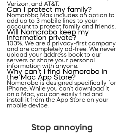
Verizon, and AT&T.
Can I protect my family?
Nomorobo Max includes an option to
add up to 3 mobile lines to your
account to protect family and friends.
Will Nomorobo keep my
information private?
100%. We are a privacy-first company
and are completely ad-free. We never
upload your address book to our
servers or share your personal
information with anyone.
Why can’t I find Nomorobo in
the Mac App Store?
Nomorobo is designed specifically for
iPhone. While you can’t download it
on a Mac, you can easily find and
install it from the App Store on your
mobile device.
Stop annoying