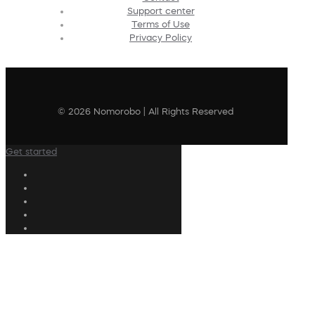
Support center
Terms of Use
Privacy Policy
© 2026 Nomorobo | All Rights Reserved
Get started