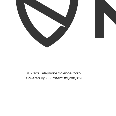
© 2026 Telephone Science Corp.
Covered by US Patent #9,288,319.