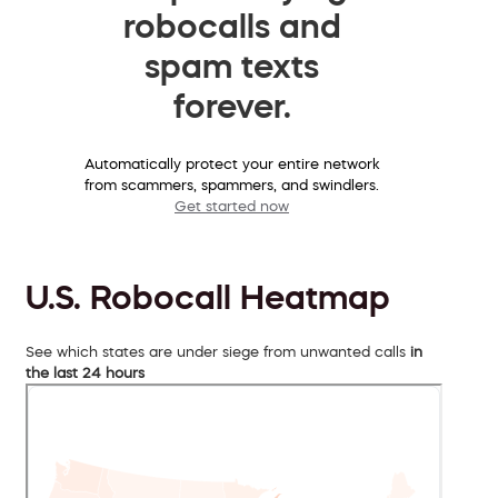
robocalls and
spam texts
forever.
Automatically protect your entire network
from scammers, spammers, and swindlers.
Get started now
U.S. Robocall Heatmap
See which states are under siege from unwanted calls
in
the last 24 hours