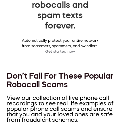
robocalls and
spam texts
forever.
Automatically protect your entire network
from scammers, spammers, and swindlers.
Get started now
Don’t Fall For These Popular
Robocall Scams
View our collection of live phone call
recordings to see real life examples of
popular phone call scams and ensure
that you and your loved ones are safe
from fraudulent schemes.