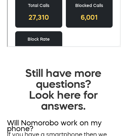
Still have more
questions?
Look here for
answers.
Will Nomorobo work on my
phone?
If you have a smartphone then we