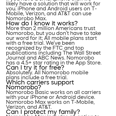
likely have a solution that will work for
you. iPhone and Android users on T-
Mobile, Verizon, and AT&T can use
Nomorobo Max.
How do I know it works?
More than 2 million Americans trust
Nomorobo, but you don’t have to take
our word for it; All mobile plans start
with a free trial. We’ve been
recognized by the FTC and top
publications including The Wall Street
Journal and ABC News. Nomorobo
has a 4.5+ star rating in the App Store.
Can I try it for free?
Absolutely. All Nomorobo mobile
plans include a free trial.
Which carriers support
Nomorobo?
Nomorobo Basic works on all carriers
with your iPhone or Android device.
Nomorobo Max works on T-Mobile,
Verizon, and AT&T.
Can I protect my family?