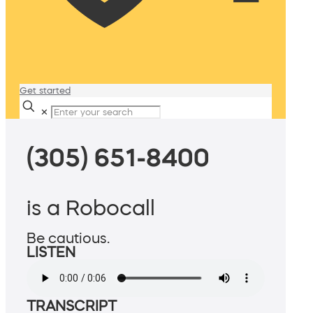
Get started
✕
(305) 651-8400
is a Robocall
Be cautious.
LISTEN
TRANSCRIPT