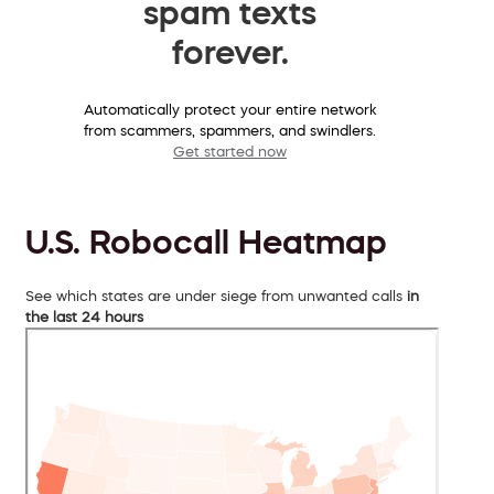
spam texts
forever.
Automatically protect your entire network
from scammers, spammers, and swindlers.
Get started now
U.S. Robocall Heatmap
See which states are under siege from unwanted calls
in
the last 24 hours