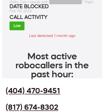
Hello. Can I speak with █████████████? Right.
DATE BLOCKED
Feb 09, 2024
CALL ACTIVITY
Low
Last detected 1 month ago
Most active
robocallers in the
past hour:
(404) 470-9451
(817) 674-8302