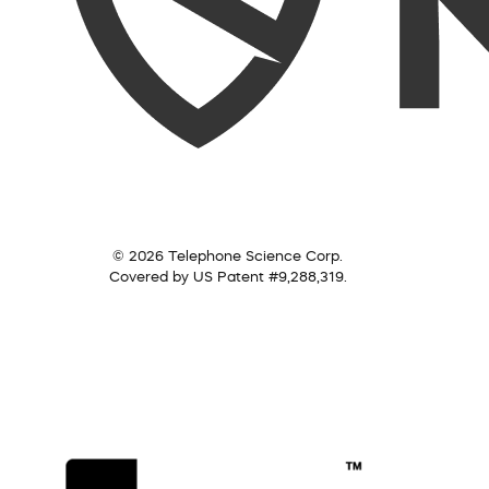
© 2026 Telephone Science Corp.
Covered by US Patent #9,288,319.