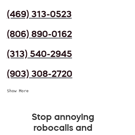
(469) 313-0523
(806) 890-0162
(313) 540-2945
(903) 308-2720
Show More
Stop annoying
robocalls and