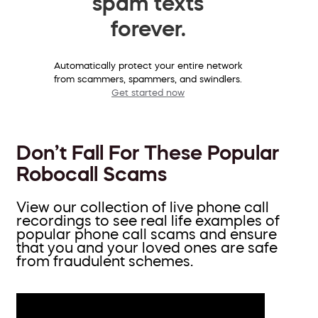
spam texts
forever.
Automatically protect your entire network
from scammers, spammers, and swindlers.
Get started now
Don’t Fall For These Popular
Robocall Scams
View our collection of live phone call
recordings to see real life examples of
popular phone call scams and ensure
that you and your loved ones are safe
from fraudulent schemes.