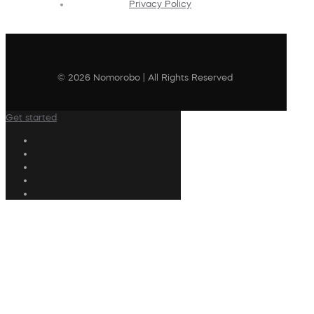
Privacy Policy
© 2026 Nomorobo | All Rights Reserved
Get started