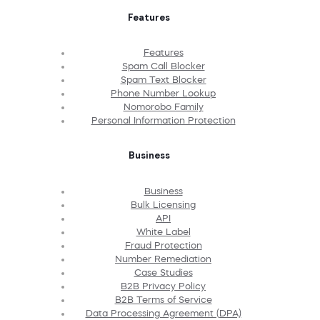
Features
Features
Spam Call Blocker
Spam Text Blocker
Phone Number Lookup
Nomorobo Family
Personal Information Protection
Business
Business
Bulk Licensing
API
White Label
Fraud Protection
Number Remediation
Case Studies
B2B Privacy Policy
B2B Terms of Service
Data Processing Agreement (DPA)