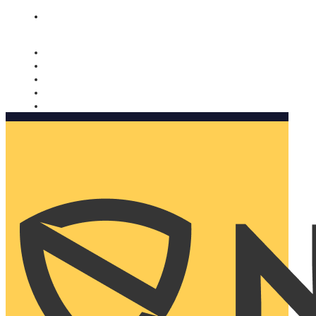
Nomorobo and AARP working together. Learn more
→