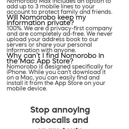
Nomorobo Max includes an option to
add up to 3 mobile lines to your
account to protect family and friends.
Will Nomorobo keep my
information private?
100%. We are a privacy-first company
and are completely ad-free. We never
upload your address book to our
servers or share your personal
information with anyone.
Why can’t I find Nomorobo in
the Mac App Store?
Nomorobo is designed specifically for
iPhone. While you can’t download it
on a Mac, you can easily find and
install it from the App Store on your
mobile device.
Stop annoying
robocalls and