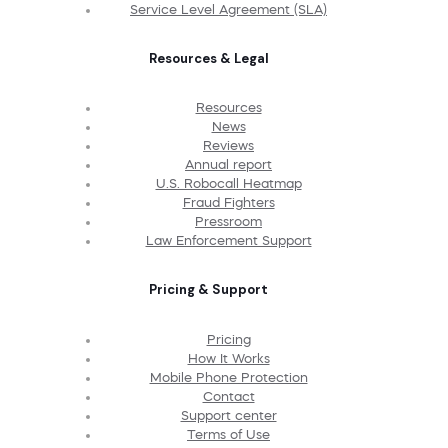
Service Level Agreement (SLA)
Resources & Legal
Resources
News
Reviews
Annual report
U.S. Robocall Heatmap
Fraud Fighters
Pressroom
Law Enforcement Support
Pricing & Support
Pricing
How It Works
Mobile Phone Protection
Contact
Support center
Terms of Use