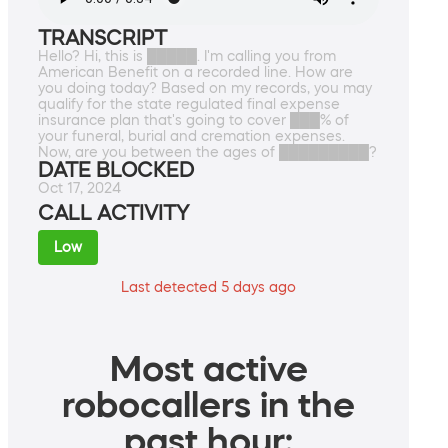
TRANSCRIPT
Hello? Hi, this is █████. I'm calling you from
American Benefit on a recorded line. How are
you doing today? Based on my records, you may
qualify for the state regulated final expense
insurance plan that's going to cover ███% of
your funeral, burial and cremation expenses.
Now, are you between the ages of █████████?
DATE BLOCKED
Oct 17, 2024
CALL ACTIVITY
Low
Last detected 5 days ago
Most active
robocallers in the
past hour: