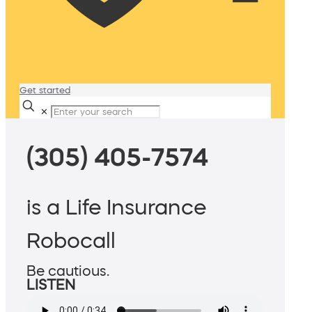
Get started
✕
(305) 405-7574
is a Life Insurance
Robocall
Be cautious.
LISTEN