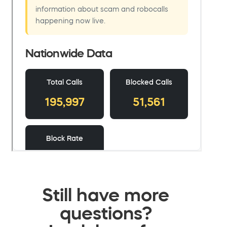
Still have more
questions?