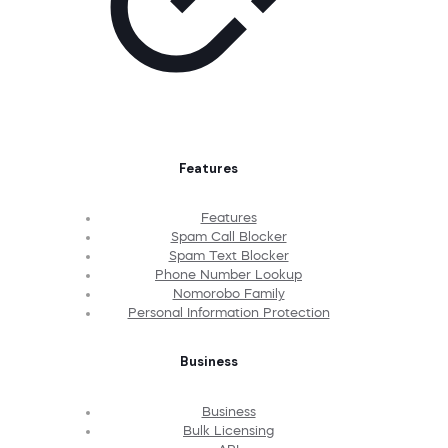
Features
Features
Spam Call Blocker
Spam Text Blocker
Phone Number Lookup
Nomorobo Family
Personal Information Protection
Business
Business
Bulk Licensing