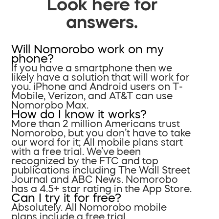
Look here for
answers.
Will Nomorobo work on my
phone?
If you have a smartphone then we
likely have a solution that will work for
you. iPhone and Android users on T-
Mobile, Verizon, and AT&T can use
Nomorobo Max.
How do I know it works?
More than 2 million Americans trust
Nomorobo, but you don’t have to take
our word for it; All mobile plans start
with a free trial. We’ve been
recognized by the FTC and top
publications including The Wall Street
Journal and ABC News. Nomorobo
has a 4.5+ star rating in the App Store.
Can I try it for free?
Absolutely. All Nomorobo mobile
plans include a free trial.