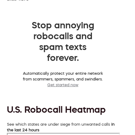
Stop annoying
robocalls and
spam texts
forever.
Automatically protect your entire network
from scammers, spammers, and swindlers.
Get started now
U.S. Robocall Heatmap
See which states are under siege from unwanted calls
in
the last 24 hours