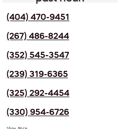
(404) 470-9451
(267) 486-8244
(352) 545-3547
(239) 319-6365
(325) 292-4454
(330) 954-6726
Show More