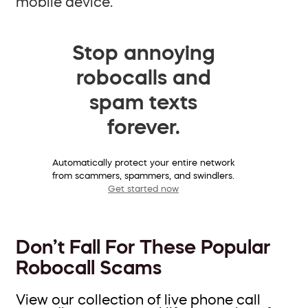
mobile device.
Stop annoying
robocalls and
spam texts
forever.
Automatically protect your entire network
from scammers, spammers, and swindlers.
Get started now
Don’t Fall For These Popular
Robocall Scams
View our collection of live phone call