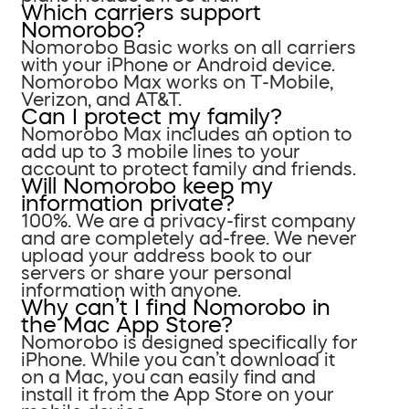
Which carriers support
Nomorobo?
Nomorobo Basic works on all carriers
with your iPhone or Android device.
Nomorobo Max works on T-Mobile,
Verizon, and AT&T.
Can I protect my family?
Nomorobo Max includes an option to
add up to 3 mobile lines to your
account to protect family and friends.
Will Nomorobo keep my
information private?
100%. We are a privacy-first company
and are completely ad-free. We never
upload your address book to our
servers or share your personal
information with anyone.
Why can’t I find Nomorobo in
the Mac App Store?
Nomorobo is designed specifically for
iPhone. While you can’t download it
on a Mac, you can easily find and
install it from the App Store on your