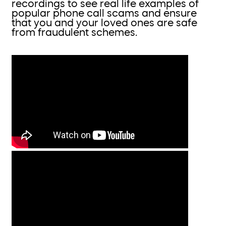
recordings to see real life examples of
popular phone call scams and ensure
that you and your loved ones are safe
from fraudulent schemes.