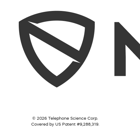
© 2026 Telephone Science Corp.
Covered by US Patent #9,288,319.