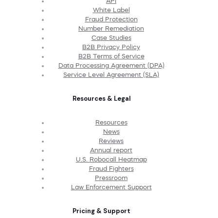
API
White Label
Fraud Protection
Number Remediation
Case Studies
B2B Privacy Policy
B2B Terms of Service
Data Processing Agreement (DPA)
Service Level Agreement (SLA)
Resources & Legal
Resources
News
Reviews
Annual report
U.S. Robocall Heatmap
Fraud Fighters
Pressroom
Law Enforcement Support
Pricing & Support