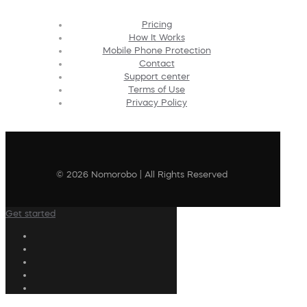
Pricing
How It Works
Mobile Phone Protection
Contact
Support center
Terms of Use
Privacy Policy
© 2026 Nomorobo | All Rights Reserved
Get started