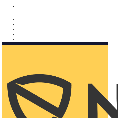
Nomorobo and AARP working together. Learn more
→