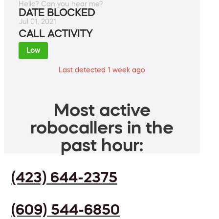
Hello? Can you hear me?
DATE BLOCKED
Jul 01, 2021
CALL ACTIVITY
Low
Last detected 1 week ago
Most active
robocallers in the
past hour:
(423) 644-2375
(609) 544-6850