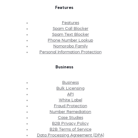
Features
Features
Spam Call Blocker
Spam Text Blocker
Phone Number Lookup
Nomorobo Family
Personal Information Protection
Business
Business
Bulk Licensing
API
White Label
Fraud Protection
Number Remediation
Case Studies
B2B Privacy Policy
B2B Terms of Service
Data Processing Agreement (DPA)