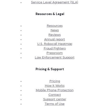
Service Level Agreement (SLA)
Resources & Legal
Resources
News
Reviews
Annual report
U.S. Robocall Heatmap
Fraud Fighters
Pressroom
Law Enforcement Support
Pricing & Support
Pricing
How It Works
Mobile Phone Protection
Contact
Support center
Terms of Use