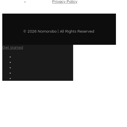
Privacy Policy
© 2026 Nomorobo | All Rights Reserved
Get started