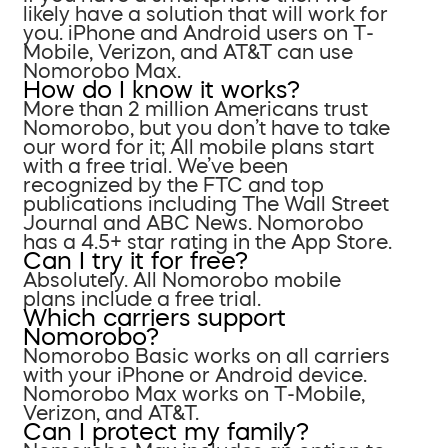
likely have a solution that will work for
you. iPhone and Android users on T-
Mobile, Verizon, and AT&T can use
Nomorobo Max.
How do I know it works?
More than 2 million Americans trust
Nomorobo, but you don’t have to take
our word for it; All mobile plans start
with a free trial. We’ve been
recognized by the FTC and top
publications including The Wall Street
Journal and ABC News. Nomorobo
has a 4.5+ star rating in the App Store.
Can I try it for free?
Absolutely. All Nomorobo mobile
plans include a free trial.
Which carriers support
Nomorobo?
Nomorobo Basic works on all carriers
with your iPhone or Android device.
Nomorobo Max works on T-Mobile,
Verizon, and AT&T.
Can I protect my family?