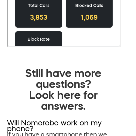
Still have more
questions?
Look here for
answers.
Will Nomorobo work on my
phone?
If you have a smartphone then we