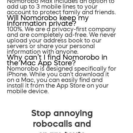
Nomorobo Max includes an option to
add up to 3 mobile lines to your
account to protect family and friends.
Will Nomorobo keep my
information private?
100%. We are a privacy-first company
and are completely ad-free. We never
upload your address book to our
servers or share your personal
information with anyone.
Why can’t I find Nomorobo in
the Mac App Store?
Nomorobo is designed specifically for
iPhone. While you can’t download it
on a Mac, you can easily find and
install it from the App Store on your
mobile device.
Stop annoying
robocalls and