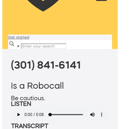
Get started
✕
(301) 841-6141
is a Robocall
Be cautious.
LISTEN
TRANSCRIPT