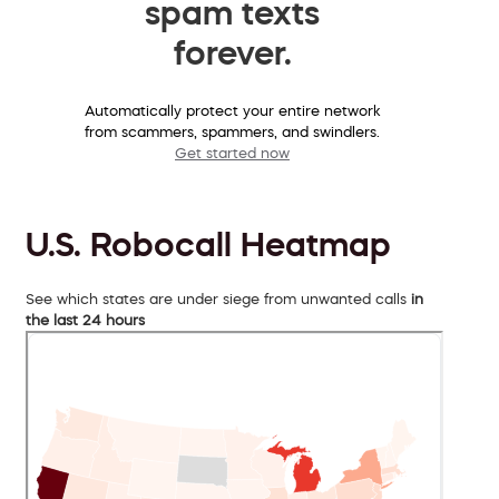
spam texts
forever.
Automatically protect your entire network
from scammers, spammers, and swindlers.
Get started now
U.S. Robocall Heatmap
See which states are under siege from unwanted calls
in
the last 24 hours