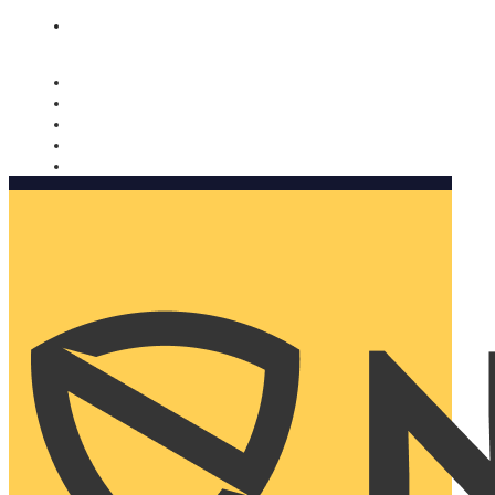
Nomorobo and AARP working together. Learn more
→