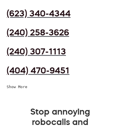
(623) 340-4344
(240) 258-3626
(240) 307-1113
(404) 470-9451
Show More
Stop annoying
robocalls and