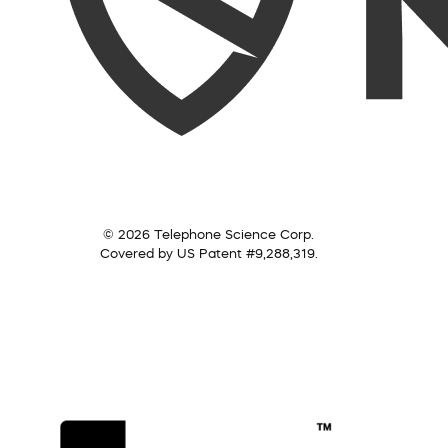
© 2026 Telephone Science Corp.
Covered by US Patent #9,288,319.