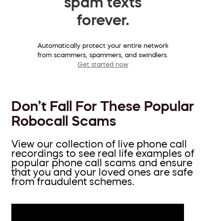
spam texts
forever.
Automatically protect your entire network
from scammers, spammers, and swindlers.
Get started now
Don’t Fall For These Popular
Robocall Scams
View our collection of live phone call
recordings to see real life examples of
popular phone call scams and ensure
that you and your loved ones are safe
from fraudulent schemes.