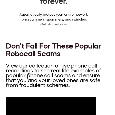
forever.
Automatically protect your entire network
from scammers, spammers, and swindlers.
Get started now
Don’t Fall For These Popular
Robocall Scams
View our collection of live phone call
recordings to see real life examples of
popular phone call scams and ensure
that you and your loved ones are safe
from fraudulent schemes.