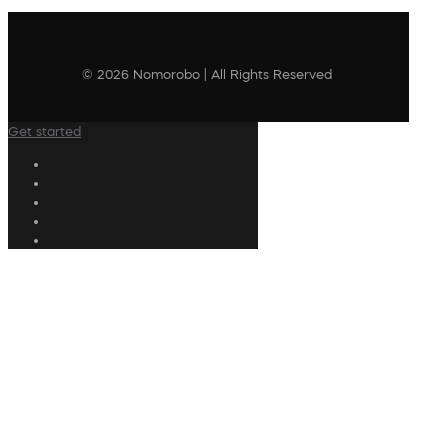
© 2026 Nomorobo | All Rights Reserved
Get started