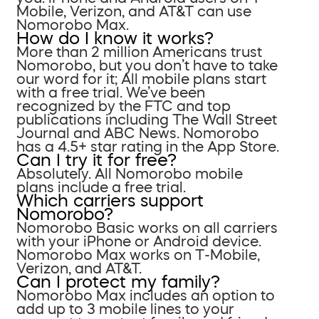
Mobile, Verizon, and AT&T can use
Nomorobo Max.
How do I know it works?
More than 2 million Americans trust
Nomorobo, but you don’t have to take
our word for it; All mobile plans start
with a free trial. We’ve been
recognized by the FTC and top
publications including The Wall Street
Journal and ABC News. Nomorobo
has a 4.5+ star rating in the App Store.
Can I try it for free?
Absolutely. All Nomorobo mobile
plans include a free trial.
Which carriers support
Nomorobo?
Nomorobo Basic works on all carriers
with your iPhone or Android device.
Nomorobo Max works on T-Mobile,
Verizon, and AT&T.
Can I protect my family?
Nomorobo Max includes an option to
add up to 3 mobile lines to your