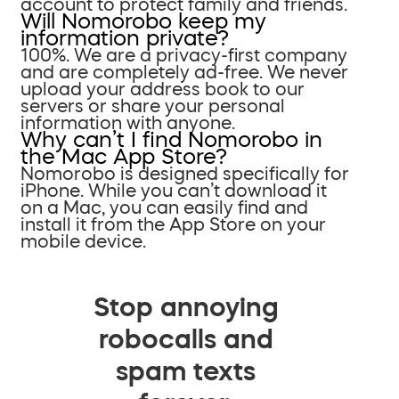
account to protect family and friends.
Will Nomorobo keep my
information private?
100%. We are a privacy-first company
and are completely ad-free. We never
upload your address book to our
servers or share your personal
information with anyone.
Why can’t I find Nomorobo in
the Mac App Store?
Nomorobo is designed specifically for
iPhone. While you can’t download it
on a Mac, you can easily find and
install it from the App Store on your
mobile device.
Stop annoying
robocalls and
spam texts