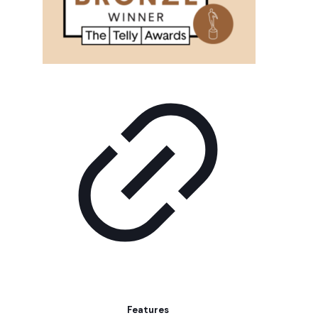
Features