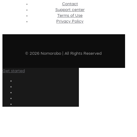
Contact
Support center
Terms of Use
Privacy Policy
© 2026 Nomorobo | All Rights Reserved
Get started