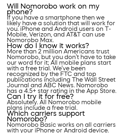
Will Nomorobo work on my
phone?
If you have a smartphone then we
likely have a solution that will work for
you. iPhone and Android users on T-
Mobile, Verizon, and AT&T can use
Nomorobo Max.
How do I know it works?
More than 2 million Americans trust
Nomorobo, but you don’t have to take
our word for it; All mobile plans start
with a free trial. We’ve been
recognized by the FTC and top
publications including The Wall Street
Journal and ABC News. Nomorobo
has a 4.5+ star rating in the App Store.
Can I try it for free?
Absolutely. All Nomorobo mobile
plans include a free trial.
Which carriers support
Nomorobo?
Nomorobo Basic works on all carriers
with your iPhone or Android device.