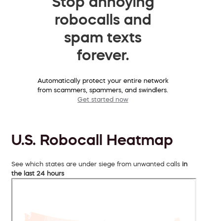
Stop annoying
robocalls and
spam texts
forever.
Automatically protect your entire network
from scammers, spammers, and swindlers.
Get started now
U.S. Robocall Heatmap
See which states are under siege from unwanted calls
in
the last 24 hours