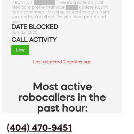
Hey, this is ███████. There's a note on your
Medicare profile that your ████ update hasn't
been confirmed. Just a quick confirmation from
you, and we're all set. Do you have part A and
part.
DATE BLOCKED
Jun 02, 2025
CALL ACTIVITY
Low
Last detected 2 months ago
Most active
robocallers in the
past hour:
(404) 470-9451