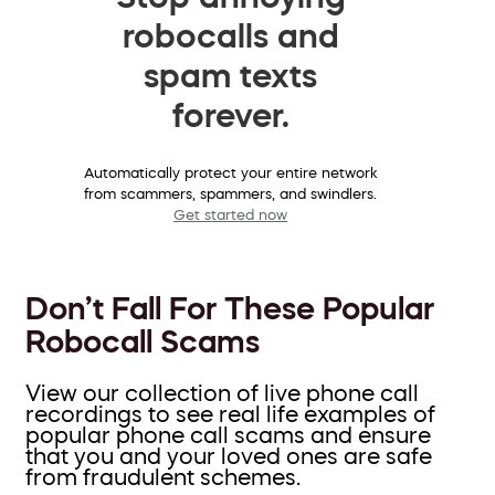
robocalls and
spam texts
forever.
Automatically protect your entire network
from scammers, spammers, and swindlers.
Get started now
Don’t Fall For These Popular
Robocall Scams
View our collection of live phone call
recordings to see real life examples of
popular phone call scams and ensure
that you and your loved ones are safe
from fraudulent schemes.