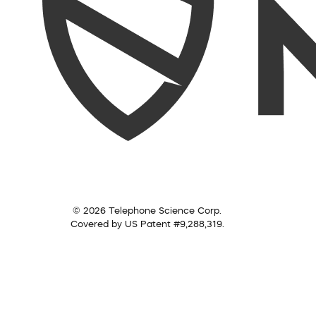
© 2026 Telephone Science Corp.
Covered by US Patent #9,288,319.