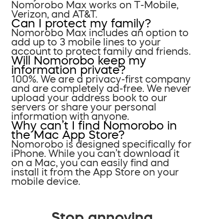
Nomorobo Max works on T-Mobile,
Verizon, and AT&T.
Can I protect my family?
Nomorobo Max includes an option to
add up to 3 mobile lines to your
account to protect family and friends.
Will Nomorobo keep my
information private?
100%. We are a privacy-first company
and are completely ad-free. We never
upload your address book to our
servers or share your personal
information with anyone.
Why can’t I find Nomorobo in
the Mac App Store?
Nomorobo is designed specifically for
iPhone. While you can’t download it
on a Mac, you can easily find and
install it from the App Store on your
mobile device.
Stop annoying