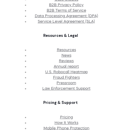
B2B Privacy Policy
B2B Terms of Service
Data Processing Agreement (DPA)
Service Level Agreement (SLA)
Resources & Legal
Resources
News
Reviews
Annual report
U.S. Robocall Heatmap
Fraud Fighters
Pressroom
Law Enforcement Support
Pricing & Support
Pricing
How It Works
Mobile Phone Protection