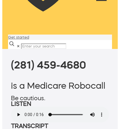
Get started
✕
(281) 459-4680
is a Medicare Robocall
Be cautious.
LISTEN
TRANSCRIPT