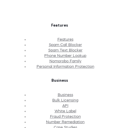
Features
Features
Spam Call Blocker
Spam Text Blocker
Phone Number Lookup
Nomorobo Family
Personal Information Protection
Business
Business
Bulk Licensing
API
White Label
Fraud Protection
Number Remediation
Case Studies