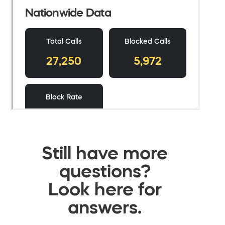
Still have more
questions?
Look here for
answers.