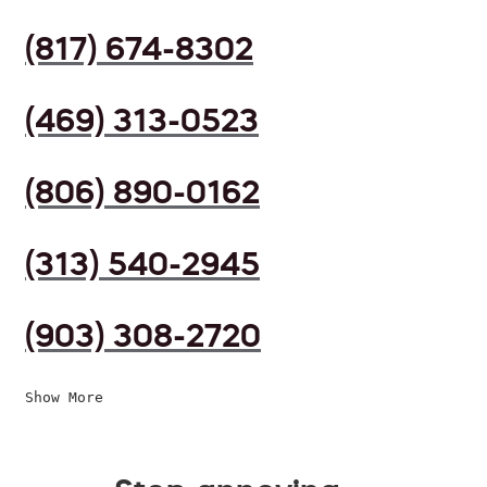
(817) 674-8302
(469) 313-0523
(806) 890-0162
(313) 540-2945
(903) 308-2720
Show More