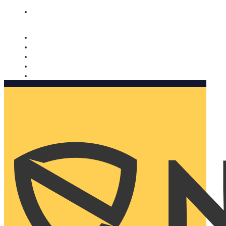
Nomorobo and AARP working together. Learn more
→